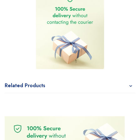
Related Products