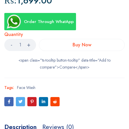
₨:
1,699.00
Order Through WhatApp
Quantity
Buy Now
<span class="ts-tooltip button-tooltip" data-title="Add to
compare">Compare</span>
Tags:
Face Wash
Description
Reviews (0)