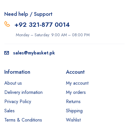
Need help / Support
+92 321-877 0014
Monday – Saturday: 9:00 AM – 08:00 PM
sales@mybasket.pk
Information
Account
About us
My account
Delivery information
My orders
Privacy Policy
Returns
Sales
Shipping
Terms & Conditions
Wishlist