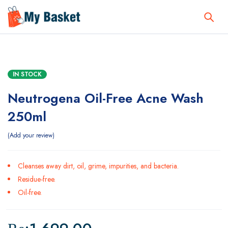
IN STOCK
Neutrogena Oil-Free Acne Wash
250ml
Add your review
Cleanses away dirt, oil, grime, impurities, and bacteria.
Residue-free.
Oil-free.