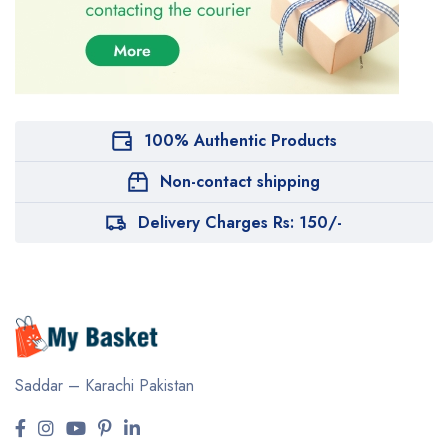
100% Authentic Products
Non-contact shipping
Delivery Charges Rs: 150/-
Saddar – Karachi
Pakistan