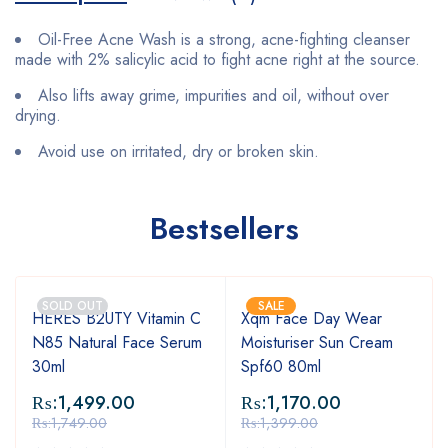
Oil-Free Acne Wash is a strong, acne-fighting cleanser
made with 2% salicylic acid to fight acne right at the source.
Also lifts away grime, impurities and oil, without over
drying.
Avoid use on irritated, dry or broken skin.
Bestsellers
SOLD OUT
SALE
HERES B2UTY Vitamin C
Xqm Face Day Wear
N85 Natural Face Serum
Moisturiser Sun Cream
30ml
Spf60 80ml
₨:
1,499.00
₨:
1,170.00
₨:
1,749.00
₨:
1,399.00