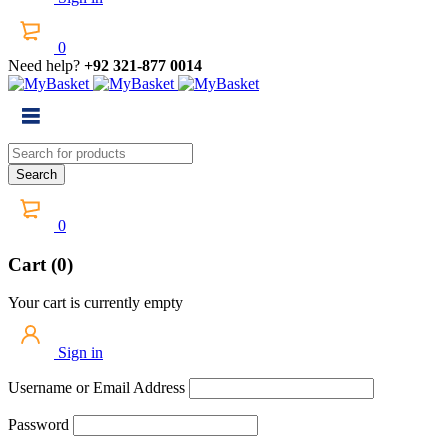
0
Need help?
+92 321-877 0014
0
Cart (0)
Your cart is currently empty
Sign in
Username or Email Address
Password