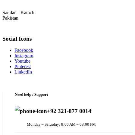
Saddar – Karachi
Pakistan
Social Icons
Facebook
Instagram
Youtube
Pinterest
LinkedIn
Need help / Support
+92 321-877 0014
Monday – Saturday: 9:00 AM – 08:00 PM