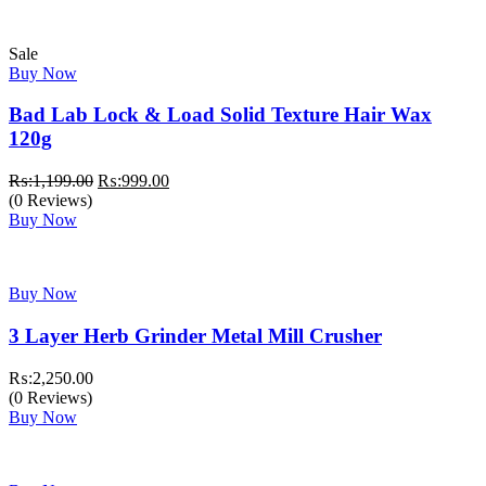
Sale
Buy Now
Bad Lab Lock & Load Solid Texture Hair Wax
120g
Original
Current
₨:
1,199.00
₨:
999.00
price
price
(0 Reviews)
was:
is:
Buy Now
₨:1,199.00.
₨:999.00.
Buy Now
3 Layer Herb Grinder Metal Mill Crusher
₨:
2,250.00
(0 Reviews)
Buy Now