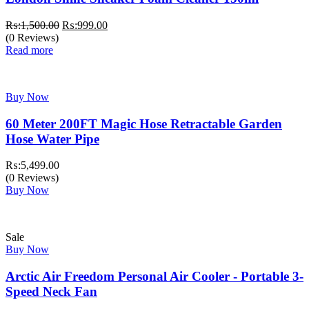
Original
Current
₨:
1,500.00
₨:
999.00
price
price
(0 Reviews)
was:
is:
Read more
₨:1,500.00.
₨:999.00.
Buy Now
60 Meter 200FT Magic Hose Retractable Garden
Hose Water Pipe
₨:
5,499.00
(0 Reviews)
Buy Now
Sale
Buy Now
Arctic Air Freedom Personal Air Cooler - Portable 3-
Speed Neck Fan