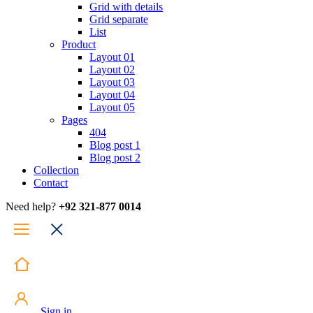
Grid with details
Grid separate
List
Product
Layout 01
Layout 02
Layout 03
Layout 04
Layout 05
Pages
404
Blog post 1
Blog post 2
Collection
Contact
Need help?
+92 321-877 0014
Sign in