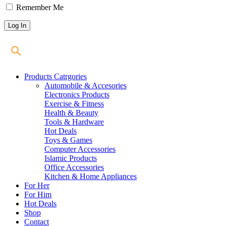
Remember Me
Products Catrgories
Automobile & Accesories
Electronics Products
Exercise & Fitness
Health & Beauty
Tools & Hardware
Hot Deals
Toys & Games
Computer Accessories
Islamic Products
Office Accessories
Kitchen & Home Appliances
For Her
For Him
Hot Deals
Shop
Contact