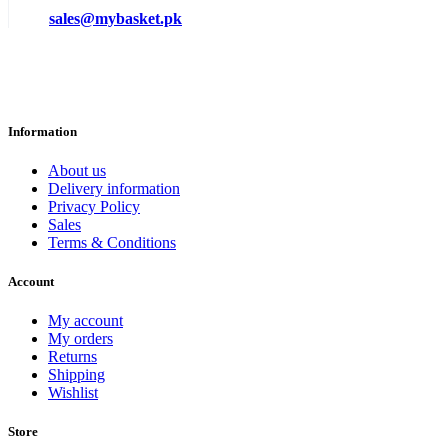
sales@mybasket.pk
Information
About us
Delivery information
Privacy Policy
Sales
Terms & Conditions
Account
My account
My orders
Returns
Shipping
Wishlist
Store