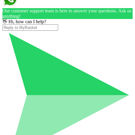
Our customer support team is here to answer your questions. Ask us
anything!
👋 Hi, how can I help?