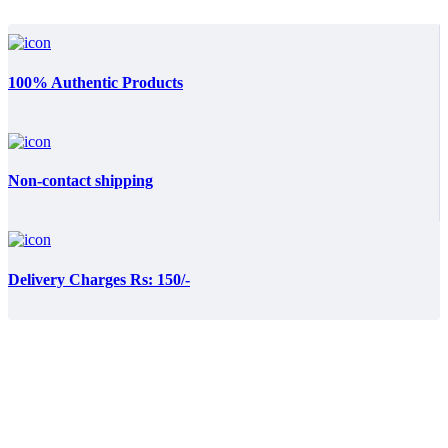
100% Authentic Products
Non-contact shipping
Delivery Charges Rs: 150/-