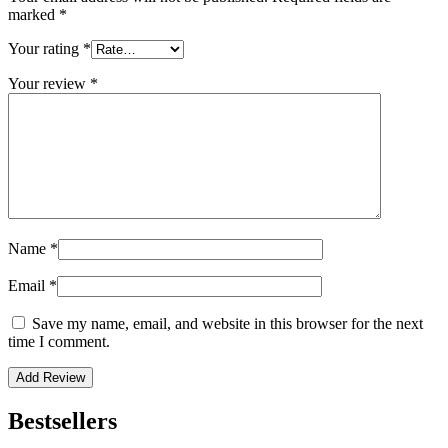
marked
*
Your rating
*
Your review
*
Name
*
Email
*
Save my name, email, and website in this browser for the next
time I comment.
Bestsellers