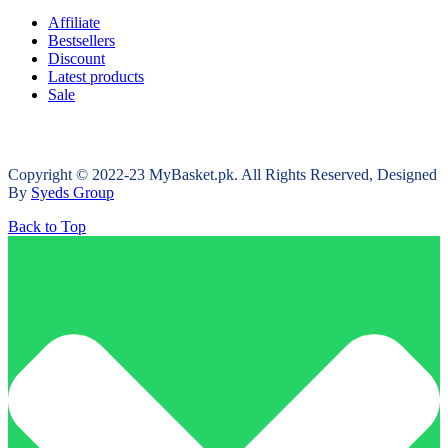
Affiliate
Bestsellers
Discount
Latest products
Sale
Copyright © 2022-23 MyBasket.pk. All Rights Reserved, Designed
By
Syeds Group
Back to Top