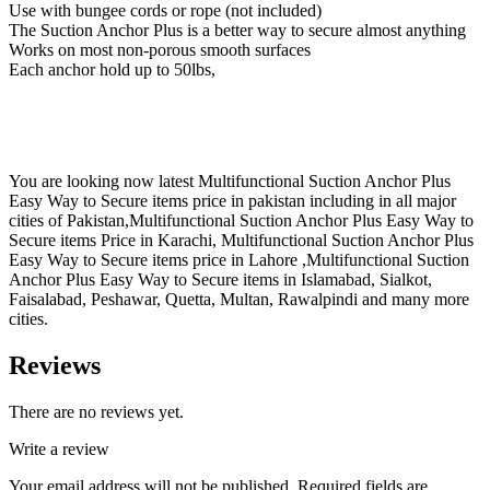
Use with bungee cords or rope (not included)
The Suction Anchor Plus is a better way to secure almost anything
Works on most non-porous smooth surfaces
Each anchor hold up to 50lbs,
You are looking now latest Multifunctional Suction Anchor Plus
Easy Way to Secure items price in pakistan including in all major
cities of Pakistan,Multifunctional Suction Anchor Plus Easy Way to
Secure items Price in Karachi, Multifunctional Suction Anchor Plus
Easy Way to Secure items price in Lahore ,Multifunctional Suction
Anchor Plus Easy Way to Secure items in Islamabad, Sialkot,
Faisalabad, Peshawar, Quetta, Multan, Rawalpindi and many more
cities.
Reviews
There are no reviews yet.
Write a review
Your email address will not be published.
Required fields are