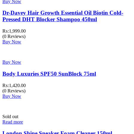
Buy Now
Dr-Davey Hair Growth Essential Oil Biotin Cold-
Pressed DHT Blocker Shampoo 450ml
₨:
1,999.00
(0 Reviews)
Buy Now
Buy Now
Body Luxuries SPF50 SunBlock 75ml
₨:
1,420.00
(0 Reviews)
Buy Now
Sold out
Read more
London Shine Sneaker Foam Cleaner 150ml