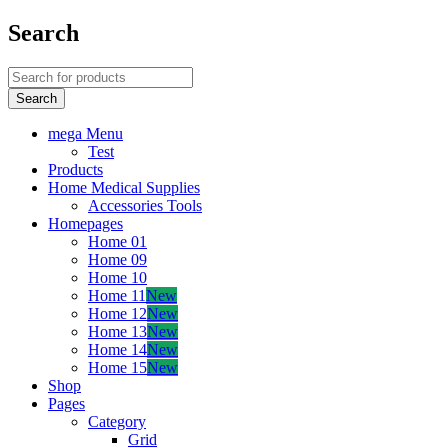
Search
mega Menu
Test
Products
Home Medical Supplies
Accessories Tools
Homepages
Home 01
Home 09
Home 10
Home 11
New
Home 12
New
Home 13
New
Home 14
New
Home 15
New
Shop
Pages
Category
Grid