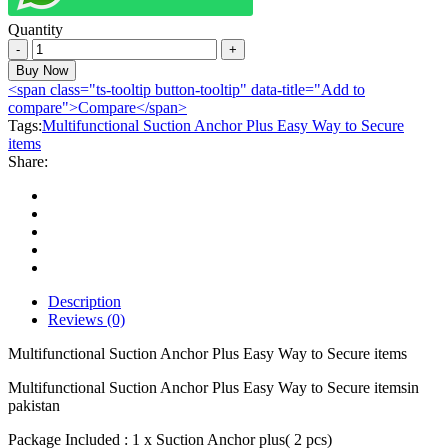
Quantity
Multifunctional
Suction
Buy Now
Anchor
<span class="ts-tooltip button-tooltip" data-title="Add to
Plus
compare">Compare</span>
Easy
Tags:
Multifunctional Suction Anchor Plus Easy Way to Secure
Way
items
to
Share:
Secure
items
quantity
Description
Reviews (0)
Multifunctional Suction Anchor Plus Easy Way to Secure items
Multifunctional Suction Anchor Plus Easy Way to Secure itemsin
pakistan
Package Included : 1 x Suction Anchor plus( 2 pcs)