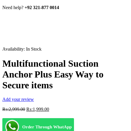
Need help?
+92 321-877 0014
Availability:
In Stock
Multifunctional Suction
Anchor Plus Easy Way to
Secure items
Add your review
Original
Current
₨:
2,999.00
₨:
1,999.00
price
price
was:
is:
₨:2,999.00.
₨:1,999.00.
Order Through WhatApp