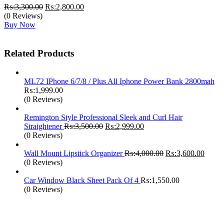
Original
Current
₨:
3,300.00
₨:
2,800.00
price
price
(0 Reviews)
was:
is:
Buy Now
₨:3,300.00.
₨:2,800.00.
Related Products
ML72 IPhone 6/7/8 / Plus All Iphone Power Bank 2800mah
₨:
1,999.00
(0 Reviews)
Remington Style Professional Sleek and Curl Hair
Original
Current
Straightener
₨:
3,500.00
₨:
2,999.00
price
price
(0 Reviews)
was:
is:
₨:3,500.00.
₨:2,999.00.
Original
Curre
Wall Mount Lipstick Organizer
₨:
4,000.00
₨:
3,600.00
price
price
(0 Reviews)
was:
is:
₨:4,000.00.
₨:3,6
Car Window Black Sheet Pack Of 4
₨:
1,550.00
(0 Reviews)