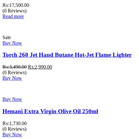
₨:
17,500.00
(0 Reviews)
Read more
Sale
Buy Now
Torch 260 Jet Hand Butane Hot-Jet Flame Lighter
Original
Current
₨:
3,490.00
₨:
2,990.00
price
price
(0 Reviews)
was:
is:
Buy Now
₨:3,490.00.
₨:2,990.00.
Buy Now
Hemani Extra Virgin Olive Oil 250ml
₨:
1,730.00
(0 Reviews)
Buy Now