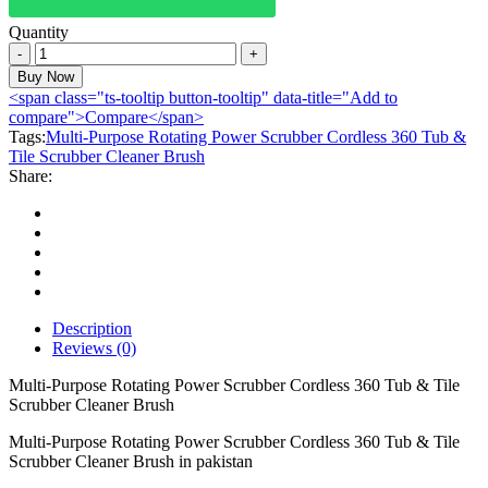
Quantity
Multi-
Purpose
Buy Now
Rotating
<span class="ts-tooltip button-tooltip" data-title="Add to
Power
compare">Compare</span>
Scrubber
Tags:
Multi-Purpose Rotating Power Scrubber Cordless 360 Tub &
Cordless
Tile Scrubber Cleaner Brush
360
Share:
Tub
&
Tile
Scrubber
Cleaner
Brush
quantity
Description
Reviews (0)
Multi-Purpose Rotating Power Scrubber Cordless 360 Tub & Tile
Scrubber Cleaner Brush
Multi-Purpose Rotating Power Scrubber Cordless 360 Tub & Tile
Scrubber Cleaner Brush in pakistan