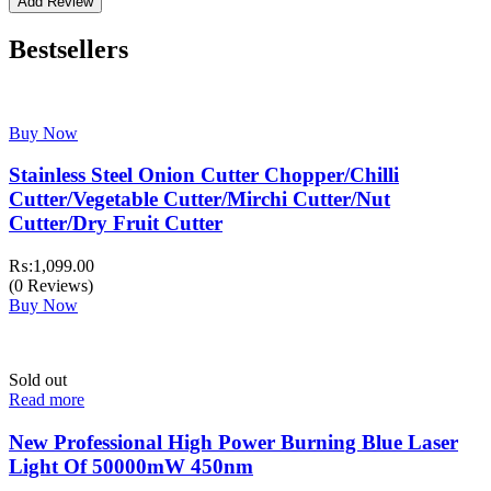
Bestsellers
Buy Now
Stainless Steel Onion Cutter Chopper/Chilli
Cutter/Vegetable Cutter/Mirchi Cutter/Nut
Cutter/Dry Fruit Cutter
₨:
1,099.00
(0 Reviews)
Buy Now
Sold out
Read more
New Professional High Power Burning Blue Laser
Light Of 50000mW 450nm