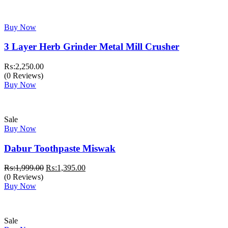
Buy Now
3 Layer Herb Grinder Metal Mill Crusher
₨:
2,250.00
(0 Reviews)
Buy Now
Sale
Buy Now
Dabur Toothpaste Miswak
Original
Current
₨:
1,999.00
₨:
1,395.00
price
price
(0 Reviews)
was:
is:
Buy Now
₨:1,999.00.
₨:1,395.00.
Sale