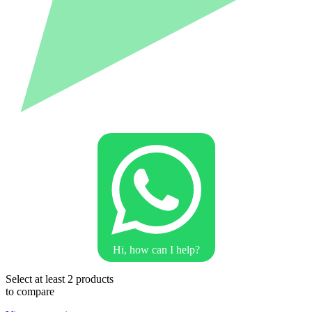
Hi, how can I help?
Select at least 2 products
to compare