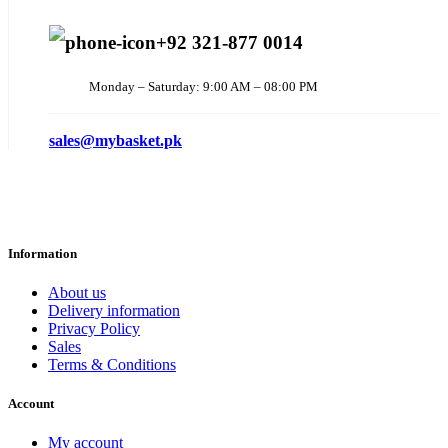
+92 321-877 0014
Monday – Saturday: 9:00 AM – 08:00 PM
sales@mybasket.pk
Information
About us
Delivery information
Privacy Policy
Sales
Terms & Conditions
Account
My account