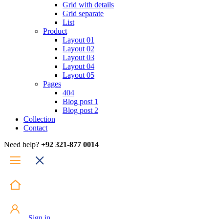
Grid with details
Grid separate
List
Product
Layout 01
Layout 02
Layout 03
Layout 04
Layout 05
Pages
404
Blog post 1
Blog post 2
Collection
Contact
Need help?
+92 321-877 0014
Sign in