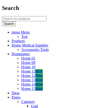
Search
mega Menu
Test
Products
Home Medical Supplies
Accessories Tools
Homepages
Home 01
Home 09
Home 10
Home 11
New
Home 12
New
Home 13
New
Home 14
New
Home 15
New
Shop
Pages
Category
Grid