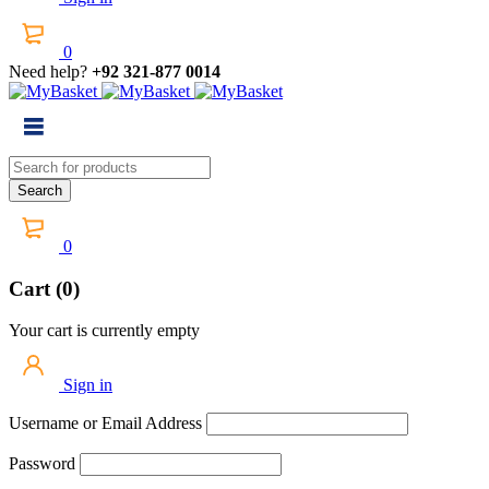
0
Need help?
+92 321-877 0014
0
Cart (0)
Your cart is currently empty
Sign in
Username or Email Address
Password