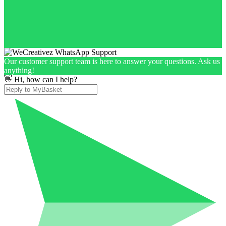
Our customer support team is here to answer your questions. Ask us
anything!
👋 Hi, how can I help?