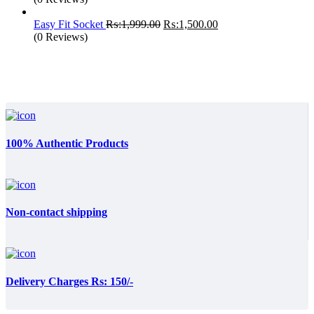
Original
Current
Easy Fit Socket
₨:
1,999.00
₨:
1,500.00
price
price
(0 Reviews)
was:
is:
₨:1,999.00.
₨:1,500.00.
100% Authentic Products
Non-contact shipping
Delivery Charges Rs: 150/-