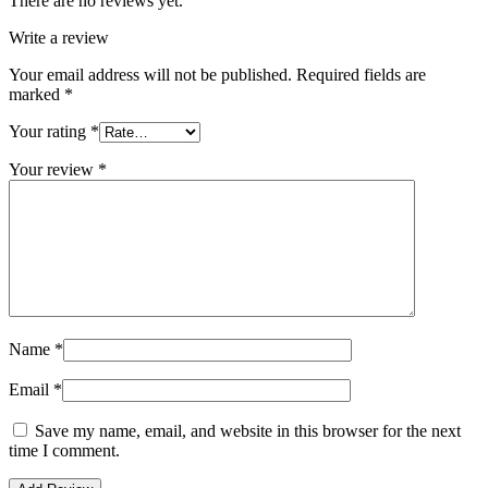
There are no reviews yet.
Write a review
Your email address will not be published.
Required fields are
marked
*
Your rating
*
Your review
*
Name
*
Email
*
Save my name, email, and website in this browser for the next
time I comment.