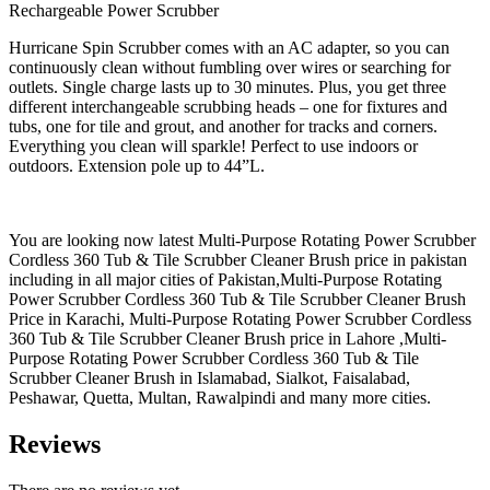
Rechargeable Power Scrubber
Hurricane Spin Scrubber comes with an AC adapter, so you can
continuously clean without fumbling over wires or searching for
outlets. Single charge lasts up to 30 minutes. Plus, you get three
different interchangeable scrubbing heads – one for fixtures and
tubs, one for tile and grout, and another for tracks and corners.
Everything you clean will sparkle! Perfect to use indoors or
outdoors. Extension pole up to 44”L.
You are looking now latest Multi-Purpose Rotating Power Scrubber
Cordless 360 Tub & Tile Scrubber Cleaner Brush price in pakistan
including in all major cities of Pakistan,Multi-Purpose Rotating
Power Scrubber Cordless 360 Tub & Tile Scrubber Cleaner Brush
Price in Karachi, Multi-Purpose Rotating Power Scrubber Cordless
360 Tub & Tile Scrubber Cleaner Brush price in Lahore ,Multi-
Purpose Rotating Power Scrubber Cordless 360 Tub & Tile
Scrubber Cleaner Brush in Islamabad, Sialkot, Faisalabad,
Peshawar, Quetta, Multan, Rawalpindi and many more cities.
Reviews