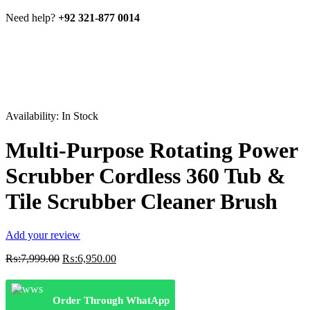
Need help?
+92 321-877 0014
Availability:
In Stock
Multi-Purpose Rotating Power
Scrubber Cordless 360 Tub &
Tile Scrubber Cleaner Brush
Add your review
Original
Current
₨:
7,999.00
₨:
6,950.00
price
price
was:
is:
₨:7,999.00.
₨:6,950.00.
Order Through WhatApp