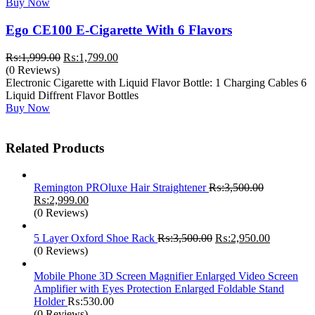
Buy Now
Ego CE100 E-Cigarette With 6 Flavors
Original
Current
₨:
1,999.00
₨:
1,799.00
price
price
(0 Reviews)
was:
is:
Electronic Cigarette with Liquid Flavor Bottle: 1 Charging Cables 6
₨:1,999.00.
₨:1,799.00.
Liquid Diffrent Flavor Bottles
Buy Now
Related Products
Remington PROluxe Hair Straightener
₨:
3,500.00
Original
Current
₨:
2,999.00
price
price
(0 Reviews)
was:
is:
₨:3,500.00.
₨:2,999.00.
Original
Current
5 Layer Oxford Shoe Rack
₨:
3,500.00
₨:
2,950.00
price
price
(0 Reviews)
was:
is:
₨:3,500.00.
₨:2,950.
Mobile Phone 3D Screen Magnifier Enlarged Video Screen
Amplifier with Eyes Protection Enlarged Foldable Stand
Holder
₨:
530.00
(0 Reviews)