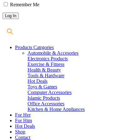
Remember Me
Products Catrgories
Automobile & Accesories
Electronics Products
Exercise & Fitness
Health & Beauty
Tools & Hardware
Hot Deals
Toys & Games
Computer Accessories
Islamic Products
Office Accessories
Kitchen & Home Appliances
For Her
For Him
Hot Deals
Shop
Contact