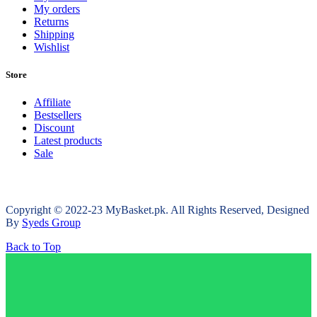
My orders
Returns
Shipping
Wishlist
Store
Affiliate
Bestsellers
Discount
Latest products
Sale
Copyright © 2022-23 MyBasket.pk. All Rights Reserved, Designed
By
Syeds Group
Back to Top