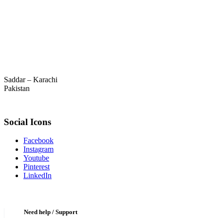
Saddar – Karachi
Pakistan
Social Icons
Facebook
Instagram
Youtube
Pinterest
LinkedIn
Need help / Support