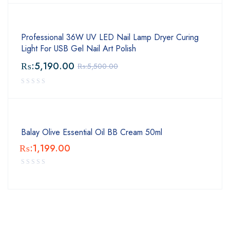
Professional 36W UV LED Nail Lamp Dryer Curing
Light For USB Gel Nail Art Polish
₨:
5,190.00
₨:
5,500.00
Balay Olive Essential Oil BB Cream 50ml
₨:
1,199.00