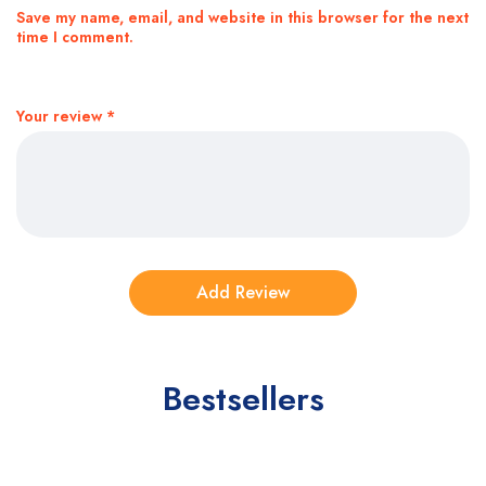
Save my name, email, and website in this browser for the next
time I comment.
Your review
*
Bestsellers