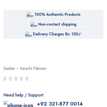
100% Authentic Products
Non-contact shipping
Delivery Charges Rs: 150/-
Saddar – Karachi
Pakistan
Need help / Support
+92 321-877 0014