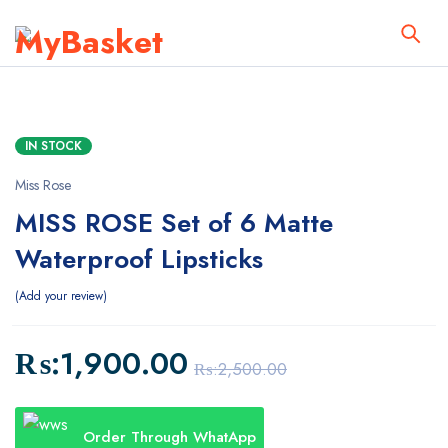
IN STOCK
Miss Rose
MISS ROSE Set of 6 Matte
Waterproof Lipsticks
Add your review
₨:
1,900.00
₨:
2,500.00
Order Through WhatApp