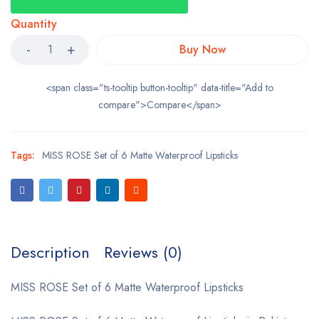
Quantity
Buy Now
<span class="ts-tooltip button-tooltip" data-title="Add to
compare">Compare</span>
Tags:
MISS ROSE Set of 6 Matte Waterproof Lipsticks
Description
Reviews (0)
MISS ROSE Set of 6 Matte Waterproof Lipsticks