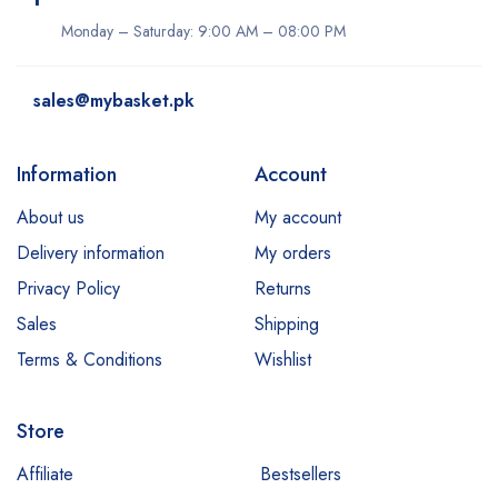
Monday – Saturday: 9:00 AM – 08:00 PM
sales@mybasket.pk
Information
Account
About us
My account
Delivery information
My orders
Privacy Policy
Returns
Sales
Shipping
Terms & Conditions
Wishlist
Store
Affiliate
Bestsellers