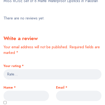
MISS ROSE Set of 6 Matte Waterproof Lipsticks in Pakistan
There are no reviews yet.
Write a review
Your email address will not be published.
Required fields are
marked
*
Your rating
*
Name
*
Email
*