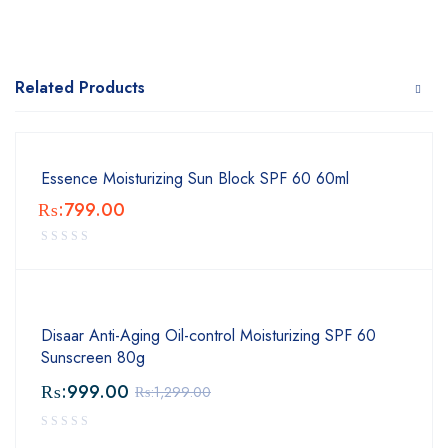
Related Products
Essence Moisturizing Sun Block SPF 60 60ml
₨:
799.00
Disaar Anti-Aging Oil-control Moisturizing SPF 60
Sunscreen 80g
₨:
999.00
₨:
1,299.00