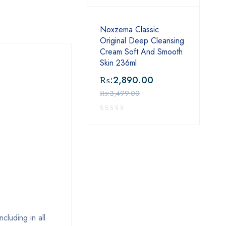
Noxzema Classic
Original Deep Cleansing
Cream Soft And Smooth
Skin 236ml
₨:
2,890.00
₨:
3,499.00
luding in all