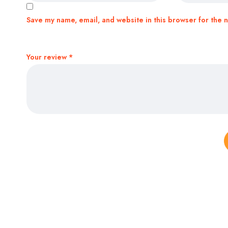
Save my name, email, and website in this browser for the 
Your review
*