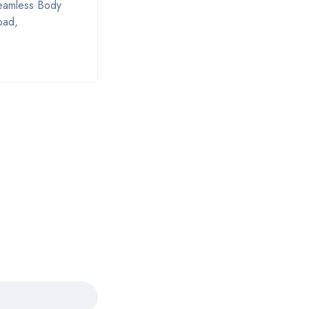
Seamless Body
bad,