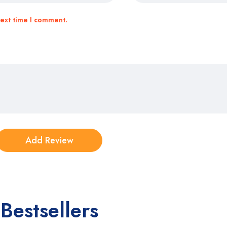
next time I comment.
Bestsellers