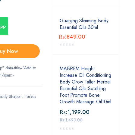
Guanjing Slimming Body
App
Essential Oils 30ml
₨:
849.00
uy Now
ip" data-title="Add to
MABREM Height
Increase Oil Conditioning
</span>
Body Grow Taller Herbal
Essential Oils Soothing
Foot Promote Bone
Body Shaper - Turkey
Growth Massage Oil10ml
₨:
1,199.00
₨:
1,499.00