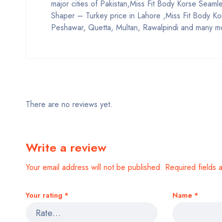
major cities of Pakistan,Miss Fit Body Korse Seam
Shaper – Turkey price in Lahore ,Miss Fit Body Ko
Peshawar, Quetta, Multan, Rawalpindi and many mo
There are no reviews yet.
Write a review
Your email address will not be published.
Required fields
Your rating
*
Name
*