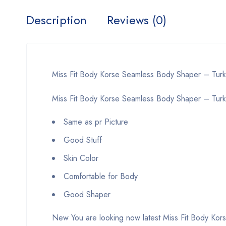
Description
Reviews (0)
Miss Fit Body Korse Seamless Body Shaper – Tur
Miss Fit Body Korse Seamless Body Shaper – Turke
Same as pr Picture
Good Stuff
Skin Color
Comfortable for Body
Good Shaper
New You are looking now latest Miss Fit Body Kors