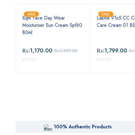
SALE
SALE
Xqm Face Day Wear
Lakme 9To5 CC C
Moisturiser Sun Cream Spf60
Care Cream 01 B
80ml
₨:
1,170.00
₨:
1,799.00
00
₨:
1,399.00
₨:
100% Authentic Products