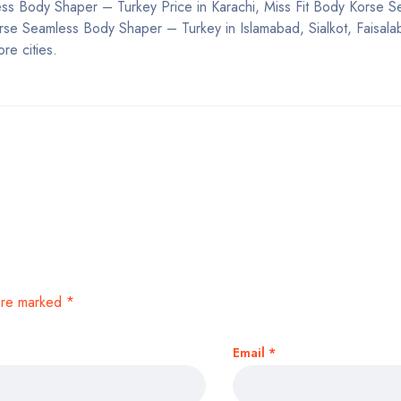
less Body Shaper – Turkey Price in Karachi, Miss Fit Body Korse 
rse Seamless Body Shaper – Turkey in Islamabad, Sialkot, Faisala
re cities.
 are marked
*
Email
*