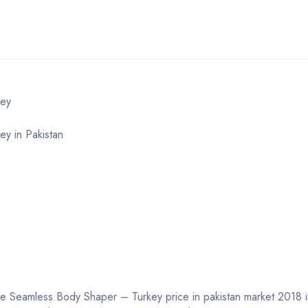
key
y in Pakistan
e Seamless Body Shaper – Turkey price in pakistan market 2018 inc