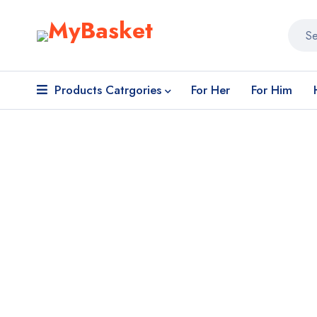
Products Catrgories
For Her
For Him