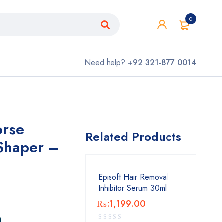
0
Need help?
+92 321-877 0014
orse
Related Products
Shaper –
Episoft Hair Removal
Inhibitor Serum 30ml
₨:
1,199.00
0