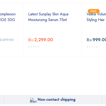
SALE
omplexion
Latest Sunplay Skin Aqua
Vatika Volu
EIGE 30G
Moisturizing Serum 75ml
Styling Hai
₨:
2,299.00
₨:
999.0
2,299.00
Non-contact shipping