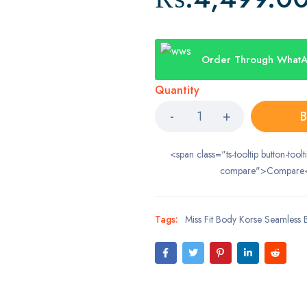
Order Through What
Quantity
B
<span class="ts-tooltip button-toolt
compare">Compare
Tags:
Miss Fit Body Korse Seamless 