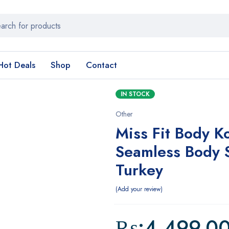
Hot Deals
Shop
Contact
IN STOCK
Other
Miss Fit Body K
Seamless Body 
Turkey
Add your review
₨:
4,499.0