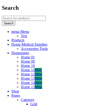
Search
mega Menu
Test
Products
Home Medical Supplies
Accessories Tools
Homepages
Home 01
Home 09
Home 10
Home 11
New
Home 12
New
Home 13
New
Home 14
New
Home 15
New
Shop
Pages
Category
Grid