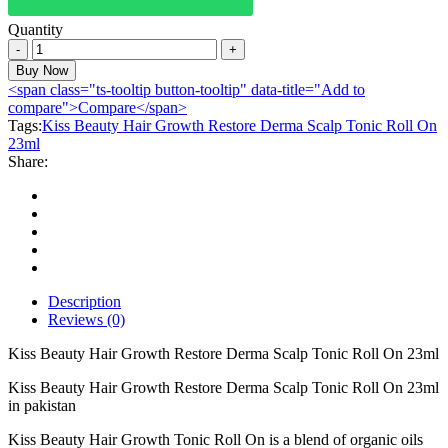
Quantity
Kiss
Beauty
Buy Now
Hair
<span class="ts-tooltip button-tooltip" data-title="Add to
Growth
compare">Compare</span>
Restore
Tags:
Kiss Beauty Hair Growth Restore Derma Scalp Tonic Roll On
Derma
23ml
Scalp
Share:
Tonic
Roll
On
23ml
quantity
Description
Reviews (0)
Kiss Beauty Hair Growth Restore Derma Scalp Tonic Roll On 23ml
Kiss Beauty Hair Growth Restore Derma Scalp Tonic Roll On 23ml
in pakistan
Kiss Beauty Hair Growth Tonic Roll On is a blend of organic oils