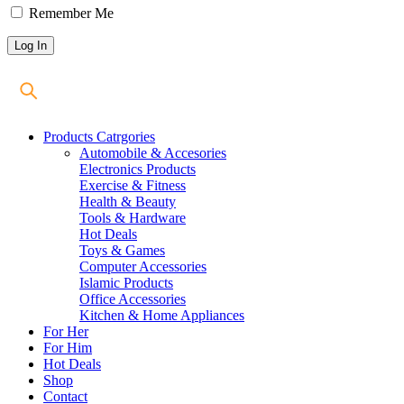
Remember Me
Products Catrgories
Automobile & Accesories
Electronics Products
Exercise & Fitness
Health & Beauty
Tools & Hardware
Hot Deals
Toys & Games
Computer Accessories
Islamic Products
Office Accessories
Kitchen & Home Appliances
For Her
For Him
Hot Deals
Shop
Contact