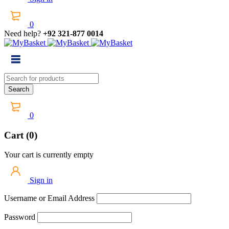
0
Need help?
+92 321-877 0014
0
Cart (0)
Your cart is currently empty
Sign in
Username or Email Address
Password