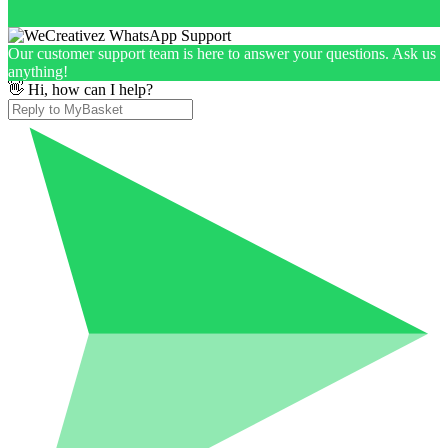
Our customer support team is here to answer your questions. Ask us
anything!
👋 Hi, how can I help?