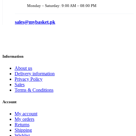
Monday – Saturday: 9:00 AM – 08:00 PM
sales@mybasket.pk
Information
About us
Delivery information
Privacy Policy
Sales
Terms & Conditions
Account
My account
My orders
Returns
Shipping
Wishlist