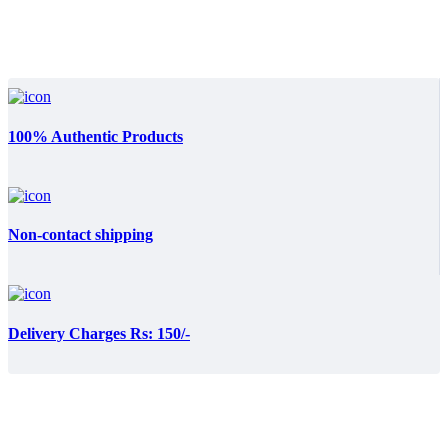
was:
is:
₨:3,499.00.
₨:3,200.00.
100% Authentic Products
Non-contact shipping
Delivery Charges Rs: 150/-