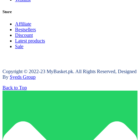
Store
Affiliate
Bestsellers
Discount
Latest products
Sale
Copyright © 2022-23 MyBasket.pk. All Rights Reserved, Designed
By
Syeds Group
Back to Top