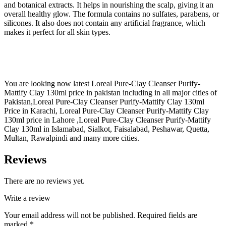
and botanical extracts. It helps in nourishing the scalp, giving it an
overall healthy glow. The formula contains no sulfates, parabens, or
silicones. It also does not contain any artificial fragrance, which
makes it perfect for all skin types.
You are looking now latest Loreal Pure-Clay Cleanser Purify-
Mattify Clay 130ml price in pakistan including in all major cities of
Pakistan,Loreal Pure-Clay Cleanser Purify-Mattify Clay 130ml
Price in Karachi, Loreal Pure-Clay Cleanser Purify-Mattify Clay
130ml price in Lahore ,Loreal Pure-Clay Cleanser Purify-Mattify
Clay 130ml in Islamabad, Sialkot, Faisalabad, Peshawar, Quetta,
Multan, Rawalpindi and many more cities.
Reviews
There are no reviews yet.
Write a review
Your email address will not be published.
Required fields are
marked
*