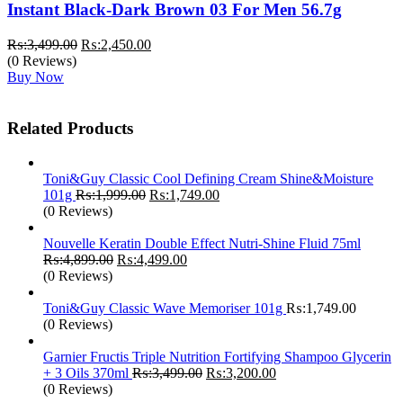
Instant Black-Dark Brown 03 For Men 56.7g
Original
Current
₨:
3,499.00
₨:
2,450.00
price
price
(0 Reviews)
was:
is:
Buy Now
₨:3,499.00.
₨:2,450.00.
Related Products
Toni&Guy Classic Cool Defining Cream Shine&Moisture
Original
Current
101g
₨:
1,999.00
₨:
1,749.00
price
price
(0 Reviews)
was:
is:
₨:1,999.00.
₨:1,749.00.
Nouvelle Keratin Double Effect Nutri-Shine Fluid 75ml
Original
Current
₨:
4,899.00
₨:
4,499.00
price
price
(0 Reviews)
was:
is:
₨:4,899.00.
₨:4,499.00.
Toni&Guy Classic Wave Memoriser 101g
₨:
1,749.00
(0 Reviews)
Garnier Fructis Triple Nutrition Fortifying Shampoo Glycerin
Original
Current
+ 3 Oils 370ml
₨:
3,499.00
₨:
3,200.00
price
price
(0 Reviews)