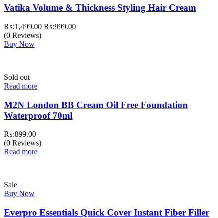
Vatika Volume & Thickness Styling Hair Cream
Original
Current
₨:
1,499.00
₨:
999.00
price
price
(0 Reviews)
was:
is:
Buy Now
₨:1,499.00.
₨:999.00.
Sold out
Read more
M2N London BB Cream Oil Free Foundation
Waterproof 70ml
₨:
899.00
(0 Reviews)
Read more
Sale
Buy Now
Everpro Essentials Quick Cover Instant Fiber Filler