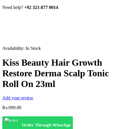
Need help?
+92 321-877 0014
Availability:
In Stock
Kiss Beauty Hair Growth
Restore Derma Scalp Tonic
Roll On 23ml
Add your review
₨:
999.00
Order Through WhatApp