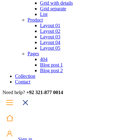
Grid with details
Grid separate
List
Product
Layout 01
Layout 02
Layout 03
Layout 04
Layout 05
Pages
404
Blog post 1
Blog post 2
Collection
Contact
Need help?
+92 321-877 0014
Sign in