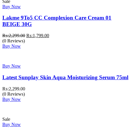
Sale
Buy Now
Lakme 9To5 CC Complexion Care Cream 01
BEIGE 30G
Original
Current
₨:
2,299.00
₨:
1,799.00
price
price
(0 Reviews)
was:
is:
Buy Now
₨:2,299.00.
₨:1,799.00.
Buy Now
Latest Sunplay Skin Aqua Moisturizing Serum 75ml
₨:
2,299.00
(0 Reviews)
Buy Now
Sale
Buy Now