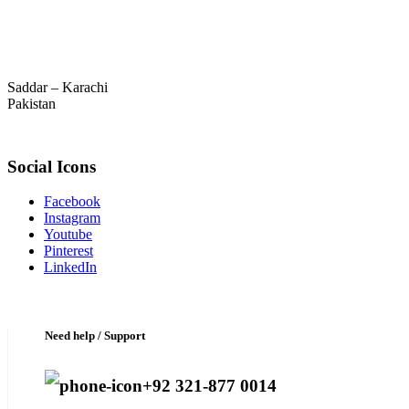
Saddar – Karachi
Pakistan
Social Icons
Facebook
Instagram
Youtube
Pinterest
LinkedIn
Need help / Support
+92 321-877 0014