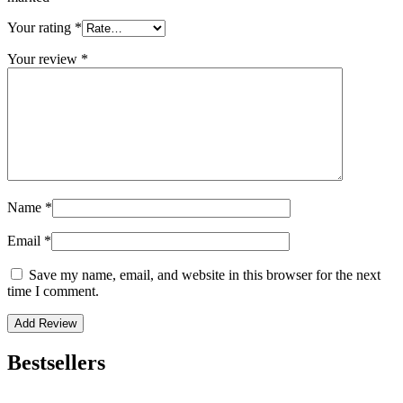
Your rating
*
Your review
*
Name
*
Email
*
Save my name, email, and website in this browser for the next
time I comment.
Bestsellers