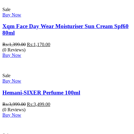
Sale
Buy Now
Xqm Face Day Wear Moisturiser Sun Cream Spf60
80ml
Original
Current
₨:
1,399.00
₨:
1,170.00
price
price
(0 Reviews)
was:
is:
Buy Now
₨:1,399.00.
₨:1,170.00.
Sale
Buy Now
Hemani-SIXER Perfume 100ml
Original
Current
₨:
3,999.00
₨:
3,499.00
price
price
(0 Reviews)
was:
is:
Buy Now
₨:3,999.00.
₨:3,499.00.