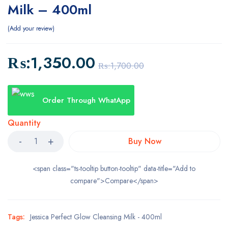
Milk – 400ml
Add your review
₨:
1,350.00
₨:
1,700.00
Order Through WhatApp
Quantity
Buy Now
<span class="ts-tooltip button-tooltip" data-title="Add to
compare">Compare</span>
Tags:
Jessica Perfect Glow Cleansing Milk - 400ml