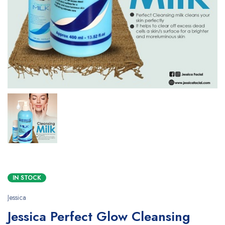
IN STOCK
Jessica
Jessica Perfect Glow Cleansing