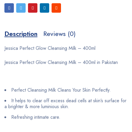
Description
Reviews (0)
Jessica Perfect Glow Cleansing Milk – 400ml
Jessica Perfect Glow Cleansing Milk – 400ml in Pakistan
Perfect Cleansing Milk Cleans Your Skin Perfectly.
It helps to clear off excess dead cells at skin’s surface for
a brighter & more luminious skin.
Refreshing intimate care.