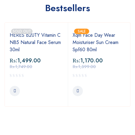
Bestsellers
SOLD OUT
SALE
HERES B2UTY Vitamin C
Xqm Face Day Wear
N85 Natural Face Serum
Moisturiser Sun Cream
30ml
Spf60 80ml
₨:
1,499.00
₨:
1,170.00
₨:
1,749.00
₨:
1,399.00