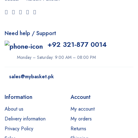
Need help / Support
+92 321-877 0014
Monday – Saturday: 9:00 AM – 08:00 PM
sales@mybasket.pk
Information
Account
About us
My account
Delivery information
My orders
Privacy Policy
Returns