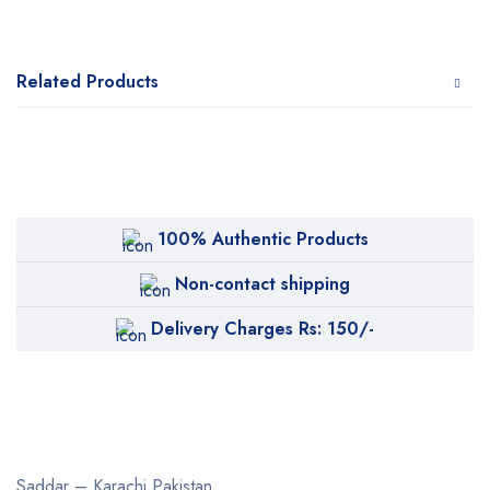
Related Products
100% Authentic Products
Non-contact shipping
Delivery Charges Rs: 150/-
Saddar – Karachi
Pakistan