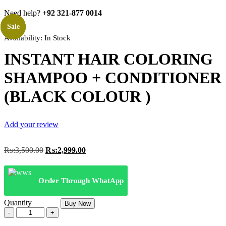
Need help?
+92 321-877 0014
Sale
Sale
Sale
Sale
Availability:
In Stock
INSTANT HAIR COLORING
SHAMPOO + CONDITIONER
(BLACK COLOUR )
Add your review
Original
Current
₨:
3,500.00
₨:
2,999.00
price
price
was:
is:
₨:3,500.00.
₨:2,999.00.
Order Through WhatApp
Quantity
Buy Now
INSTANT
HAIR