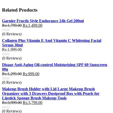
Related Products
Garnier Fructis Style Endurance 24h Gel 200ml
Original
Current
₨:
1,799.00
₨:
1,499.00
price
price
(0 Reviews)
was:
is:
₨:1,799.00.
₨:1,499.00.
Collagen Plus Vitamin E And Vitamin C Whitening Facial
Serum 30ml
₨:
1,999.00
(0 Reviews)
Disaar Anti-Aging Oil-control Moisturizing SPF 60 Sunscreen
80g
Original
Current
₨:
1,299.00
₨:
999.00
price
price
(0 Reviews)
was:
is:
₨:1,299.00.
₨:999.00.
Makeup Brush Holder with Lid Large Makeup Brush
Organizer with 3 Drawers Dustproof Box with Pearls for
Lipstick Sponge Brush Makeup Tools
Original
Current
₨:
3,999.00
₨:
3,799.00
price
price
(0 Reviews)
was:
is: