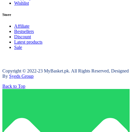
Wishlist
Store
Affiliate
Bestsellers
Discount
Latest products
Sale
Copyright © 2022-23 MyBasket.pk. All Rights Reserved, Designed
By
Syeds Group
Back to Top