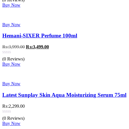
₨:2,299.00.
₨:1,799.00.
Buy Now
Buy Now
Hemani-SIXER Perfume 100ml
Original
Current
₨:
3,999.00
₨:
3,499.00
price
price
was:
is:
(0 Reviews)
₨:3,999.00.
₨:3,499.00.
Buy Now
Buy Now
Latest Sunplay Skin Aqua Moisturizing Serum 75ml
₨:
2,299.00
(0 Reviews)
Buy Now