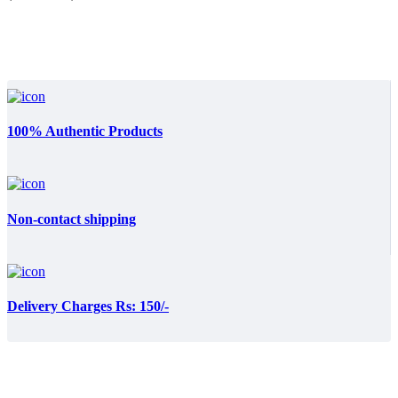
₨:3,999.00.
₨:3,799.00.
100% Authentic Products
Non-contact shipping
Delivery Charges Rs: 150/-