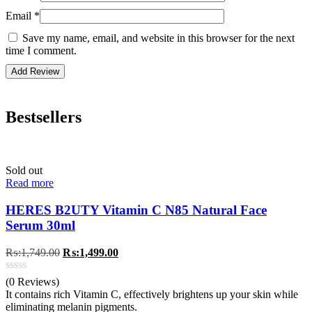
Email
*
Save my name, email, and website in this browser for the next
time I comment.
Bestsellers
Sold out
Read more
HERES B2UTY Vitamin C N85 Natural Face
Serum 30ml
Original
Current
₨:
1,749.00
₨:
1,499.00
price
price
was:
is:
(0 Reviews)
₨:1,749.00.
₨:1,499.00.
It contains rich Vitamin C, effectively brightens up your skin while
eliminating melanin pigments.