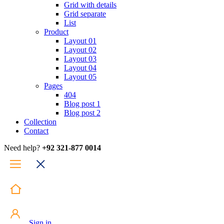
Grid with details
Grid separate
List
Product
Layout 01
Layout 02
Layout 03
Layout 04
Layout 05
Pages
404
Blog post 1
Blog post 2
Collection
Contact
Need help?
+92 321-877 0014
Sign in