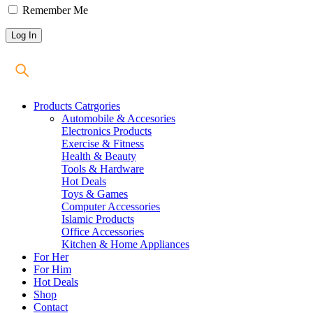
Remember Me
Products Catrgories
Automobile & Accesories
Electronics Products
Exercise & Fitness
Health & Beauty
Tools & Hardware
Hot Deals
Toys & Games
Computer Accessories
Islamic Products
Office Accessories
Kitchen & Home Appliances
For Her
For Him
Hot Deals
Shop
Contact