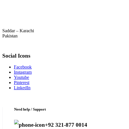
Saddar – Karachi
Pakistan
Social Icons
Facebook
Instagram
Youtube
Pinterest
LinkedIn
Need help / Support
+92 321-877 0014