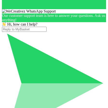
Our customer support team is here to answer your questions. Ask us
anything!
Hi, how can I help?