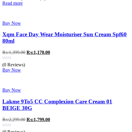
Read more
Buy Now
Xqm Face Day Wear Moisturiser Sun Cream Spf60
80ml
Original
Current
₨:
1,399.00
₨:
1,170.00
price
price
was:
is:
(0 Reviews)
₨:1,399.00.
₨:1,170.00.
Buy Now
Buy Now
Lakme 9To5 CC Complexion Care Cream 01
BEIGE 30G
Original
Current
₨:
2,299.00
₨:
1,799.00
price
price
was:
is:
(0 Reviews)