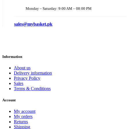
Monday – Saturday: 9:00 AM – 08:00 PM
sales@mybasket.pk
Information
About us
Delivery information
Privacy Policy
Sales
Terms & Conditions
Account
My account
My orders
Returns
Shipping