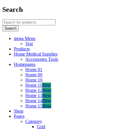
Search
mega Menu
Test
Products
Home Medical Supplies
Accessories Tools
Homepages
Home 01
Home 09
Home 10
Home 11
New
Home 12
New
Home 13
New
Home 14
New
Home 15
New
Shop
Pages
Category
Grid