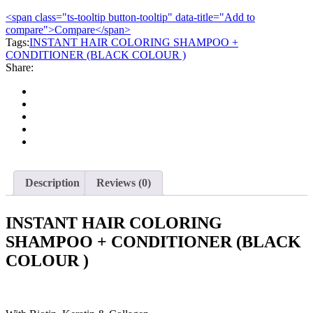
COLORING
<span class="ts-tooltip button-tooltip" data-title="Add to
SHAMPOO
compare">Compare</span>
+
Tags:
CONDITIONER
INSTANT HAIR COLORING SHAMPOO +
CONDITIONER (BLACK COLOUR )
(BLACK
Share:
COLOUR
)
quantity
Description
Reviews (0)
INSTANT HAIR COLORING
SHAMPOO + CONDITIONER (BLACK
COLOUR )