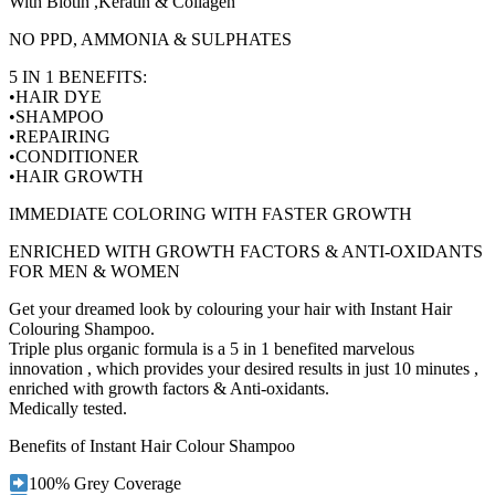
With Biotin ,Keratin & Collagen
NO PPD, AMMONIA & SULPHATES
5 IN 1 BENEFITS:
•HAIR DYE
•SHAMPOO
•REPAIRING
•CONDITIONER
•HAIR GROWTH
IMMEDIATE COLORING WITH FASTER GROWTH
ENRICHED WITH GROWTH FACTORS & ANTI-OXIDANTS
FOR MEN & WOMEN
Get your dreamed look by colouring your hair with Instant Hair
Colouring Shampoo.
Triple plus organic formula is a 5 in 1 benefited marvelous
innovation , which provides your desired results in just 10 minutes ,
enriched with growth factors & Anti-oxidants.
Medically tested.
Benefits of Instant Hair Colour Shampoo
100% Grey Coverage