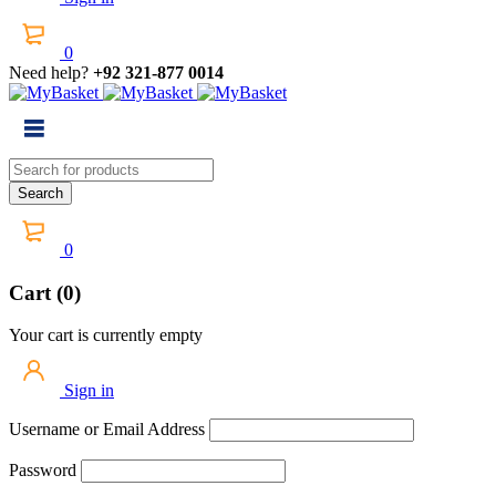
0
Need help?
+92 321-877 0014
0
Cart (0)
Your cart is currently empty
Sign in
Username or Email Address
Password