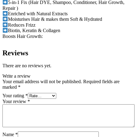
5-in-1 Fix (Hair DYE, Shampoo, Conditioner, Hair Growth,
Repair )
Enriched with Natural Extracts
Moisturises Hair & makes them Soft & Hydrated
Reduces Frizz
Biotin, Keratin & Collagen
Boosts Hair Growth:
Reviews
There are no reviews yet.
Write a review
Your email address will not be published.
Required fields are
marked
*
Your rating
*
Your review
*
Name
*