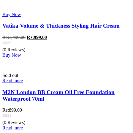
Buy Now
Vatika Volume & Thickness Styling Hair Cream
Original
Current
₨:
1,499.00
₨:
999.00
price
price
was:
is:
(0 Reviews)
₨:1,499.00.
₨:999.00.
Buy Now
Sold out
Read more
M2N London BB Cream Oil Free Foundation
Waterproof 70ml
₨:
899.00
(0 Reviews)
Read more