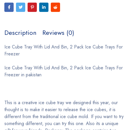
Description
Reviews (0)
Ice Cube Tray With Lid And Bin, 2 Pack Ice Cube Trays For
Freezer
Ice Cube Tray With Lid And Bin, 2 Pack Ice Cube Trays For
Freezer in pakistan
This is a creative ice cube tray we designed this year, our
thought is to make it easier to release the ice cubes, it is
different from the traditional ice cube mold. If you want to try
something different, you can try this one. Also its a unique