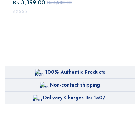
₨:
3,899.00
₨:
4,500.00
100% Authentic Products
Non-contact shipping
Delivery Charges Rs: 150/-