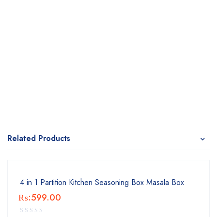
Related Products
4 in 1 Partition Kitchen Seasoning Box Masala Box
₨:
599.00