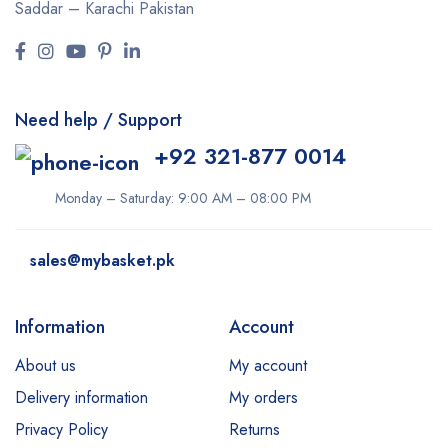
Saddar – Karachi
Pakistan
Need help / Support
+92 321-877 0014
Monday – Saturday: 9:00 AM – 08:00 PM
sales@mybasket.pk
Information
Account
About us
My account
Delivery information
My orders
Privacy Policy
Returns