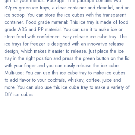
gift for your friends. Package: The package contains two
32pcs green ice trays, a clear container and clear lid, and an
ice scoop. You can store the ice cubes with the transparent
container. Food grade material: This ice tray is made of food
grade ABS and PP material. You can use it to make ice or
store food with confidence. Easy release ice cube tray: This
ice trays for freezer is designed with an innovative release
design, which makes it easier to release. Just place the ice
tray in the right position and press the green button on the lid
with your finger and you can easily release the ice cube.
Multi-use: You can use this ice cube tray to make ice cubes
to add flavor to your cocktails, whiskey, coffee, juice and
more. You can also use this ice cube tray to make a variety of
DIY ice cubes.