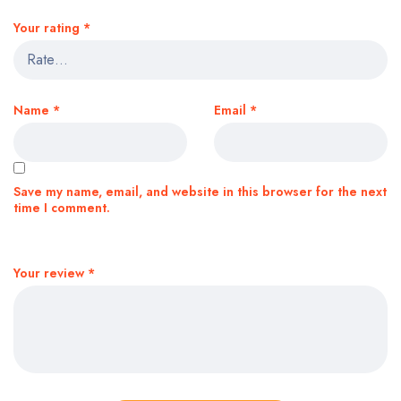
Your rating
*
Name
*
Email
*
Save my name, email, and website in this browser for the next
time I comment.
Your review
*