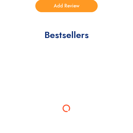
Bestsellers