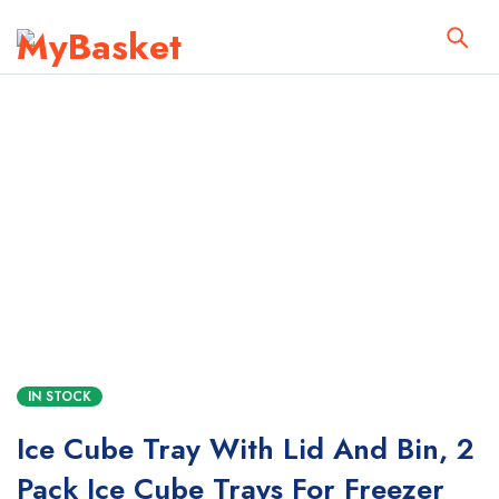
IN STOCK
Ice Cube Tray With Lid And Bin, 2
Pack Ice Cube Trays For Freezer