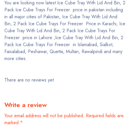
You are looking now latest Ice Cube Tray With Lid And Bin, 2
Pack Ice Cube Trays For Freezer price in pakistan including
in all major cities of Pakistan, Ice Cube Tray With Lid And
Bin, 2 Pack Ice Cube Trays For Freezer Price in Karachi, Ice
Cube Tray With Lid And Bin, 2 Pack Ice Cube Trays For
Freezer price in Lahore ,Ice Cube Tray With Lid And Bin, 2
Pack Ice Cube Trays For Freezer in Islamabad, Sialkot,
Faisalabad, Peshawar, Quetta, Multan, Rawalpindi and many
more cities.
There are no reviews yet.
Write a review
Your email address will not be published.
Required fields are
marked
*