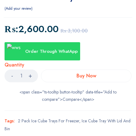
Add your review
₨:
2,600.00
₨:
3,100.00
Order Through WhatApp
Quantity
Buy Now
<span class="ts-tooltip button-tooltip" data-title="Add to
compare">Compare</span>
Tags:
2 Pack Ice Cube Trays For Freezer
,
Ice Cube Tray With Lid And
Bin