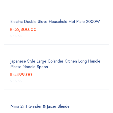
Electric Double Stove Household Hot Plate 2000W
₨:
6,800.00
Japanese Style Large Colander Kitchen Long Handle
Plastic Noodle Spoon
₨:
499.00
Nima 2in1 Grinder & Juicer Blender