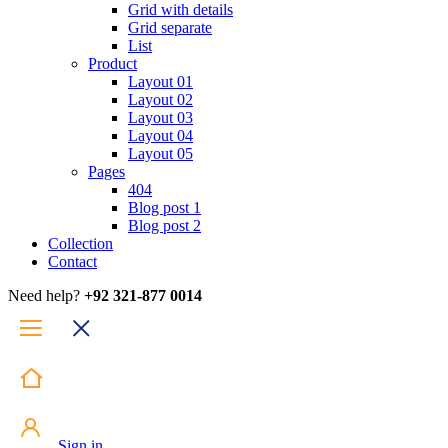
Grid with details
Grid separate
List
Product
Layout 01
Layout 02
Layout 03
Layout 04
Layout 05
Pages
404
Blog post 1
Blog post 2
Collection
Contact
Need help?
+92 321-877 0014
Sign in