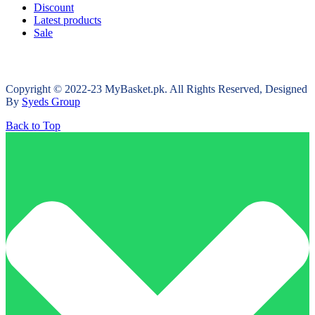
Discount
Latest products
Sale
Copyright © 2022-23 MyBasket.pk. All Rights Reserved, Designed
By
Syeds Group
Back to Top