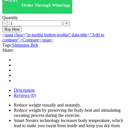
Order Through WhatApp
Quantity
Hot
Shaper
Buy Now
Belt
<span class="ts-tooltip button-tooltip" data-title="Add to
quantity
compare">Compare</span>
Tags:
Slimming Belt
Share:
Description
Reviews (0)
Reduce weight visually and instantly.
Reduce weight by preserving the body heat and stimulating
sweating process during the exercise.
Smart Neotex technology increases body temperature, which
lead to make you sweat from inside and keep you dry from