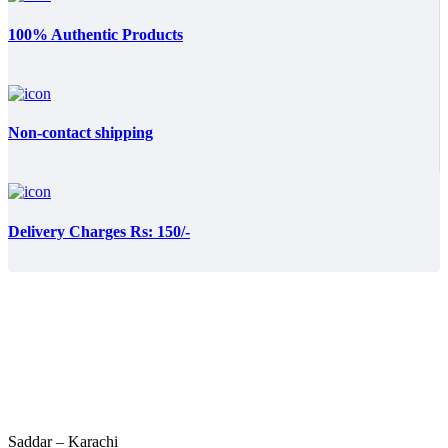
100% Authentic Products
Non-contact shipping
Delivery Charges Rs: 150/-
Saddar – Karachi