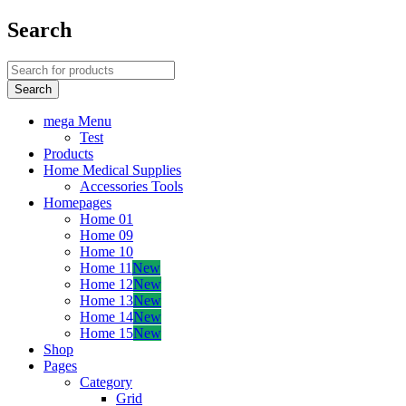
Search
mega Menu
Test
Products
Home Medical Supplies
Accessories Tools
Homepages
Home 01
Home 09
Home 10
Home 11
New
Home 12
New
Home 13
New
Home 14
New
Home 15
New
Shop
Pages
Category
Grid