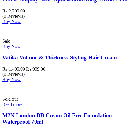
₨:
2,299.00
(0 Reviews)
Buy Now
Sale
Buy Now
Vatika Volume & Thickness Styling Hair Cream
Original
Current
₨:
1,499.00
₨:
999.00
price
price
(0 Reviews)
was:
is:
Buy Now
₨:1,499.00.
₨:999.00.
Sold out
Read more
M2N London BB Cream Oil Free Foundation
Waterproof 70ml