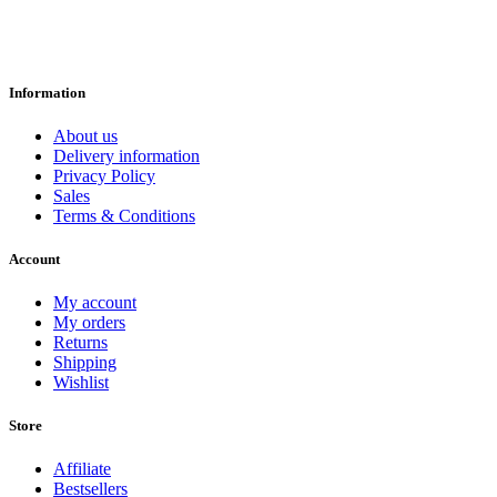
Information
About us
Delivery information
Privacy Policy
Sales
Terms & Conditions
Account
My account
My orders
Returns
Shipping
Wishlist
Store
Affiliate
Bestsellers