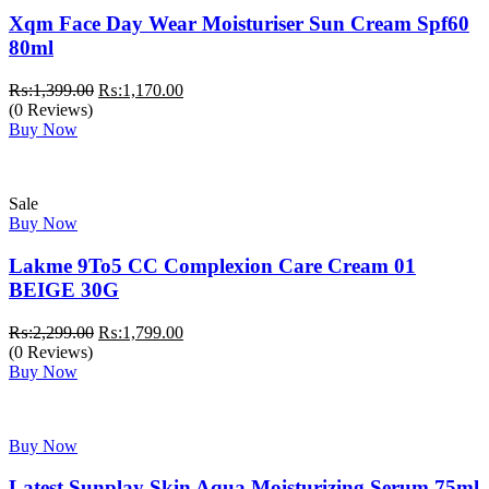
Xqm Face Day Wear Moisturiser Sun Cream Spf60
80ml
Original
Current
₨:
1,399.00
₨:
1,170.00
price
price
(0 Reviews)
was:
is:
Buy Now
₨:1,399.00.
₨:1,170.00.
Sale
Buy Now
Lakme 9To5 CC Complexion Care Cream 01
BEIGE 30G
Original
Current
₨:
2,299.00
₨:
1,799.00
price
price
(0 Reviews)
was:
is:
Buy Now
₨:2,299.00.
₨:1,799.00.
Buy Now
Latest Sunplay Skin Aqua Moisturizing Serum 75ml