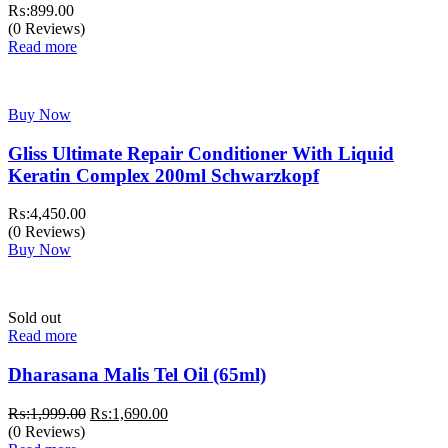
₨:
899.00
(0 Reviews)
Read more
Buy Now
Gliss Ultimate Repair Conditioner With Liquid
Keratin Complex 200ml Schwarzkopf
₨:
4,450.00
(0 Reviews)
Buy Now
Sold out
Read more
Dharasana Malis Tel Oil (65ml)
Original
Current
₨:
1,999.00
₨:
1,690.00
price
price
(0 Reviews)