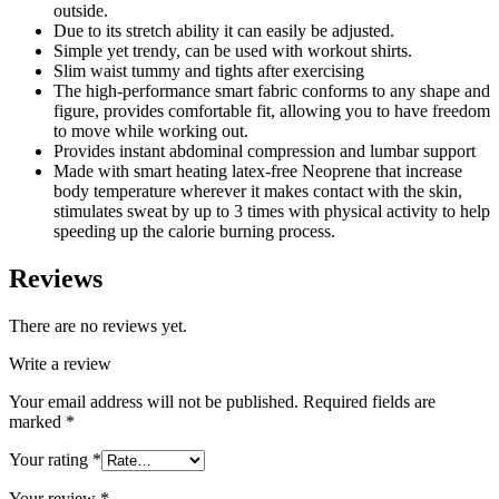
outside.
Due to its stretch ability it can easily be adjusted.
Simple yet trendy, can be used with workout shirts.
Slim waist tummy and tights after exercising
The high-performance smart fabric conforms to any shape and
figure, provides comfortable fit, allowing you to have freedom
to move while working out.
Provides instant abdominal compression and lumbar support
Made with smart heating latex-free Neoprene that increase
body temperature wherever it makes contact with the skin,
stimulates sweat by up to 3 times with physical activity to help
speeding up the calorie burning process.
Reviews
There are no reviews yet.
Write a review
Your email address will not be published.
Required fields are
marked
*
Your rating
*
Your review
*