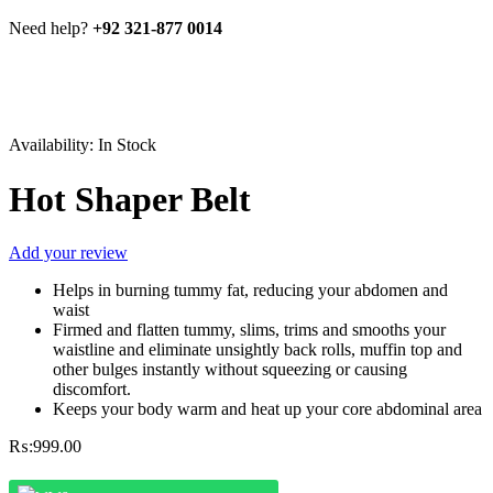
Need help?
+92 321-877 0014
Availability:
In Stock
Hot Shaper Belt
Add your review
Helps in burning tummy fat, reducing your abdomen and
waist
Firmed and flatten tummy, slims, trims and smooths your
waistline and eliminate unsightly back rolls, muffin top and
other bulges instantly without squeezing or causing
discomfort.
Keeps your body warm and heat up your core abdominal area
₨:
999.00