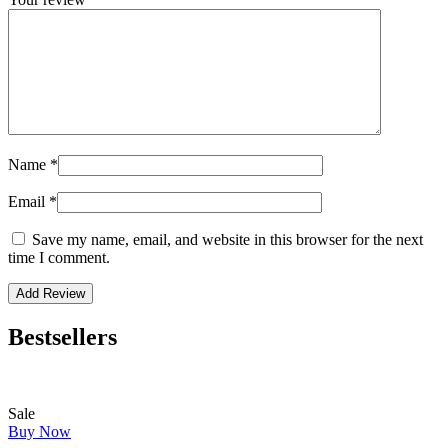
Name
*
Email
*
Save my name, email, and website in this browser for the next
time I comment.
Bestsellers
Sale
Buy Now