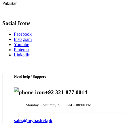
Pakistan
Social Icons
Facebook
Instagram
Youtube
Pinterest
LinkedIn
Need help / Support
+92 321-877 0014
Monday – Saturday: 9:00 AM – 08:00 PM
sales@mybasket.pk