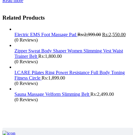
was:
is:
Read more
₨:1,999.00.
₨:1,690.00.
Related Products
Original
Curr
Electric EMS Foot Massage Pad
₨:
2,999.00
₨:
2,550.00
price
price
(0 Reviews)
was:
is:
₨:2,999.00.
₨:2,
Zipper Sweat Body Shaper Women Slimming Vest Waist
Trainer Belt
₨:
1,800.00
(0 Reviews)
I.CARE Pilates Ring Power Resistance Full Body Toning
Fitness Circle
₨:
1,899.00
(0 Reviews)
Sauna Massage Velform Slimming Belt
₨:
2,499.00
(0 Reviews)