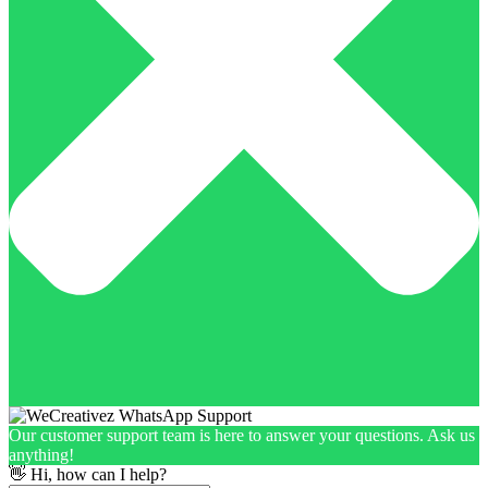
Our customer support team is here to answer your questions. Ask us
anything!
👋 Hi, how can I help?