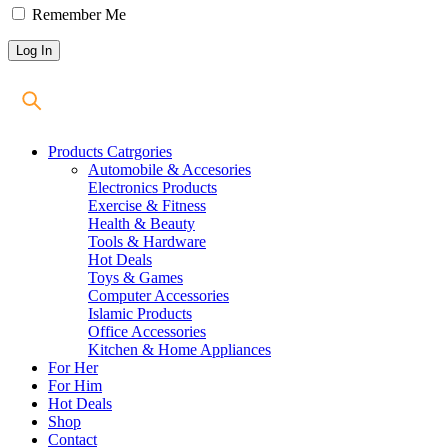
Remember Me
Products Catrgories
Automobile & Accesories
Electronics Products
Exercise & Fitness
Health & Beauty
Tools & Hardware
Hot Deals
Toys & Games
Computer Accessories
Islamic Products
Office Accessories
Kitchen & Home Appliances
For Her
For Him
Hot Deals
Shop
Contact