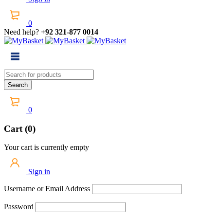
0
Need help?
+92 321-877 0014
0
Cart (0)
Your cart is currently empty
Sign in
Username or Email Address
Password