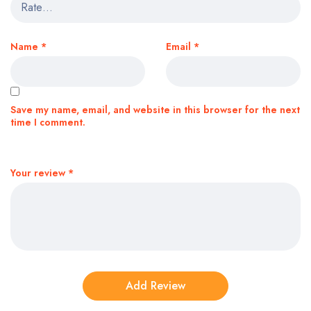
Name
*
Email
*
Save my name, email, and website in this browser for the next
time I comment.
Your review
*