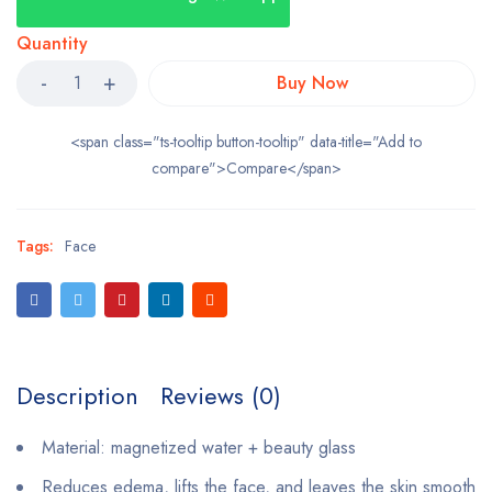
Quantity
Buy Now
<span class="ts-tooltip button-tooltip" data-title="Add to
compare">Compare</span>
Tags:
Face
Description
Reviews (0)
Material: magnetized water + beauty glass
Reduces edema, lifts the face, and leaves the skin smooth