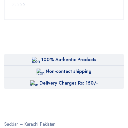
100% Authentic Products
Non-contact shipping
Delivery Charges Rs: 150/-
Saddar – Karachi
Pakistan