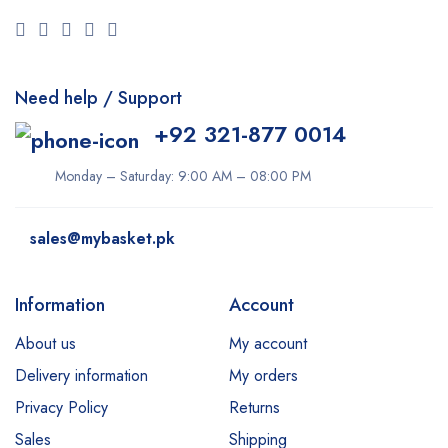
Need help / Support
+92 321-877 0014
Monday – Saturday: 9:00 AM – 08:00 PM
sales@mybasket.pk
Information
Account
About us
My account
Delivery information
My orders
Privacy Policy
Returns
Sales
Shipping