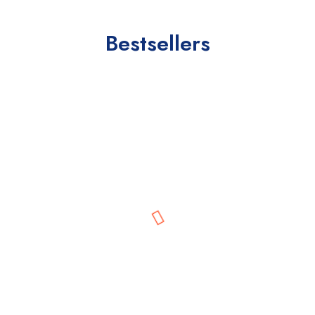
Bestsellers