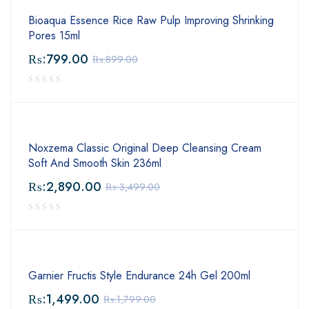
Bioaqua Essence Rice Raw Pulp Improving Shrinking
Pores 15ml
₨:
799.00
₨:
899.00
Noxzema Classic Original Deep Cleansing Cream
Soft And Smooth Skin 236ml
₨:
2,890.00
₨:
3,499.00
Garnier Fructis Style Endurance 24h Gel 200ml
₨:
1,499.00
₨:
1,799.00