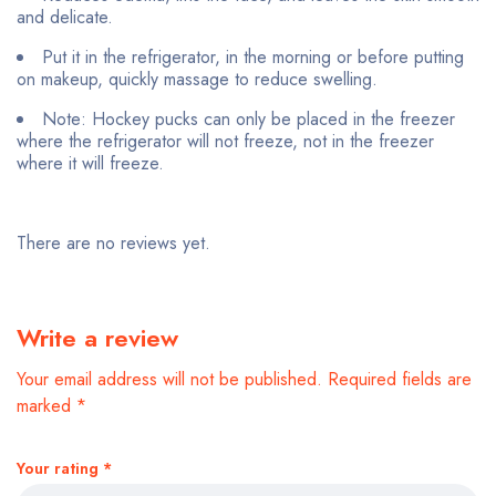
and delicate.
Put it in the refrigerator, in the morning or before putting
on makeup, quickly massage to reduce swelling.
Note: Hockey pucks can only be placed in the freezer
where the refrigerator will not freeze, not in the freezer
where it will freeze.
There are no reviews yet.
Write a review
Your email address will not be published.
Required fields are
marked
*
Your rating
*