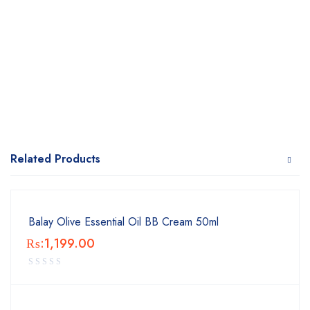
Related Products
Balay Olive Essential Oil BB Cream 50ml
₨:
1,199.00