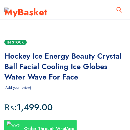
IN STOCK
Hockey Ice Energy Beauty Crystal
Ball Facial Cooling Ice Globes
Water Wave For Face
Add your review
₨:
1,499.00
Order Through WhatApp