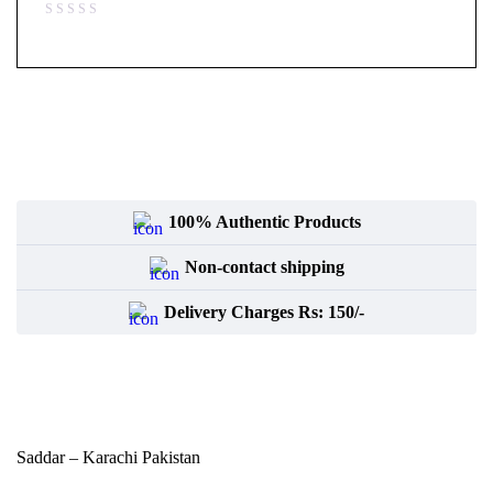
100% Authentic Products
Non-contact shipping
Delivery Charges Rs: 150/-
Saddar – Karachi
Pakistan