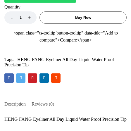
Quantity
Buy Now
<span class="ts-tooltip button-tooltip" data-title="Add to
compare">Compare</span>
Tags:
HENG FANG Eyeliner All Day Liquid Water Proof
Precision Tip
Description
Reviews (0)
HENG FANG Eyeliner All Day Liquid Water Proof Precision Tip