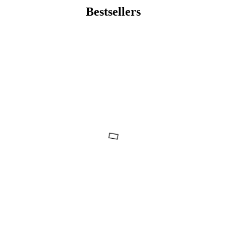
Bestsellers