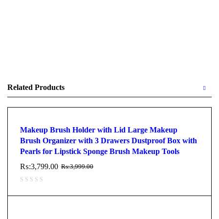
Related Products
Makeup Brush Holder with Lid Large Makeup
Brush Organizer with 3 Drawers Dustproof Box with
Pearls for Lipstick Sponge Brush Makeup Tools
₨:
3,799.00
₨:
3,999.00