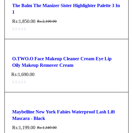
The Balm The Manizer Sister Highlighter Palette 3 In
1
₨:
1,850.00
₨:
2,100.00
O.TWO.O Face Makeup Cleaner Cream Eye Lip
Oily Makeup Remover Cream
₨:
1,690.00
Maybelline New York Falsies Waterproof Lash Lift
Mascara - Black
₨:
1,199.00
₨:
1,349.00