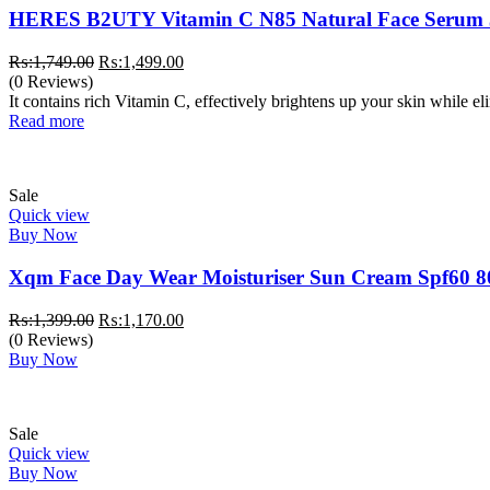
HERES B2UTY Vitamin C N85 Natural Face Serum
Original
Current
₨:
1,749.00
₨:
1,499.00
price
price
(0 Reviews)
was:
is:
It contains rich Vitamin C, effectively brightens up your skin while e
₨:1,749.00.
₨:1,499.00.
Read more
Sale
Quick view
Buy Now
Xqm Face Day Wear Moisturiser Sun Cream Spf60 8
Original
Current
₨:
1,399.00
₨:
1,170.00
price
price
(0 Reviews)
was:
is:
Buy Now
₨:1,399.00.
₨:1,170.00.
Sale
Quick view
Buy Now