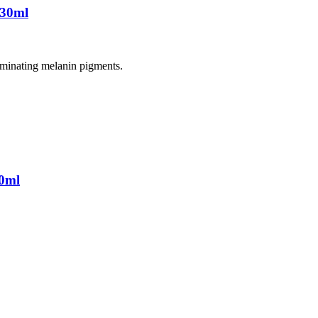
 30ml
liminating melanin pigments.
0ml