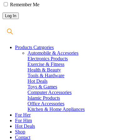
Remember Me
Products Catrgories
Automobile & Accesories
Electronics Products
Exercise & Fitness
Health & Beauty
Tools & Hardware
Hot Deals
Toys & Games
Computer Accessories
Islamic Products
Office Accessories
Kitchen & Home Appliances
For Her
For Him
Hot Deals
Shop
Contact