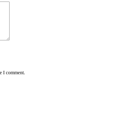
me I comment.