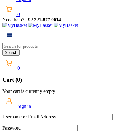
0
Need help?
+92 321-877 0014
0
Cart (0)
Your cart is currently empty
Sign in
Username or Email Address
Password