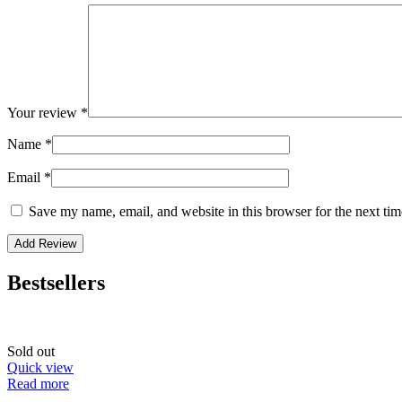
Your review
*
Name
*
Email
*
Save my name, email, and website in this browser for the next ti
Bestsellers
Sold out
Quick view
Read more