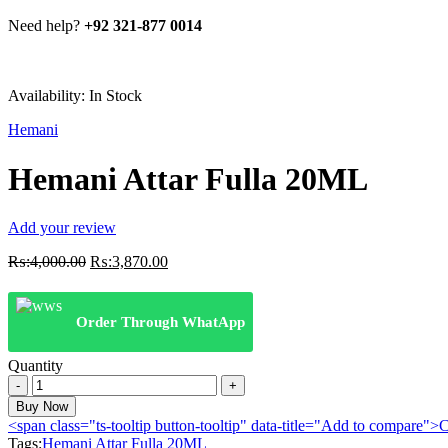
Need help?
+92 321-877 0014
Availability:
In Stock
Hemani
Hemani Attar Fulla 20ML
Add your review
Original
Current
₨:
4,000.00
₨:
3,870.00
price
price
was:
is:
₨:4,000.00.
₨:3,870.00.
Order Through WhatApp
Quantity
Hemani
Attar
Buy Now
Fulla
<span class="ts-tooltip button-tooltip" data-title="Add to compare
20ML
Tags:
Hemani Attar Fulla 20ML