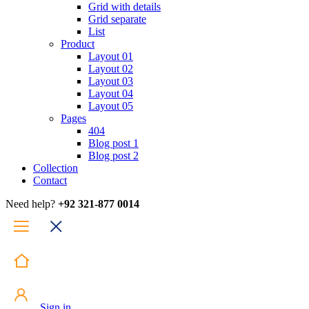
Grid with details
Grid separate
List
Product
Layout 01
Layout 02
Layout 03
Layout 04
Layout 05
Pages
404
Blog post 1
Blog post 2
Collection
Contact
Need help?
+92 321-877 0014
Sign in