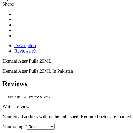
quantity
Share:
Description
Reviews (0)
Hemani Attar Fulla 20ML
Hemani Attar Fulla 20ML In Pakistan
Reviews
There are no reviews yet.
Write a review
Your email address will not be published.
Required fields are marked
Your rating
*