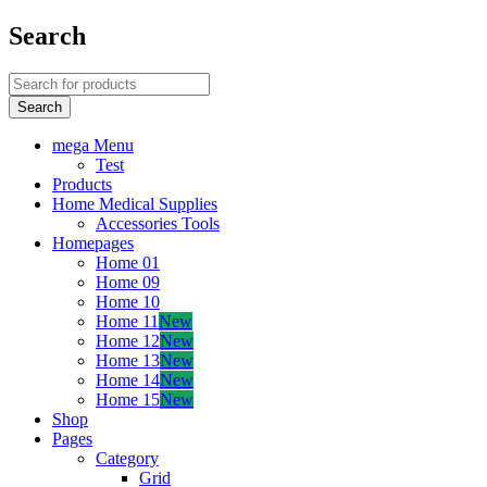
Search
mega Menu
Test
Products
Home Medical Supplies
Accessories Tools
Homepages
Home 01
Home 09
Home 10
Home 11
New
Home 12
New
Home 13
New
Home 14
New
Home 15
New
Shop
Pages
Category
Grid