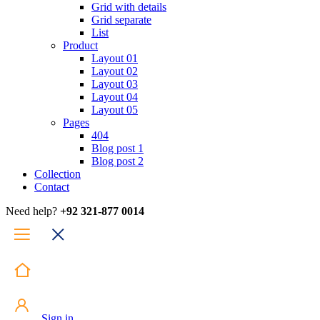
Grid with details
Grid separate
List
Product
Layout 01
Layout 02
Layout 03
Layout 04
Layout 05
Pages
404
Blog post 1
Blog post 2
Collection
Contact
Need help?
+92 321-877 0014
Sign in