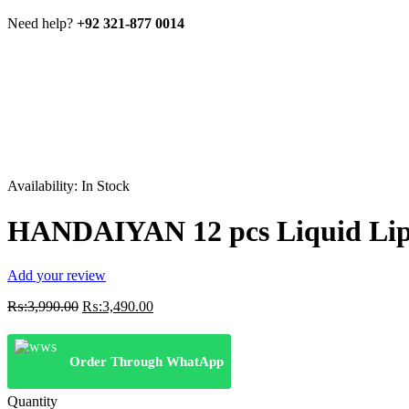
Need help?
+92 321-877 0014
Availability:
In Stock
HANDAIYAN 12 pcs Liquid Lip
Add your review
Original
Current
₨:
3,990.00
₨:
3,490.00
price
price
was:
is:
₨:3,990.00.
₨:3,490.00.
Order Through WhatApp
Quantity