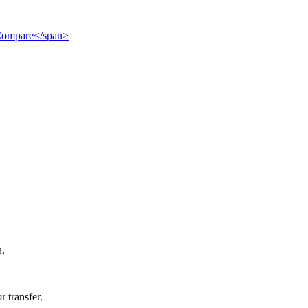
">Compare</span>
a.
r transfer.