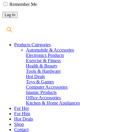
Remember Me
Products Catrgories
Automobile & Accesories
Electronics Products
Exercise & Fitness
Health & Beauty
Tools & Hardware
Hot Deals
Toys & Games
Computer Accessories
Islamic Products
Office Accessories
Kitchen & Home Appliances
For Her
For Him
Hot Deals
Shop
Contact