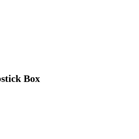
stick Box