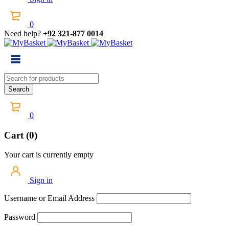
0
Need help?
+92 321-877 0014
0
Cart (0)
Your cart is currently empty
Sign in
Username or Email Address
Password