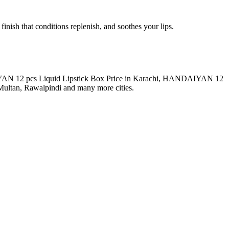
inish that conditions replenish, and soothes your lips.
DAIYAN 12 pcs Liquid Lipstick Box Price in Karachi, HANDAIYAN 12
ultan, Rawalpindi and many more cities.