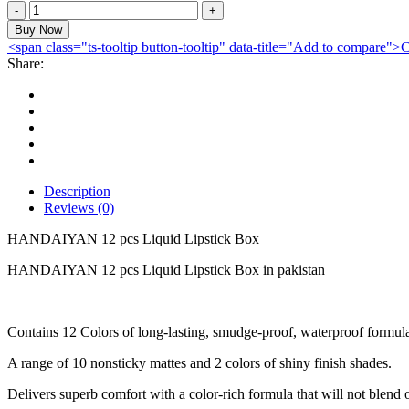
HANDAIYAN
12
Buy Now
pcs
<span class="ts-tooltip button-tooltip" data-title="Add to compare
Liquid
Share:
Lipstick
Box
quantity
Description
Reviews (0)
HANDAIYAN 12 pcs Liquid Lipstick Box
HANDAIYAN 12 pcs Liquid Lipstick Box in pakistan
Contains 12 Colors of long-lasting, smudge-proof, waterproof formul
A range of 10 nonsticky mattes and 2 colors of shiny finish shades.
Delivers superb comfort with a color-rich formula that will not blend o