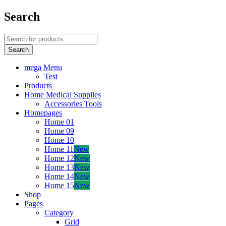
Search
mega Menu
Test
Products
Home Medical Supplies
Accessories Tools
Homepages
Home 01
Home 09
Home 10
Home 11
New
Home 12
New
Home 13
New
Home 14
New
Home 15
New
Shop
Pages
Category
Grid