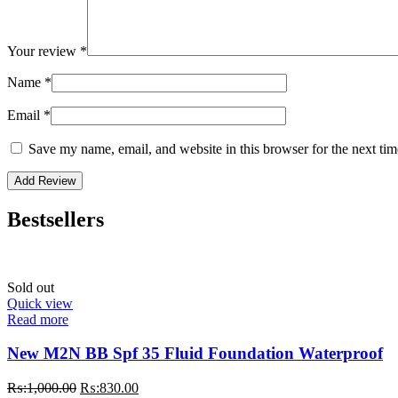
Your review
*
Name
*
Email
*
Save my name, email, and website in this browser for the next ti
Bestsellers
Sold out
Quick view
Read more
New M2N BB Spf 35 Fluid Foundation Waterproof
Original
Current
₨:
1,000.00
₨:
830.00