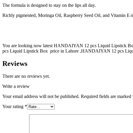
The formula is designed to stay on the lips all day.
Richly pigmented, Moringa Oil, Raspberry Seed Oil, and Vitamin E-infus
You are looking now latest HANDAIYAN 12 pcs Liquid Lipstick Box
pcs Liquid Lipstick Box price in Lahore ,HANDAIYAN 12 pcs Liquid 
Reviews
There are no reviews yet.
Write a review
Your email address will not be published.
Required fields are marked
Your rating
*