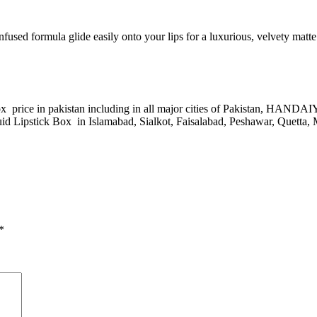
ed formula glide easily onto your lips for a luxurious, velvety matte f
 price in pakistan including in all major cities of Pakistan, HAN
Lipstick Box in Islamabad, Sialkot, Faisalabad, Peshawar, Quetta, M
*