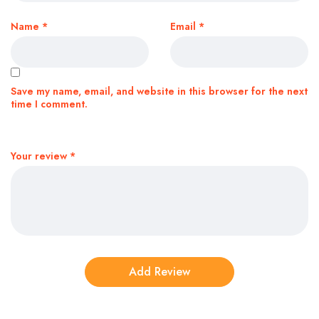
Name
*
Email
*
Save my name, email, and website in this browser for the next
time I comment.
Your review
*