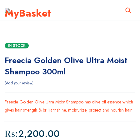
IN STOCK
Freecia Golden Olive Ultra Moist
Shampoo 300ml
Add your review
Freecia Golden Olive Ultra Moist Shampoo has olive oil essence which
gives hair strength & brilliant shine, moisturize, protect and nourish hair.
₨:
2,200.00