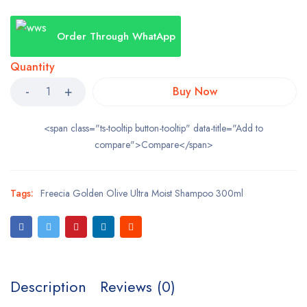
Order Through WhatApp
Quantity
Buy Now
<span class="ts-tooltip button-tooltip" data-title="Add to
compare">Compare</span>
Tags:
Freecia Golden Olive Ultra Moist Shampoo 300ml
Description
Reviews (0)