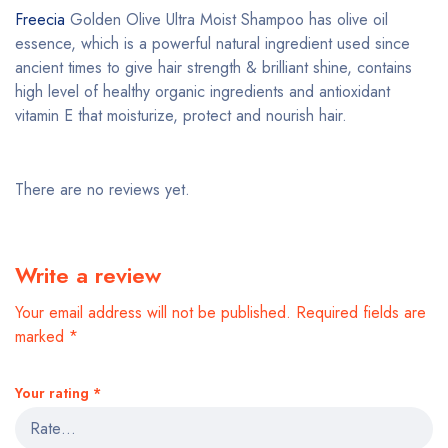
Freecia
Golden Olive Ultra Moist Shampoo has olive oil
essence, which is a powerful natural ingredient used since
ancient times to give hair strength & brilliant shine, contains
high level of healthy organic ingredients and antioxidant
vitamin E that moisturize, protect and nourish hair.
There are no reviews yet.
Write a review
Your email address will not be published.
Required fields are
marked
*
Your rating
*