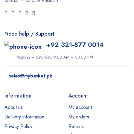
Saddar – Karachi
Pakistan
Need help / Support
+92 321-877 0014
Monday – Saturday: 9:00 AM – 08:00 PM
sales@mybasket.pk
Information
Account
About us
My account
Delivery information
My orders
Privacy Policy
Returns