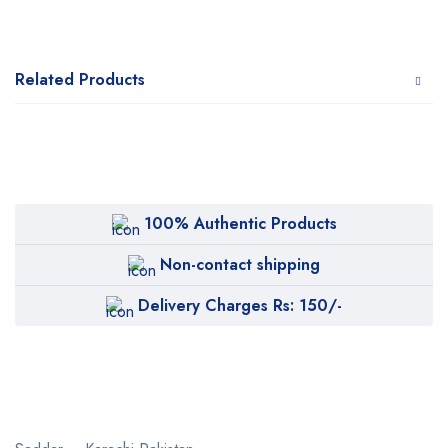
Related Products
100% Authentic Products
Non-contact shipping
Delivery Charges Rs: 150/-