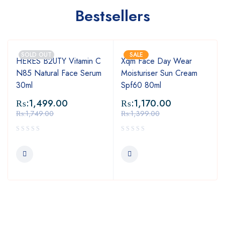
Bestsellers
SOLD OUT
SALE
HERES B2UTY Vitamin C
Xqm Face Day Wear
N85 Natural Face Serum
Moisturiser Sun Cream
30ml
Spf60 80ml
₨:
1,499.00
₨:
1,170.00
₨:
1,749.00
₨:
1,399.00