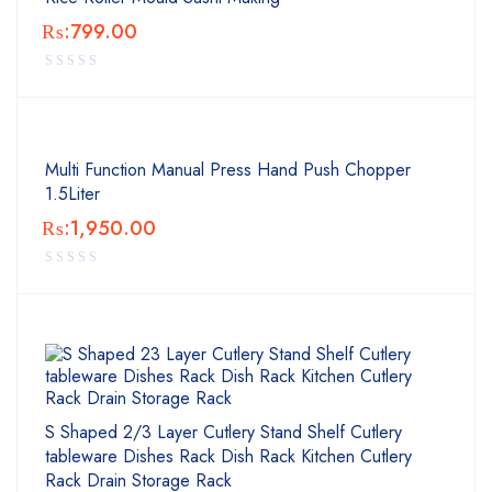
₨:
799.00
Multi Function Manual Press Hand Push Chopper
1.5Liter
₨:
1,950.00
S Shaped 2/3 Layer Cutlery Stand Shelf Cutlery
tableware Dishes Rack Dish Rack Kitchen Cutlery
Rack Drain Storage Rack