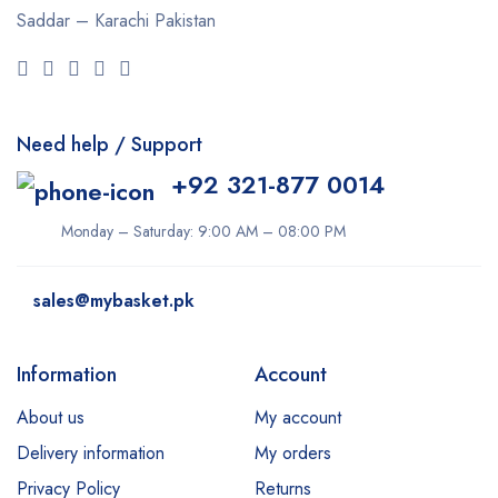
Saddar – Karachi
Pakistan
Need help / Support
+92 321-877 0014
Monday – Saturday: 9:00 AM – 08:00 PM
sales@mybasket.pk
Information
Account
About us
My account
Delivery information
My orders
Privacy Policy
Returns