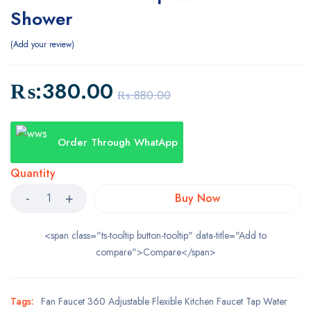
Shower
Add your review
₨:
380.00
₨:
880.00
Order Through WhatApp
Quantity
Buy Now
<span class="ts-tooltip button-tooltip" data-title="Add to
compare">Compare</span>
Tags:
Fan Faucet 360 Adjustable Flexible Kitchen Faucet Tap Water