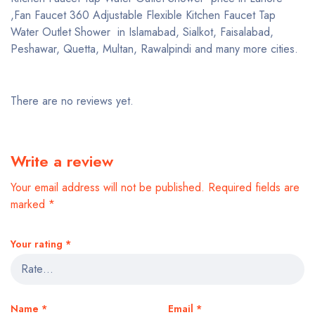
,Fan Faucet 360 Adjustable Flexible Kitchen Faucet Tap
Water Outlet Shower in Islamabad, Sialkot, Faisalabad,
Peshawar, Quetta, Multan, Rawalpindi and many more cities.
There are no reviews yet.
Write a review
Your email address will not be published.
Required fields are
marked
*
Your rating
*
Name
*
Email
*