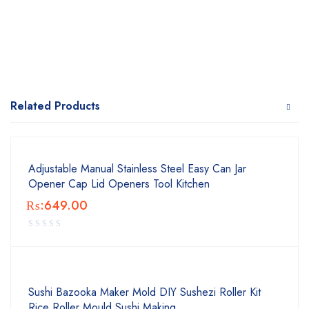
Related Products
Adjustable Manual Stainless Steel Easy Can Jar
Opener Cap Lid Openers Tool Kitchen
₨:
649.00
Sushi Bazooka Maker Mold DIY Sushezi Roller Kit
Rice Roller Mould Sushi Making