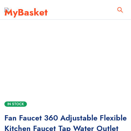
IN STOCK
Fan Faucet 360 Adjustable Flexible
Kitchen Faucet Tap Water Outlet