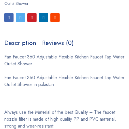
Outlet Shower
Description
Reviews (0)
Fan Faucet 360 Adjustable Flexible Kitchen Faucet Tap Water
Outlet Shower
Fan Faucet 360 Adjustable Flexible Kitchen Faucet Tap Water
Outlet Shower in pakistan
Always use the Material of the best Quality – The faucet
nozzle filter is made of high quality PP and PVC material,
strong and wear-resistant.