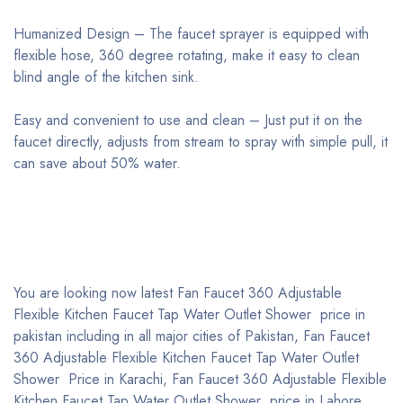
Humanized Design – The faucet sprayer is equipped with
flexible hose, 360 degree rotating, make it easy to clean
blind angle of the kitchen sink.
Easy and convenient to use and clean – Just put it on the
faucet directly, adjusts from stream to spray with simple pull, it
can save about 50% water.
You are looking now latest Fan Faucet 360 Adjustable
Flexible Kitchen Faucet Tap Water Outlet Shower price in
pakistan including in all major cities of Pakistan, Fan Faucet
360 Adjustable Flexible Kitchen Faucet Tap Water Outlet
Shower Price in Karachi, Fan Faucet 360 Adjustable Flexible
Kitchen Faucet Tap Water Outlet Shower price in Lahore