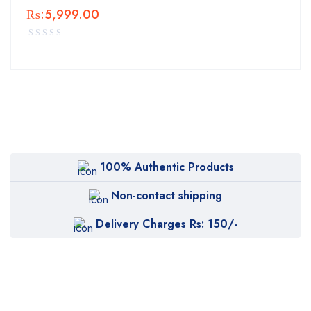
₨:
5,999.00
100% Authentic Products
Non-contact shipping
Delivery Charges Rs: 150/-