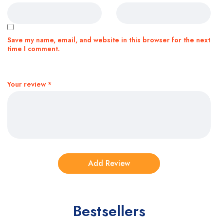
Save my name, email, and website in this browser for the next
time I comment.
Your review
*
Bestsellers