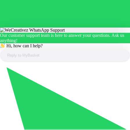
Our customer support team is here to answer your questions. Ask us
anything!
Hi, how can I help?