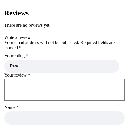
Reviews
There are no reviews yet.
Write a review
Your email address will not be published.
Required fields are
marked
*
Your rating
*
Your review
*
Name
*