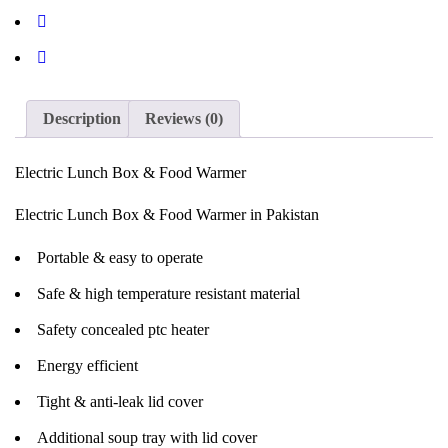
Description
Reviews (0)
Electric Lunch Box & Food Warmer
Electric Lunch Box & Food Warmer in Pakistan
Portable & easy to operate
Safe & high temperature resistant material
Safety concealed ptc heater
Energy efficient
Tight & anti-leak lid cover
Additional soup tray with lid cover