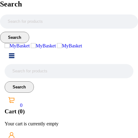
Search
0
Cart (0)
Your cart is currently empty