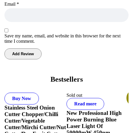
Email
*
Save my name, email, and website in this browser for the next
time I comment.
Bestsellers
Sold out
S
Buy Now
Read more
Stainless Steel Onion
T
New Professional High
Cutter Chopper/Chilli
B
Power Burning Blue
Cutter/Vegetable
L
Laser Light Of
Cutter/Mirchi Cutter/Nut
50000mW 450nm