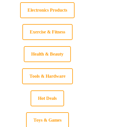
Electronics Products
Exercise & Fitness
Health & Beauty
Tools & Hardware
Hot Deals
Toys & Games