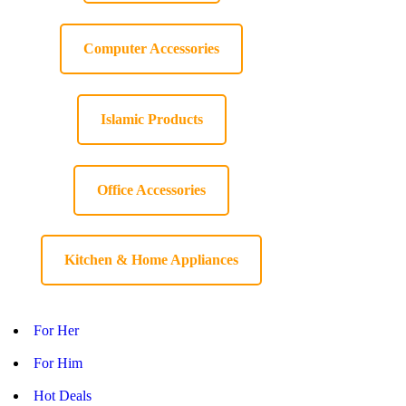
Computer Accessories
Islamic Products
Office Accessories
Kitchen & Home Appliances
For Her
For Him
Hot Deals