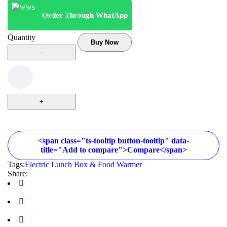
Order Through WhatApp
Quantity
Buy Now
<span class="ts-tooltip button-tooltip" data-
title="Add to compare">Compare</span>
Tags:
Electric Lunch Box & Food Warmer
Share: