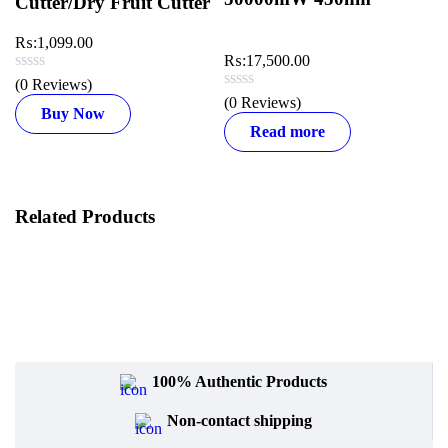
Cutter/Dry Fruit Cutter
₨:
1,099.00
₨
₨:
17,500.00
(0 Reviews)
(0
(0 Reviews)
Buy Now
Read more
Related Products
100% Authentic Products
Non-contact shipping