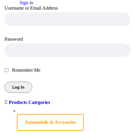
Sign in
Username or Email Address
Password
Remember Me
Products Catrgories
Automobile & Accesories