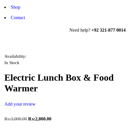
Shop
Contact
Need help?
+92 321-877 0014
Availability:
In Stock
Electric Lunch Box & Food
Warmer
Add your review
₨:
3,000.00
₨:
2,800.00