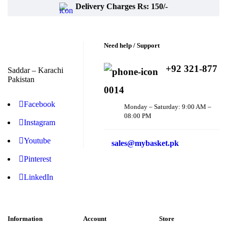
Delivery Charges Rs: 150/-
Need help / Support
+92 321-877
Saddar – Karachi
Pakistan
0014
Facebook
Monday – Saturday: 9:00 AM –
08:00 PM
Instagram
Youtube
sales@mybasket.pk
Pinterest
LinkedIn
Information
Account
Store