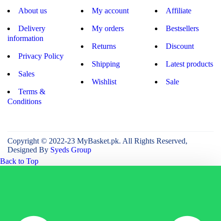
About us
My account
Affiliate
Delivery
My orders
Bestsellers
information
Returns
Discount
Privacy Policy
Shipping
Latest products
Sales
Wishlist
Sale
Terms &
Conditions
Copyright © 2022-23 MyBasket.pk. All Rights Reserved,
Designed By
Syeds Group
Back to Top