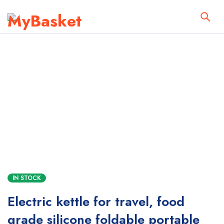
IN STOCK
Electric kettle for travel, food
grade silicone foldable portable