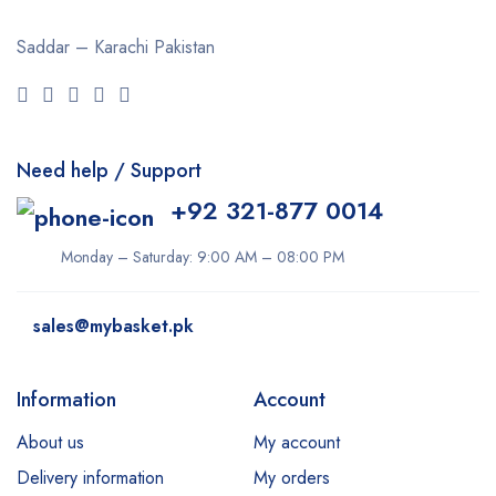
Saddar – Karachi
Pakistan
Need help / Support
+92 321-877 0014
Monday – Saturday: 9:00 AM – 08:00 PM
sales@mybasket.pk
Information
Account
About us
My account
Delivery information
My orders