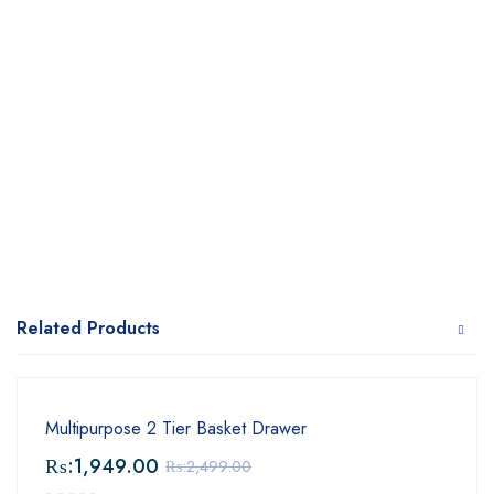
Related Products
Multipurpose 2 Tier Basket Drawer
₨:
1,949.00
₨:
2,499.00