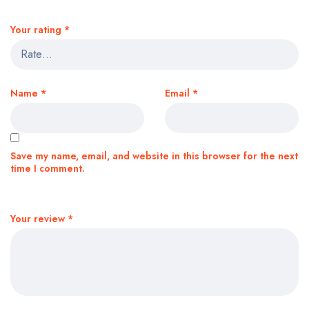
Your rating
*
Name
*
Email
*
Save my name, email, and website in this browser for the next
time I comment.
Your review
*