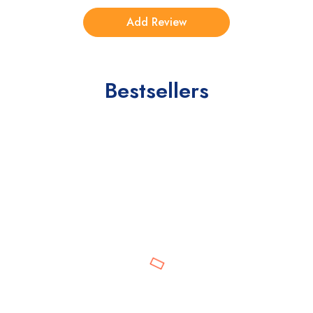
Bestsellers