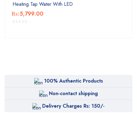
Heating Tap Water With LED
₨:
5,799.00
100% Authentic Products
Non-contact shipping
Delivery Charges Rs: 150/-