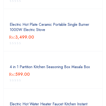
Electric Hot Plate Ceramic Portable Single Burner
1000W Electric Stove
₨:
3,499.00
4 in 1 Partition Kitchen Seasoning Box Masala Box
₨:
599.00
Electric Hot Water Heater Faucet Kitchen Instant