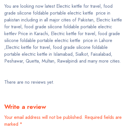
You are looking now latest Electric kettle for travel, food
grade silicone foldable portable electric kettle price in
pakistan including in all major cities of Pakistan, Electric kettle
for travel, food grade silicone foldable portable electric
kettlev Price in Karachi, Electric kettle for travel, food grade
silicone foldable portable electric kettle price in Lahore
,Electric kettle for travel, food grade silicone foldable
portable electric kettle in Islamabad, Sialkot, Faisalabad,
Peshawar, Quetta, Multan, Rawalpindi and many more cities.
There are no reviews yet.
Write a review
Your email address will not be published.
Required fields are
marked
*