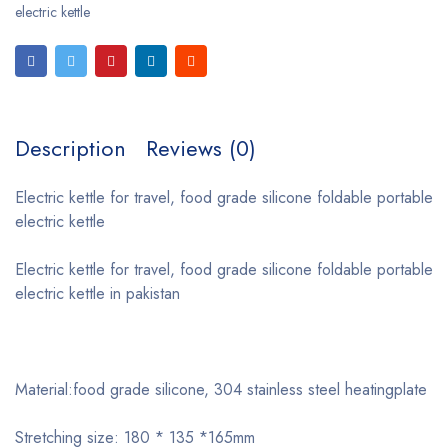
electric kettle
Description
Reviews (0)
Electric kettle for travel, food grade silicone foldable portable
electric kettle
Electric kettle for travel, food grade silicone foldable portable
electric kettle in pakistan
Material:food grade silicone, 304 stainless steel heatingplate
Stretching size: 180 * 135 *165mm