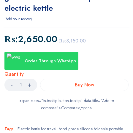
electric kettle
Add your review
₨:
2,650.00
₨:
3,150.00
Order Through WhatApp
Quantity
Buy Now
<span class="ts-tooltip button-tooltip" data-title="Add to
compare">Compare</span>
Tags:
Electric kettle for travel
,
food grade silicone foldable portable