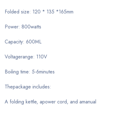
Folded size: 120 * 135 *165mm
Power: 800watts
Capacity: 600ML
Voltagerange: 110V
Boiling time: 5-6minutes
Thepackage includes:
A folding kettle, apower cord, and amanual