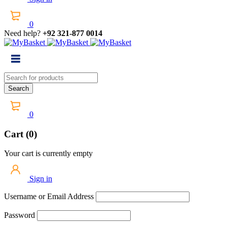
0
Need help?
+92 321-877 0014
0
Cart (0)
Your cart is currently empty
Sign in
Username or Email Address
Password