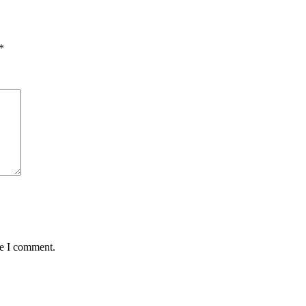
*
me I comment.