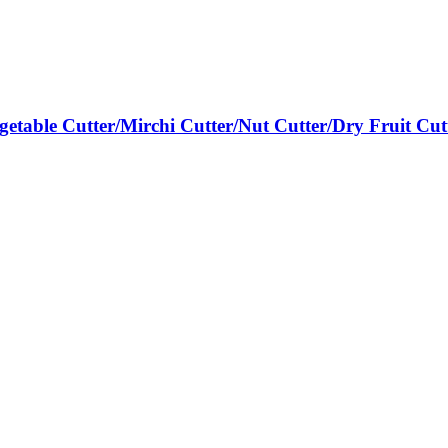
egetable Cutter/Mirchi Cutter/Nut Cutter/Dry Fruit Cut