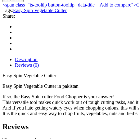
Vegetable
<span class="ts-tooltip button-tooltip" data-title="Add to compare
Cutter
Tags:
Easy Spin Vegetable Cutter
quantity
Share:
Description
Reviews (0)
Easy Spin Vegetable Cutter
Easy Spin Vegetable Cutter in pakistan
If so, the Easy Spin cutter Food Chopper is your answer!
This versatile tool makes quick work out of tough cutting tasks, and it
And if you hate getting watery eyes when chopping onions, this will s
It is the quick and easy way to chop fruits, vegetables, nuts and herbs o
Reviews