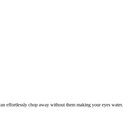
u can effortlessly chop away without them making your eyes water.