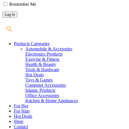
Remember Me
Products Catrgories
Automobile & Accesories
Electronics Products
Exercise & Fitness
Health & Beauty
Tools & Hardware
Hot Deals
Toys & Games
Computer Accessories
Islamic Products
Office Accessories
Kitchen & Home Appliances
For Her
For Him
Hot Deals
Shop
Contact