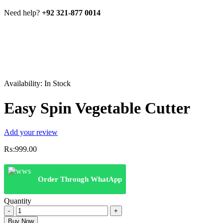
Need help?
+92 321-877 0014
Availability:
In Stock
Easy Spin Vegetable Cutter
Add your review
₨:
999.00
Order Through WhatApp
Quantity
Easy
Spin
Buy Now