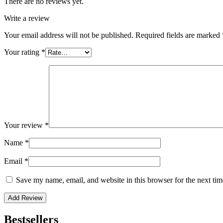
There are no reviews yet.
Write a review
Your email address will not be published.
Required fields are marked
Your rating
*
Your review
*
Name
*
Email
*
Save my name, email, and website in this browser for the next ti
Bestsellers