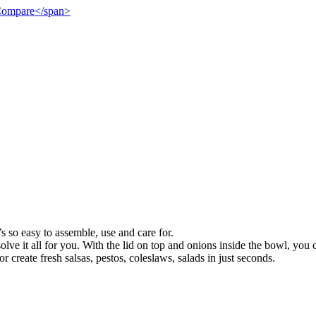
">Compare</span>
’s so easy to assemble, use and care for.
olve it all for you. With the lid on top and onions inside the bowl, yo
r create fresh salsas, pestos, coleslaws, salads in just seconds.