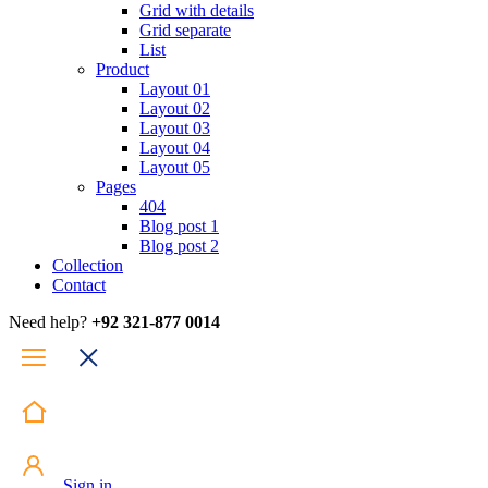
Grid with details
Grid separate
List
Product
Layout 01
Layout 02
Layout 03
Layout 04
Layout 05
Pages
404
Blog post 1
Blog post 2
Collection
Contact
Need help?
+92 321-877 0014
Sign in