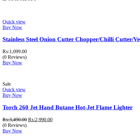
Quick view
Buy Now
Stainless Steel Onion Cutter Chopper/Chilli Cutter/V
₨:
1,099.00
(0 Reviews)
Buy Now
Sale
Quick view
Buy Now
Torch 260 Jet Hand Butane Hot-Jet Flame Lighter
Original
Current
₨:
3,490.00
₨:
2,990.00
price
price
(0 Reviews)
was:
is:
Buy Now
₨:3,490.00.
₨:2,990.00.