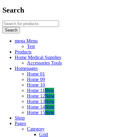
Search
mega Menu
Test
Products
Home Medical Supplies
Accessories Tools
Homepages
Home 01
Home 09
Home 10
Home 11
New
Home 12
New
Home 13
New
Home 14
New
Home 15
New
Shop
Pages
Category
Grid