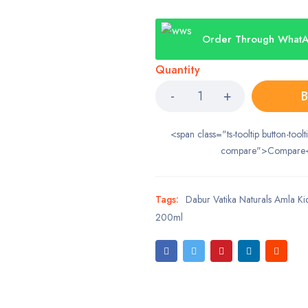
Order Through What
Quantity
B
<span class="ts-tooltip button-toolt
compare">Compare
Tags:
Dabur Vatika Naturals Amla Ki
200ml