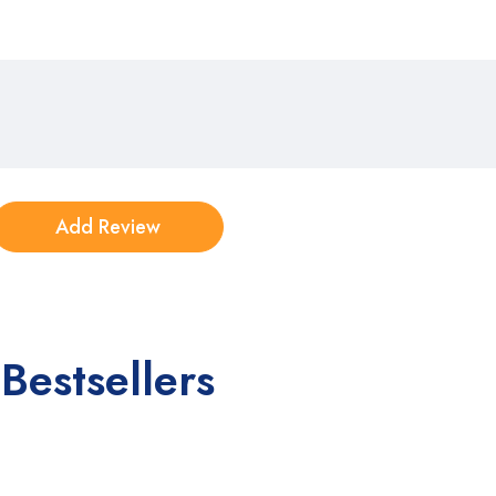
Bestsellers