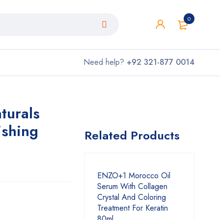
0
Need help?
+92 321-877 0014
turals
ishing
Related Products
ENZO+1 Morocco Oil
Serum With Collagen
Crystal And Coloring
Treatment For Keratin
80ml