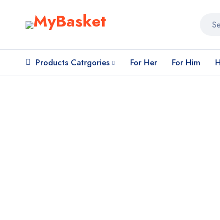
Products Catrgories
For Her
For Him
H