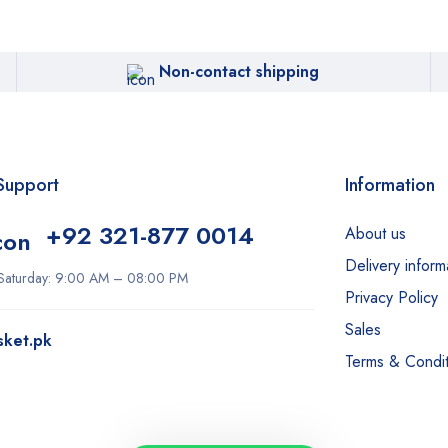
Non-contact shipping
Support
Information
+92 321-877 0014
About us
Delivery inform
Saturday: 9:00 AM – 08:00 PM
Privacy Policy
Sales
sket.pk
Terms & Condit