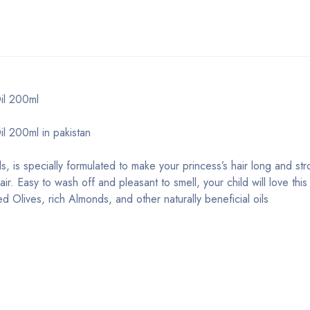
il 200ml
l 200ml in pakistan
, is specially formulated to make your princess’s hair long and str
r. Easy to wash off and pleasant to smell, your child will love this 
d Olives, rich Almonds, and other naturally beneficial oils