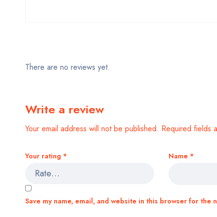
There are no reviews yet.
Write a review
Your email address will not be published.
Required fields
Your rating
*
Name
*
Save my name, email, and website in this browser for the 