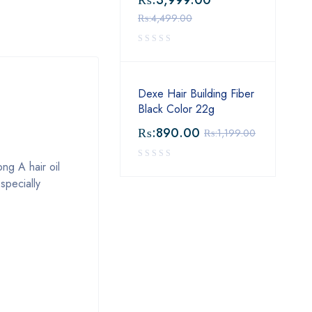
₨:
3,999.00
₨:
4,499.00
Dexe Hair Building Fiber
Black Color 22g
₨:
890.00
₨:
1,199.00
ong A hair oil
specially