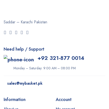
Saddar – Karachi
Pakistan
Need help / Support
+92 321-877 0014
Monday – Saturday: 9:00 AM – 08:00 PM
sales@mybasket.pk
Information
Account
About us
My account