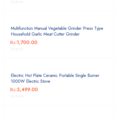
Multifunction Manual Vegetable Grinder Press Type
Household Garlic Meat Cutter Grinder
₨:
1,700.00
Electric Hot Plate Ceramic Portable Single Burner
1000W Electric Stove
₨:
3,499.00