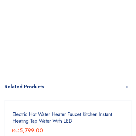
Related Products
Electric Hot Water Heater Faucet Kitchen Instant
Heating Tap Water With LED
₨:
5,799.00