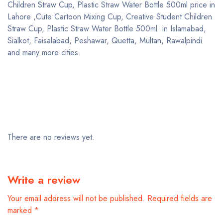
Children Straw Cup, Plastic Straw Water Bottle 500ml price in
Lahore ,Cute Cartoon Mixing Cup, Creative Student Children
Straw Cup, Plastic Straw Water Bottle 500ml in Islamabad,
Sialkot, Faisalabad, Peshawar, Quetta, Multan, Rawalpindi
and many more cities.
There are no reviews yet.
Write a review
Your email address will not be published.
Required fields are
marked
*