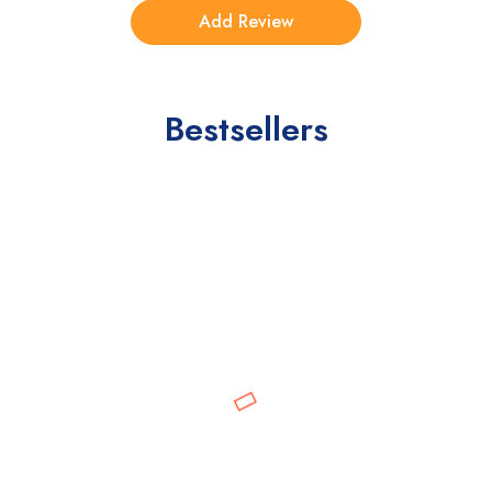
Bestsellers