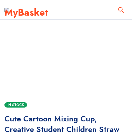
IN STOCK
Cute Cartoon Mixing Cup,
Creative Student Children Straw