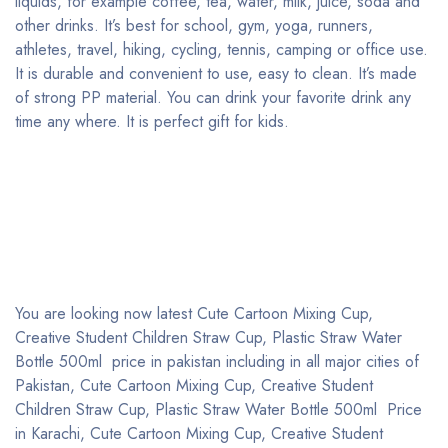
liquids, for example coffee, tea, water, milk, juice, soda and
other drinks. It’s best for school, gym, yoga, runners,
athletes, travel, hiking, cycling, tennis, camping or office use.
It is durable and convenient to use, easy to clean. It’s made
of strong PP material. You can drink your favorite drink any
time any where. It is perfect gift for kids.
You are looking now latest Cute Cartoon Mixing Cup,
Creative Student Children Straw Cup, Plastic Straw Water
Bottle 500ml price in pakistan including in all major cities of
Pakistan, Cute Cartoon Mixing Cup, Creative Student
Children Straw Cup, Plastic Straw Water Bottle 500ml Price
in Karachi, Cute Cartoon Mixing Cup, Creative Student