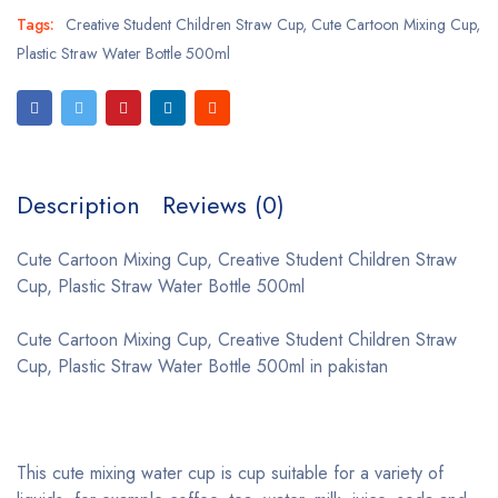
Tags:
Creative Student Children Straw Cup
,
Cute Cartoon Mixing Cup
,
Plastic Straw Water Bottle 500ml
Description
Reviews (0)
Cute Cartoon Mixing Cup, Creative Student Children Straw
Cup, Plastic Straw Water Bottle 500ml
Cute Cartoon Mixing Cup, Creative Student Children Straw
Cup, Plastic Straw Water Bottle 500ml in pakistan
This cute mixing water cup is cup suitable for a variety of