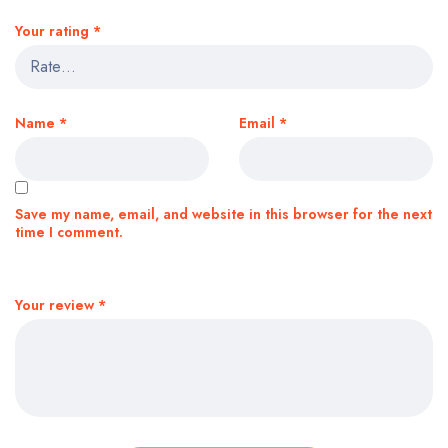
Your rating
*
Name
*
Email
*
Save my name, email, and website in this browser for the next
time I comment.
Your review
*