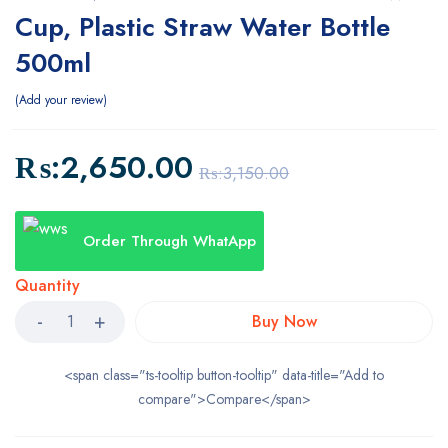
Cup, Plastic Straw Water Bottle
500ml
Add your review
₨:
2,650.00
₨:
3,150.00
Order Through WhatApp
Quantity
Buy Now
<span class="ts-tooltip button-tooltip" data-title="Add to
compare">Compare</span>