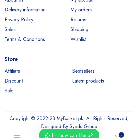
Delivery information
My orders
Privacy Policy
Returns
Sales
Shipping
Terms & Conditions
Wishlist
Store
Affiliate
Bestsellers
Discount
Latest products
Sale
Copyright © 2022-23 MyBasket.pk. All Rights Reserved,
Designed By
Syeds Group
Hi, how can I help?
0