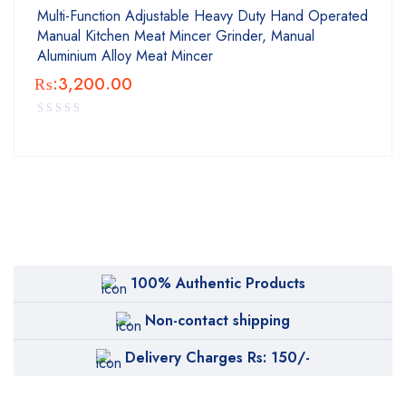
Multi-Function Adjustable Heavy Duty Hand Operated
Manual Kitchen Meat Mincer Grinder, Manual
Aluminium Alloy Meat Mincer
₨:
3,200.00
100% Authentic Products
Non-contact shipping
Delivery Charges Rs: 150/-