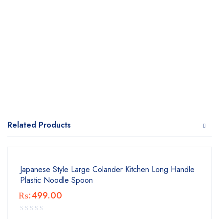
Related Products
Japanese Style Large Colander Kitchen Long Handle
Plastic Noodle Spoon
₨:
499.00