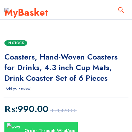
IN STOCK
Coasters, Hand-Woven Coasters
for Drinks, 4.3 inch Cup Mats,
Drink Coaster Set of 6 Pieces
Add your review
₨:
990.00
₨:
1,490.00
Order Through WhatApp