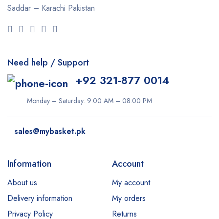
Saddar – Karachi
Pakistan
Need help / Support
+92 321-877 0014
Monday – Saturday: 9:00 AM – 08:00 PM
sales@mybasket.pk
Information
Account
About us
My account
Delivery information
My orders
Privacy Policy
Returns