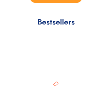
Bestsellers