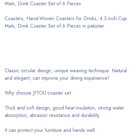
Mats, Drink Coaster Set of 6 Pieces
Coasters, Hand-Woven Coasters for Drinks, 4.3 inch Cup
Mats, Drink Coaster Set of 6 Pieces in pakistan
Classic circular design, unique weaving technique. Natural
and elegant, can improve your dining experience!
Why choose JFTOU coaster set:
Thick and soft design, good heat insulation, strong water
absorption, abrasion resistance and durability.
It can protect your furniture and hands well.