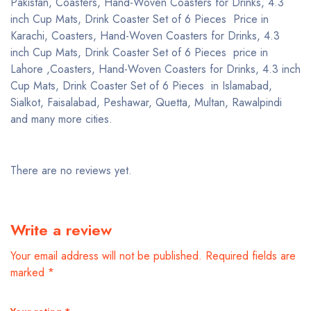
Pakistan, Coasters, Hand-Woven Coasters for Drinks, 4.3
inch Cup Mats, Drink Coaster Set of 6 Pieces Price in
Karachi, Coasters, Hand-Woven Coasters for Drinks, 4.3
inch Cup Mats, Drink Coaster Set of 6 Pieces price in
Lahore ,Coasters, Hand-Woven Coasters for Drinks, 4.3 inch
Cup Mats, Drink Coaster Set of 6 Pieces in Islamabad,
Sialkot, Faisalabad, Peshawar, Quetta, Multan, Rawalpindi
and many more cities.
There are no reviews yet.
Write a review
Your email address will not be published.
Required fields are
marked
*