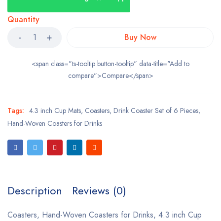
Quantity
Buy Now
<span class="ts-tooltip button-tooltip" data-title="Add to
compare">Compare</span>
Tags:
4.3 inch Cup Mats
,
Coasters
,
Drink Coaster Set of 6 Pieces
,
Hand-Woven Coasters for Drinks
Description
Reviews (0)
Coasters, Hand-Woven Coasters for Drinks, 4.3 inch Cup