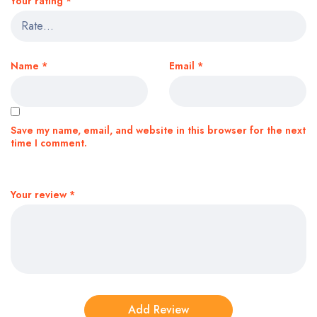
Your rating
*
Name
*
Email
*
Save my name, email, and website in this browser for the next
time I comment.
Your review
*