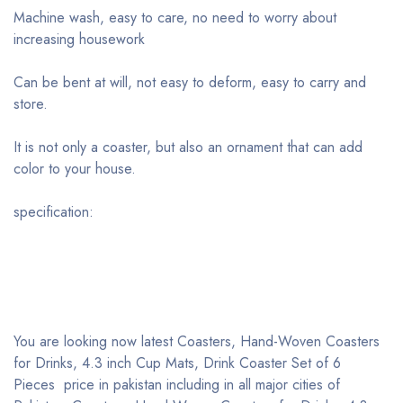
Machine wash, easy to care, no need to worry about
increasing housework
Can be bent at will, not easy to deform, easy to carry and
store.
It is not only a coaster, but also an ornament that can add
color to your house.
specification:
You are looking now latest Coasters, Hand-Woven Coasters
for Drinks, 4.3 inch Cup Mats, Drink Coaster Set of 6
Pieces price in pakistan including in all major cities of