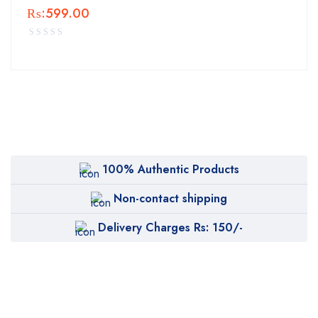
₨:
599.00
100% Authentic Products
Non-contact shipping
Delivery Charges Rs: 150/-