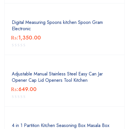
Digital Measuring Spoons kitchen Spoon Gram
Electronic
₨:
1,350.00
Adjustable Manual Stainless Steel Easy Can Jar
Opener Cap Lid Openers Tool Kitchen
₨:
649.00
4 in 1 Partition Kitchen Seasoning Box Masala Box