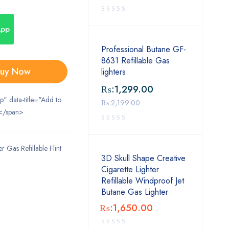
App
Professional Butane GF-
8631 Refillable Gas
uy Now
lighters
₨:
1,299.00
ip" data-title="Add to
₨:
2,199.00
</span>
 Gas Refillable Flint
3D Skull Shape Creative
Cigarette Lighter
Refillable Windproof Jet
Butane Gas Lighter
₨:
1,650.00