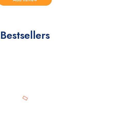
Bestsellers