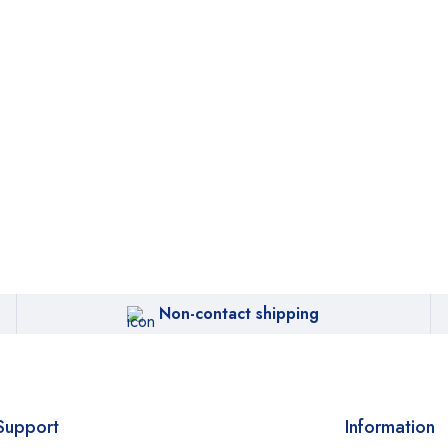
Non-contact shipping
Support
Information