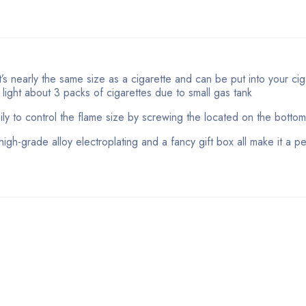
s nearly the same size as a cigarette and can be put into your cig
n light about 3 packs of cigarettes due to small gas tank
ily to control the flame size by screwing the located on the bottom 
high-grade alloy electroplating and a fancy gift box all make it a pe