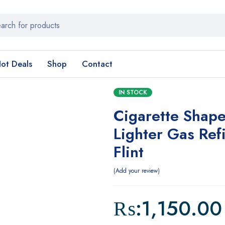
ot Deals
Shop
Contact
IN STOCK
Cigarette Shap
Lighter Gas Refi
Flint
Add your review
₨:
1,150.00