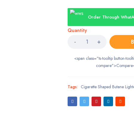
Order Through What
Quantity
B
<span class="ts-tooltip button-toolt
compare">Compare
Tags:
Cigarette Shaped Butane Lighter