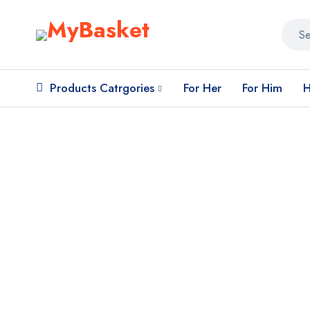
Products Catrgories
For Her
For Him
H