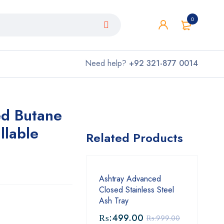
0
Need help?
+92 321-877 0014
ed Butane
llable
Related Products
Ashtray Advanced
Closed Stainless Steel
Ash Tray
₨:
499.00
₨:
999.00