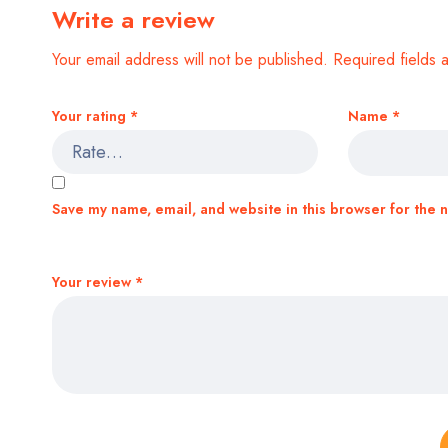
Write a review
Your email address will not be published.
Required fields
Your rating
*
Name
*
Save my name, email, and website in this browser for the 
Your review
*