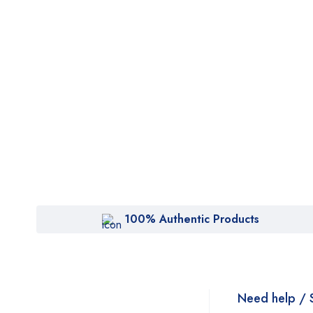
100% Authentic Products
Need help / 