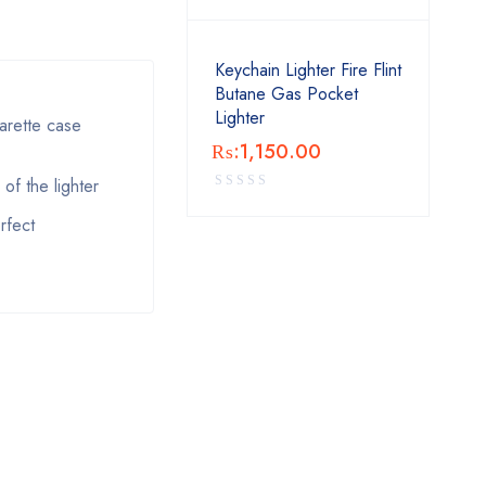
Keychain Lighter Fire Flint
Butane Gas Pocket
Lighter
arette case
₨:
1,150.00
of the lighter
rfect