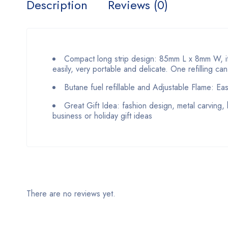
Description
Reviews (0)
Compact long strip design: 85mm L x 8mm W, it’
easily, very portable and delicate. One refilling ca
Butane fuel refillable and Adjustable Flame: Eas
Great Gift Idea: fashion design, metal carving, 
business or holiday gift ideas
There are no reviews yet.