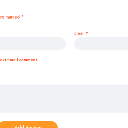
 are marked
*
Email
*
next time I comment.