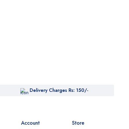
Delivery Charges Rs: 150/-
Account
Store