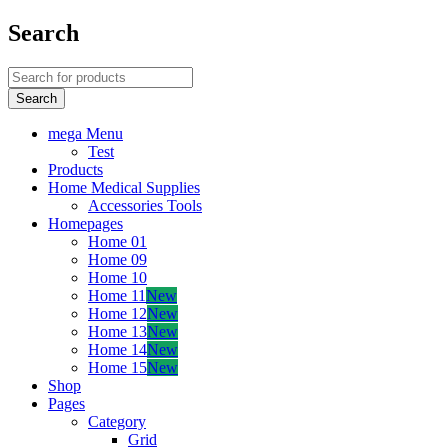
Search
mega Menu
Test
Products
Home Medical Supplies
Accessories Tools
Homepages
Home 01
Home 09
Home 10
Home 11
New
Home 12
New
Home 13
New
Home 14
New
Home 15
New
Shop
Pages
Category
Grid