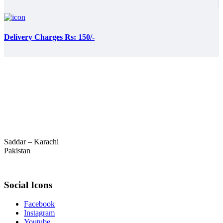
Delivery Charges Rs: 150/-
Saddar – Karachi
Pakistan
Social Icons
Facebook
Instagram
Youtube