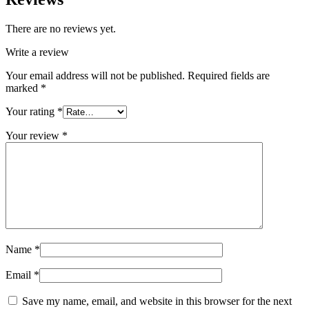
There are no reviews yet.
Write a review
Your email address will not be published.
Required fields are
marked
*
Your rating
*
Your review
*
Name
*
Email
*
Save my name, email, and website in this browser for the next