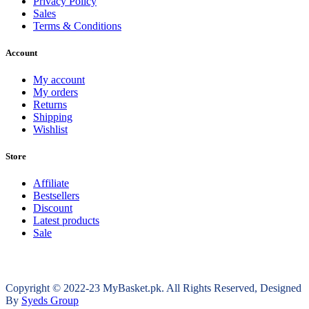
Privacy Policy
Sales
Terms & Conditions
Account
My account
My orders
Returns
Shipping
Wishlist
Store
Affiliate
Bestsellers
Discount
Latest products
Sale
Copyright © 2022-23 MyBasket.pk. All Rights Reserved, Designed
By
Syeds Group