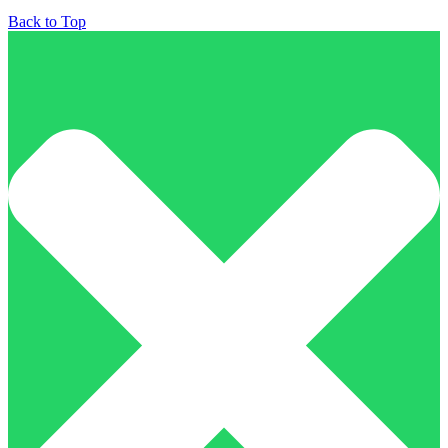
Back to Top