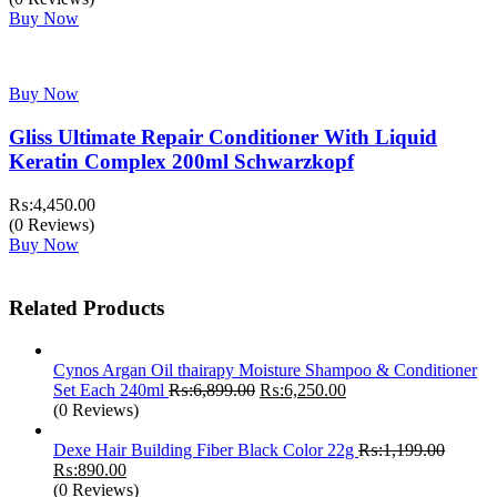
was:
is:
Buy Now
₨:3,499.00.
₨:2,450.00.
Buy Now
Gliss Ultimate Repair Conditioner With Liquid
Keratin Complex 200ml Schwarzkopf
₨:
4,450.00
(0 Reviews)
Buy Now
Related Products
Cynos Argan Oil thairapy Moisture Shampoo & Conditioner
Original
Current
Set Each 240ml
₨:
6,899.00
₨:
6,250.00
price
price
(0 Reviews)
was:
is:
₨:6,899.00.
₨:6,250.00.
Dexe Hair Building Fiber Black Color 22g
₨:
1,199.00
Original
Current
₨:
890.00
price
price
(0 Reviews)