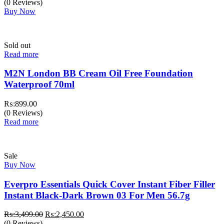
price
price
(0 Reviews)
was:
is:
Buy Now
₨:1,499.00.
₨:999.00.
Sold out
Read more
M2N London BB Cream Oil Free Foundation
Waterproof 70ml
₨:
899.00
(0 Reviews)
Read more
Sale
Buy Now
Everpro Essentials Quick Cover Instant Fiber Filler
Instant Black-Dark Brown 03 For Men 56.7g
Original
Current
₨:
3,499.00
₨:
2,450.00
price
price
(0 Reviews)