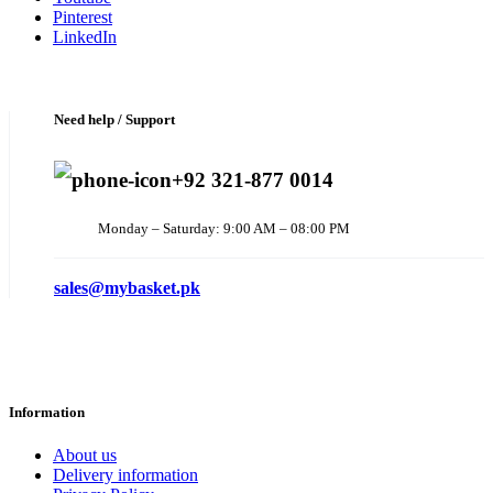
Pinterest
LinkedIn
Need help / Support
+92 321-877 0014
Monday – Saturday: 9:00 AM – 08:00 PM
sales@mybasket.pk
Information
About us
Delivery information