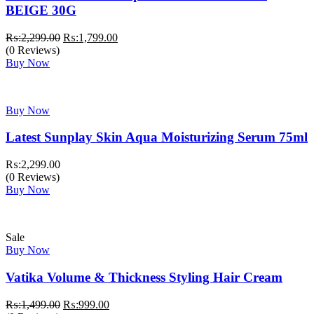
BEIGE 30G
Original
Current
₨:
2,299.00
₨:
1,799.00
price
price
(0 Reviews)
was:
is:
Buy Now
₨:2,299.00.
₨:1,799.00.
Buy Now
Latest Sunplay Skin Aqua Moisturizing Serum 75ml
₨:
2,299.00
(0 Reviews)
Buy Now
Sale
Buy Now
Vatika Volume & Thickness Styling Hair Cream
Original
Current
₨:
1,499.00
₨:
999.00