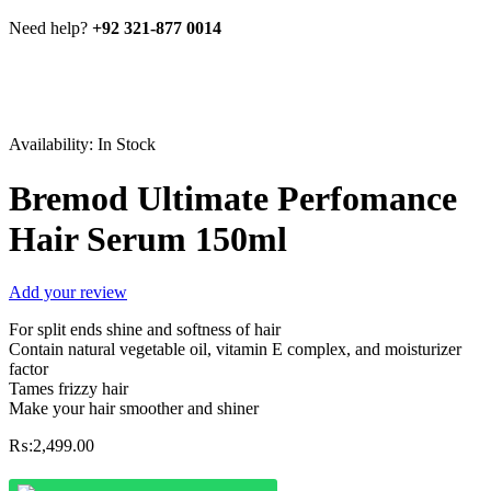
Need help?
+92 321-877 0014
Availability:
In Stock
Bremod Ultimate Perfomance
Hair Serum 150ml
Add your review
For split ends shine and softness of hair
Contain natural vegetable oil, vitamin E complex, and moisturizer
factor
Tames frizzy hair
Make your hair smoother and shiner
₨:
2,499.00