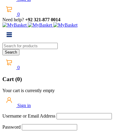
0
Need help?
+92 321-877 0014
0
Cart (0)
Your cart is currently empty
Sign in
Username or Email Address
Password