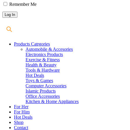
Remember Me
Products Catrgories
Automobile & Accesories
Electronics Products
Exercise & Fitness
Health & Beauty
Tools & Hardware
Hot Deals
Toys & Games
Computer Accessories
Islamic Products
Office Accessories
Kitchen & Home Appliances
For Her
For Him
Hot Deals
Shop
Contact