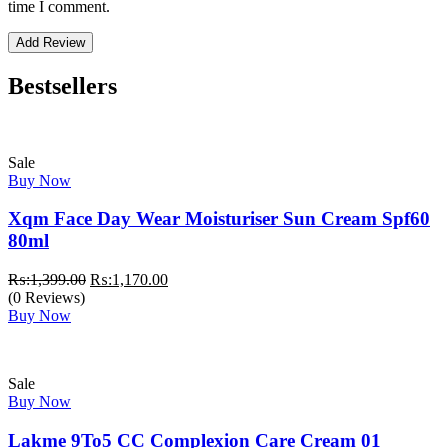
time I comment.
Bestsellers
Sale
Buy Now
Xqm Face Day Wear Moisturiser Sun Cream Spf60
80ml
Original
Current
₨:
1,399.00
₨:
1,170.00
price
price
(0 Reviews)
was:
is:
Buy Now
₨:1,399.00.
₨:1,170.00.
Sale
Buy Now
Lakme 9To5 CC Complexion Care Cream 01