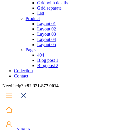
Grid with details
Grid separate
List
Product
Layout 01
Layout 02
Layout 03
Layout 04
Layout 05
Pages
404
Blog post 1
Blog post 2
Collection
Contact
Need help?
+92 321-877 0014
Sign in