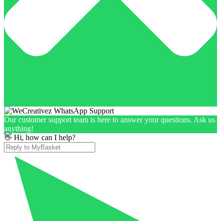
Our customer support team is here to answer your questions. Ask us
anything!
👋 Hi, how can I help?