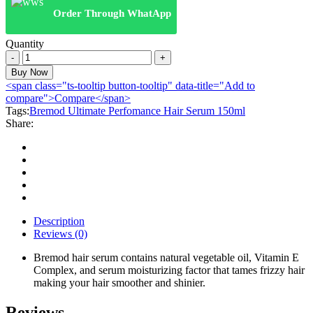
Order Through WhatApp
Quantity
Bremod
Ultimate
Buy Now
Perfomance
<span class="ts-tooltip button-tooltip" data-title="Add to
Hair
compare">Compare</span>
Serum
Tags:
Bremod Ultimate Perfomance Hair Serum 150ml
150ml
Share:
quantity
Description
Reviews (0)
Bremod hair serum contains natural vegetable oil, Vitamin E
Complex, and serum moisturizing factor that tames frizzy hair
making your hair smoother and shinier.
Reviews