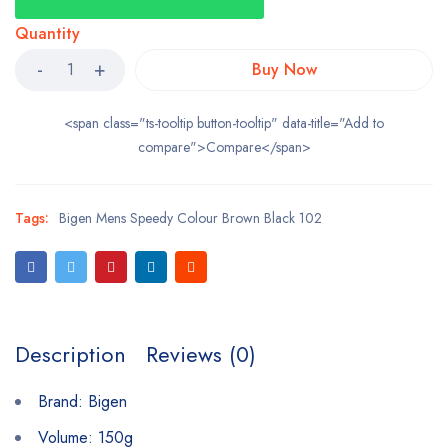
Quantity
Buy Now
<span class="ts-tooltip button-tooltip" data-title="Add to
compare">Compare</span>
Tags:
Bigen Mens Speedy Colour Brown Black 102
Description
Reviews (0)
Brand: Bigen
Volume: 150g