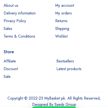
About us
My account
Delivery information
My orders
Privacy Policy
Returns
Sales
Shipping
Terms & Conditions
Wishlist
Store
Affiliate
Bestsellers
Discount
Latest products
Sale
Copyright © 2022-23 MyBasket.pk. All Rights Reserved,
Designed By
Syeds Group