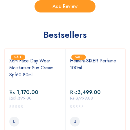
Bestsellers
SALE
SALE
Xqm Face Day Wear
Hemani-SIXER Perfume
Moisturiser Sun Cream
100ml
Spf60 80ml
₨:
1,170.00
₨:
3,499.00
₨:
1,399.00
₨:
3,999.00