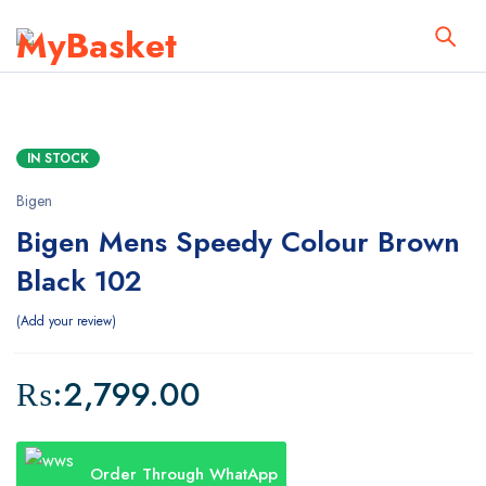
IN STOCK
Bigen
Bigen Mens Speedy Colour Brown
Black 102
Add your review
₨:
2,799.00
Order Through WhatApp