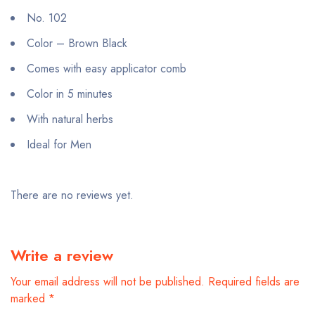
No. 102
Color – Brown Black
Comes with easy applicator comb
Color in 5 minutes
With natural herbs
Ideal for Men
There are no reviews yet.
Write a review
Your email address will not be published.
Required fields are
marked
*