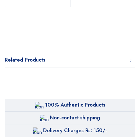
Related Products
100% Authentic Products
Non-contact shipping
Delivery Charges Rs: 150/-