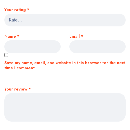
Your rating
*
Name
*
Email
*
Save my name, email, and website in this browser for the next
time I comment.
Your review
*