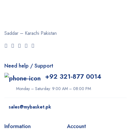
Saddar – Karachi
Pakistan
Need help / Support
+92 321-877 0014
Monday – Saturday: 9:00 AM – 08:00 PM
sales@mybasket.pk
Information
Account