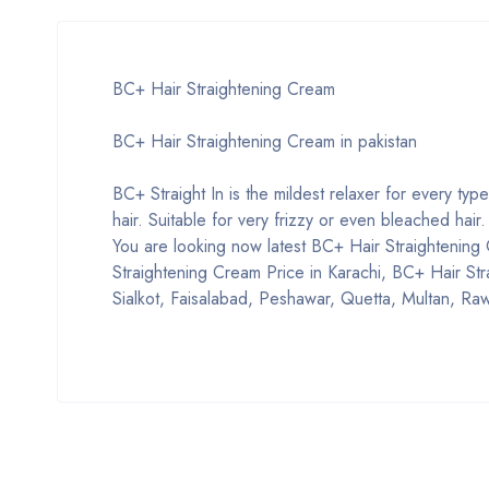
BC+ Hair Straightening Cream
BC+ Hair Straightening Cream in pakistan
BC+ Straight In is the mildest relaxer for every type
hair. Suitable for very frizzy or even bleached hair.
You are looking now latest BC+ Hair Straightening C
Straightening Cream Price in Karachi, BC+ Hair St
Sialkot, Faisalabad, Peshawar, Quetta, Multan, Raw