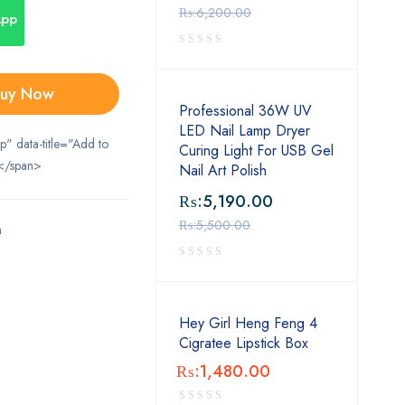
₨:
6,200.00
App
uy Now
Professional 36W UV
LED Nail Lamp Dryer
ip" data-title="Add to
Curing Light For USB Gel
</span>
Nail Art Polish
₨:
5,190.00
₨:
5,500.00
m
Hey Girl Heng Feng 4
Cigratee Lipstick Box
₨:
1,480.00