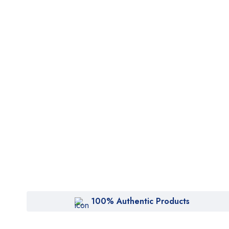
100% Authentic Products