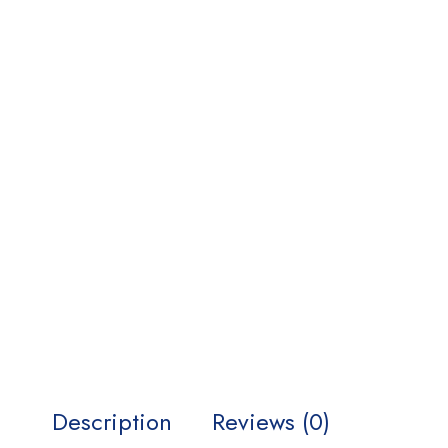
Description
Reviews (0)