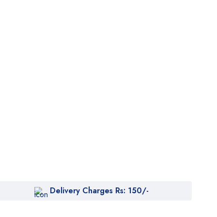
Delivery Charges Rs: 150/-