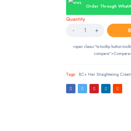
Order Through What
Quantity
B
<span class="ts-tooltip button-toolt
compare">Compare
Tags:
BC+ Hair Straightening Crea