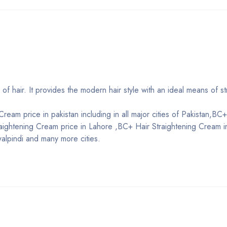
 of hair. It provides the modern hair style with an ideal means of st
ream price in pakistan including in all major cities of Pakistan,BC+
raightening Cream price in Lahore ,BC+ Hair Straightening Cream i
alpindi and many more cities.