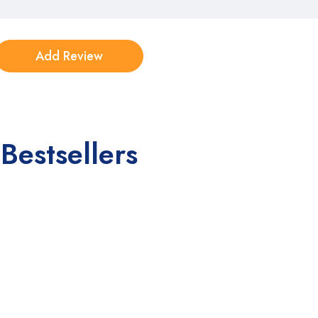
Bestsellers