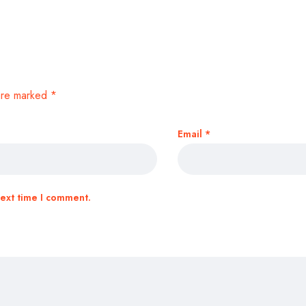
 are marked
*
Email
*
next time I comment.