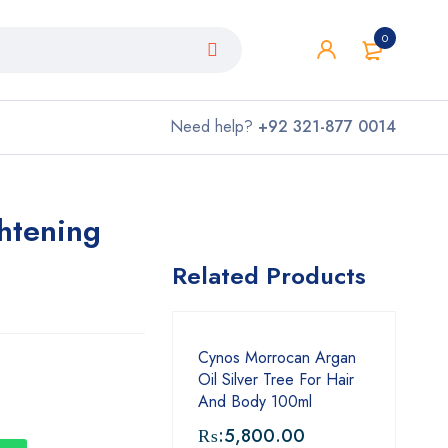
0
Need help?
+92 321-877 0014
htening
Related Products
Cynos Morrocan Argan
Oil Silver Tree For Hair
And Body 100ml
₨:
5,800.00