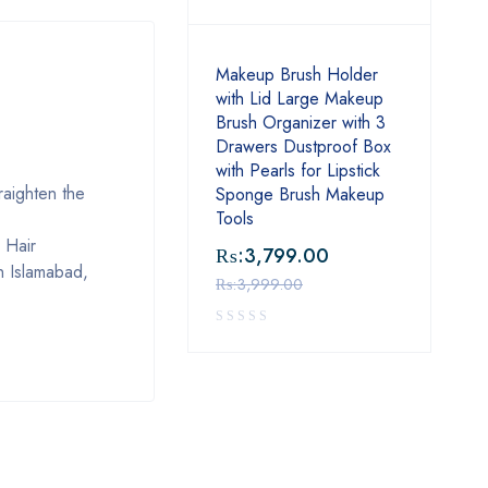
Makeup Brush Holder
with Lid Large Makeup
Brush Organizer with 3
Drawers Dustproof Box
with Pearls for Lipstick
raighten the
Sponge Brush Makeup
Tools
 Hair
₨:
3,799.00
n Islamabad,
₨:
3,999.00