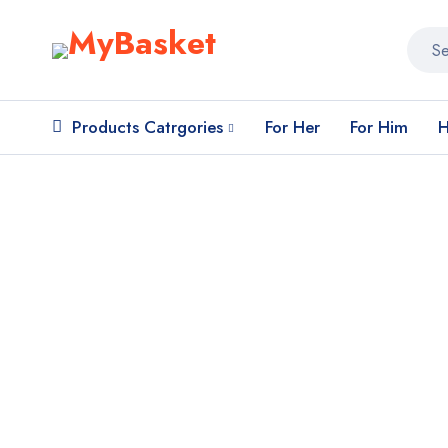
Products Catrgories
For Her
For Him
H