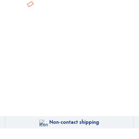
Non-contact shipping