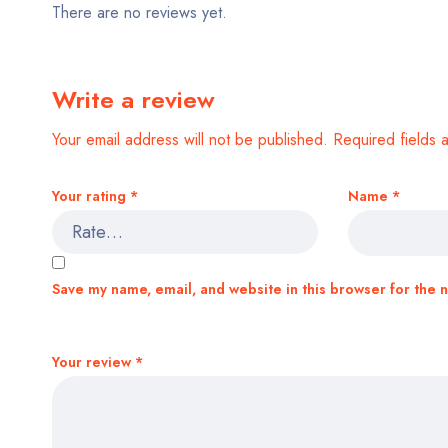
There are no reviews yet.
Write a review
Your email address will not be published.
Required fields
Your rating
*
Name
*
Save my name, email, and website in this browser for the 
Your review
*