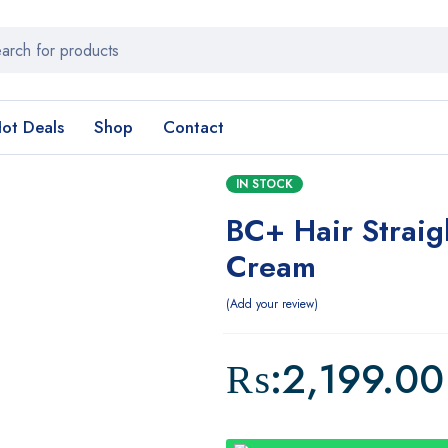
ot Deals
Shop
Contact
IN STOCK
BC+ Hair Straig
Cream
Add your review
₨:
2,199.00