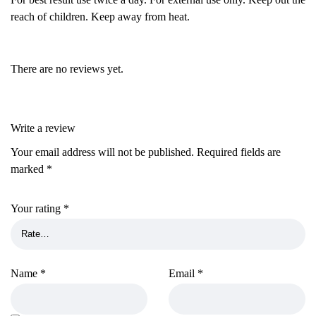
reach of children. Keep away from heat.
There are no reviews yet.
Write a review
Your email address will not be published.
Required fields are
marked
*
Your rating
*
Name
*
Email
*