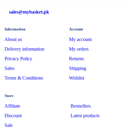
sales@mybasket.pk
Information
Account
About us
My account
Delivery information
My orders
Privacy Policy
Returns
Sales
Shipping
Terms & Conditions
Wishlist
Store
Affiliate
Bestsellers
Discount
Latest products
Sale