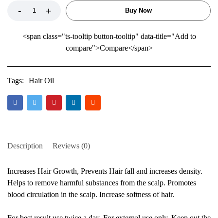
Buy Now
<span class="ts-tooltip button-tooltip" data-title="Add to
compare">Compare</span>
Tags:
Hair Oil
Description
Reviews (0)
Increases Hair Growth, Prevents Hair fall and increases density.
Helps to remove harmful substances from the scalp. Promotes
blood circulation in the scalp. Increase softness of hair.
For best result use twice a day. For external use only. Keep out the