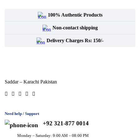
100% Authentic Products
Non-contact shipping
Delivery Charges Rs: 150/-
Saddar – Karachi
Pakistan
Need help / Support
+92 321-877 0014
Monday – Saturday: 9:00 AM – 08:00 PM