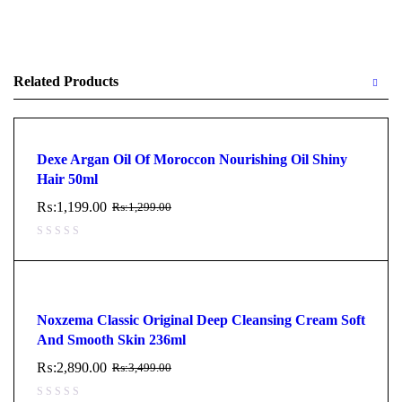
Related Products
Dexe Argan Oil Of Moroccon Nourishing Oil Shiny
Hair 50ml
₨:
1,199.00
₨:
1,299.00
Noxzema Classic Original Deep Cleansing Cream Soft
And Smooth Skin 236ml
₨:
2,890.00
₨:
3,499.00