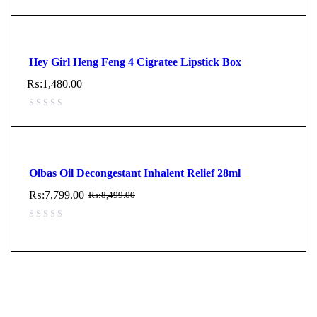
Hey Girl Heng Feng 4 Cigratee Lipstick Box
₨:
1,480.00
Olbas Oil Decongestant Inhalent Relief 28ml
₨:
7,799.00
₨:
8,499.00