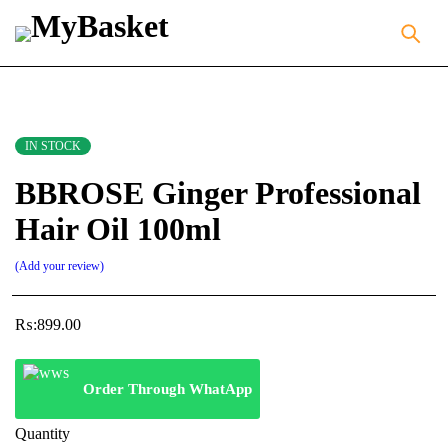
IN STOCK
BBROSE Ginger Professional
Hair Oil 100ml
Add your review
₨:
899.00
Order Through WhatApp
Quantity