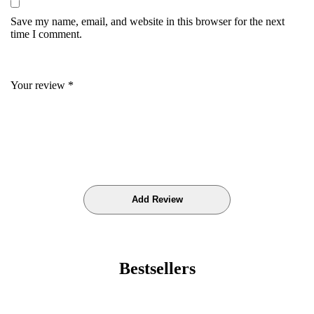
Save my name, email, and website in this browser for the next
time I comment.
Your review
*
Bestsellers