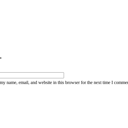
*
my name, email, and website in this browser for the next time I commen