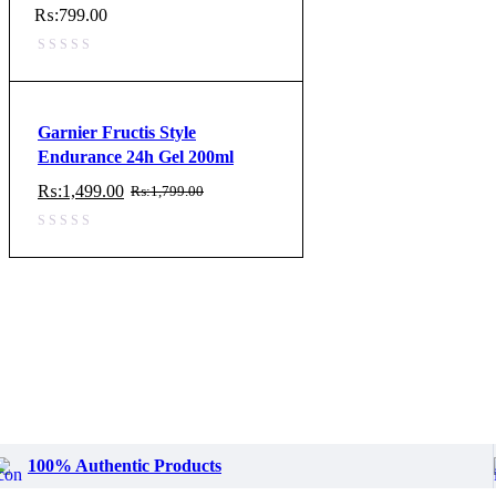
₨:
799.00
Garnier Fructis Style
Endurance 24h Gel 200ml
₨:
1,499.00
₨:
1,799.00
Original
Current
price
price
was:
is:
₨:1,799.00.
₨:1,499.00.
100% Authentic Products