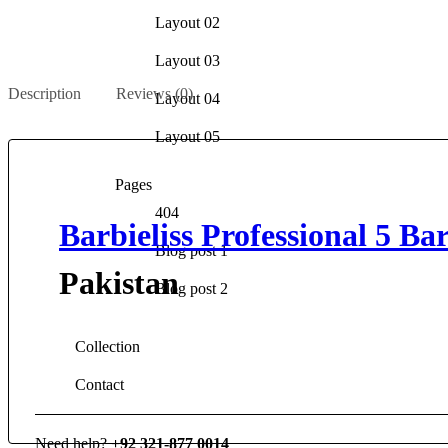
Layout 02
Layout 03
Description
Reviews (0)
Layout 04
Layout 05
Pages
404
Barbieliss Professional 5 B
Blog post 1
Pakistan
Blog post 2
Collection
Contact
Need help?
+92 321-877 0014