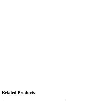
Related Products