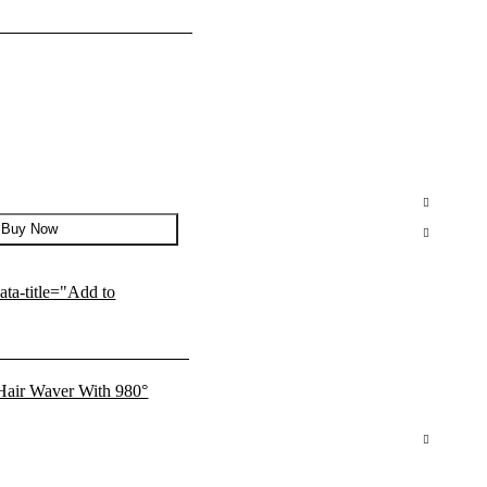
Buy Now
data-title="Add to
l Hair Waver With 980°