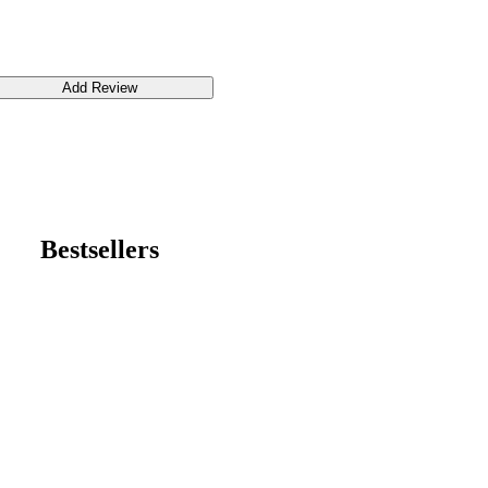
Bestsellers