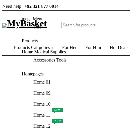
Need help?
+92 321-877 0014
mega Menu
Test
Products
Products Catrgories
For Her
For Him
Hot Deals
Home Medical Supplies
Accessories Tools
Homepages
Home 01
Home 09
Home 10
NEW
Home 11
NEW
Home 12