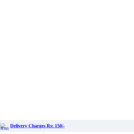
Delivery Charges Rs: 150/-