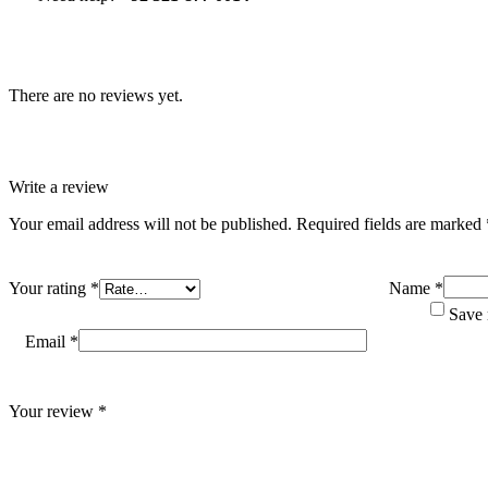
There are no reviews yet.
Write a review
Your email address will not be published.
Required fields are marked
Your rating
*
Name
*
Save 
Email
*
Your review
*