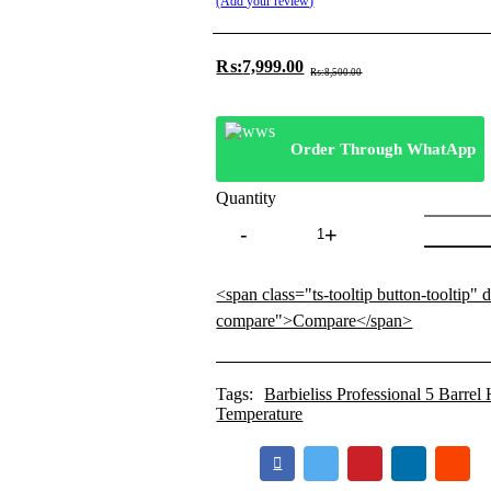
Add your review
₨:
7,999.00
Original
Current
₨:
8,500.00
price
price
was:
is:
₨:8,500.00.
₨:7,999.00.
Order Through WhatApp
Quantity
Barbieliss
Professional
5
Barrel
<span class="ts-tooltip button-tooltip" 
Hair
compare">Compare</span>
Waver
With
980°
Temperature
Tags:
Barbieliss Professional 5 Barre
Temperature
quantity