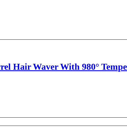
arrel Hair Waver With 980° Temp