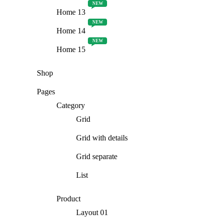
NEW
Home 13
NEW
Home 14
NEW
Home 15
Shop
Pages
Category
Grid
Grid with details
Grid separate
List
Product
Layout 01