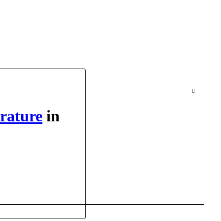
erature
in