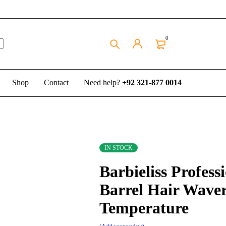
0
Shop
Contact
Need help?
+92 321-877 0014
IN STOCK
Barbieliss Profess
Barrel Hair Wave
Temperature