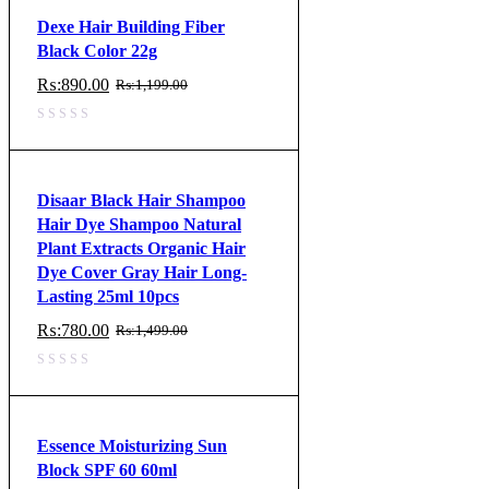
Dexe Hair Building Fiber
Black Color 22g
₨:
890.00
₨:
1,199.00
Original
Current
price
price
was:
is:
₨:1,199.00.
₨:890.00.
Disaar Black Hair Shampoo
Hair Dye Shampoo Natural
Plant Extracts Organic Hair
Dye Cover Gray Hair Long-
Lasting 25ml 10pcs
₨:
780.00
₨:
1,499.00
Original
Current
price
price
was:
is:
₨:1,499.00.
₨:780.00.
Essence Moisturizing Sun
Block SPF 60 60ml