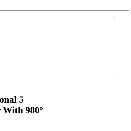
ional 5
r With 980°