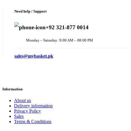
Need help / Support
+92 321-877 0014
Monday – Saturday: 9:00 AM – 08:00 PM
sales@mybasket.pk
Information
About us
Delivery information
Privacy Policy
Sales
Terms & Conditions