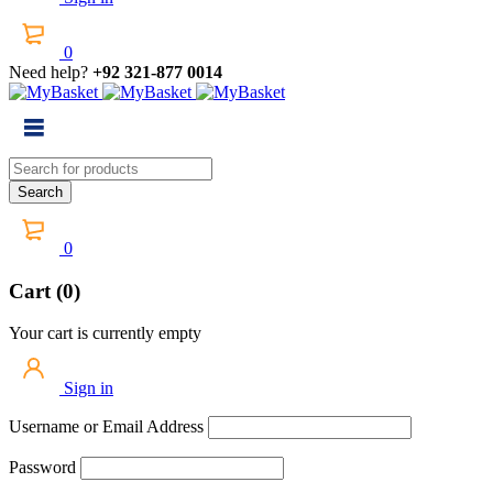
0
Need help?
+92 321-877 0014
0
Cart (0)
Your cart is currently empty
Sign in
Username or Email Address
Password