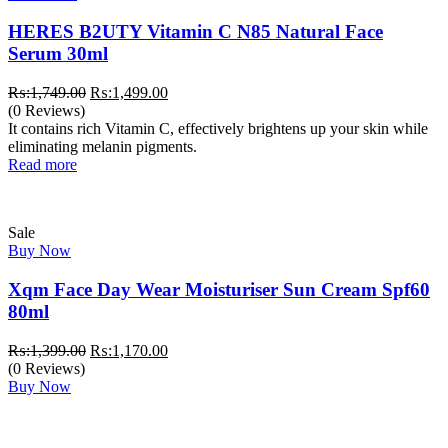
HERES B2UTY Vitamin C N85 Natural Face
Serum 30ml
Original
Current
₨:
1,749.00
₨:
1,499.00
price
price
(0 Reviews)
was:
is:
It contains rich Vitamin C, effectively brightens up your skin while
₨:1,749.00.
₨:1,499.00.
eliminating melanin pigments.
Read more
Sale
Buy Now
Xqm Face Day Wear Moisturiser Sun Cream Spf60
80ml
Original
Current
₨:
1,399.00
₨:
1,170.00
price
price
(0 Reviews)
was:
is:
Buy Now
₨:1,399.00.
₨:1,170.00.