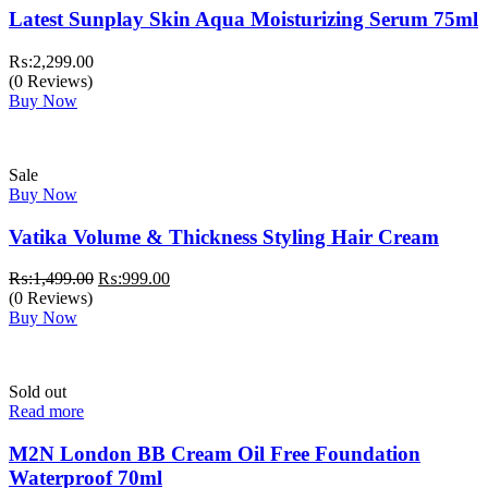
Latest Sunplay Skin Aqua Moisturizing Serum 75ml
₨:
2,299.00
(0 Reviews)
Buy Now
Sale
Buy Now
Vatika Volume & Thickness Styling Hair Cream
Original
Current
₨:
1,499.00
₨:
999.00
price
price
(0 Reviews)
was:
is:
Buy Now
₨:1,499.00.
₨:999.00.
Sold out
Read more
M2N London BB Cream Oil Free Foundation
Waterproof 70ml