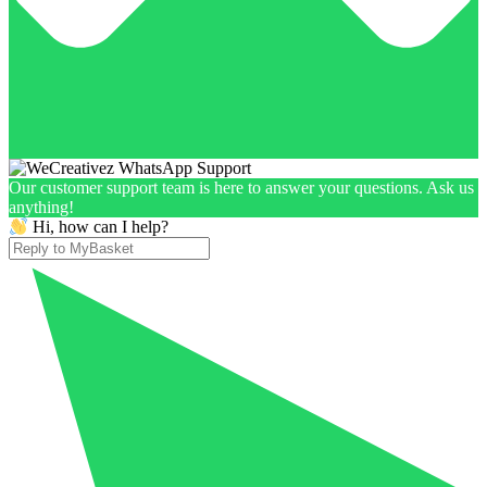
Our customer support team is here to answer your questions. Ask us
anything!
Hi, how can I help?