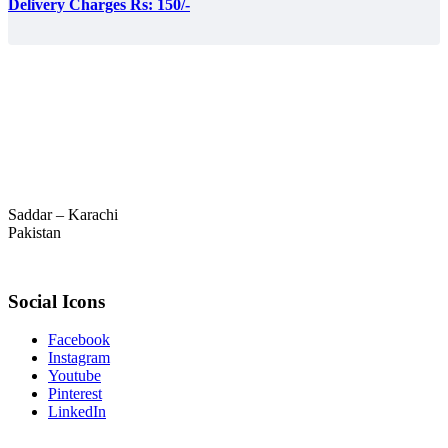
Delivery Charges Rs: 150/-
Saddar – Karachi
Pakistan
Social Icons
Facebook
Instagram
Youtube
Pinterest
LinkedIn