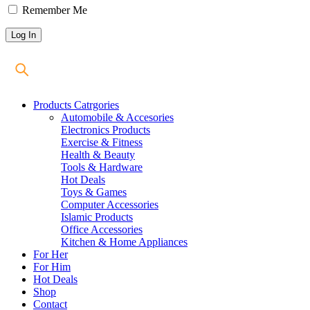
Remember Me
Products Catrgories
Automobile & Accesories
Electronics Products
Exercise & Fitness
Health & Beauty
Tools & Hardware
Hot Deals
Toys & Games
Computer Accessories
Islamic Products
Office Accessories
Kitchen & Home Appliances
For Her
For Him
Hot Deals
Shop
Contact