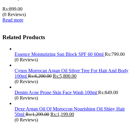
₨:
899.00
(0 Reviews)
Read more
Related Products
Essence Moisturizing Sun Block SPF 60 60ml
₨:
799.00
(0 Reviews)
Cynos Morrocan Argan Oil Silver Tree For Hair And Body
Original
Current
100ml
₨:
6,200.00
₨:
5,800.00
price
price
(0 Reviews)
was:
is:
₨:6,200.00.
₨:5,800.00.
Denim Acne Prone Skin Face Wash 100ml
₨:
849.00
(0 Reviews)
Dexe Argan Oil Of Moroccon Nourishing Oil Shiny Hair
Original
Current
50ml
₨:
1,299.00
₨:
1,199.00
price
price
(0 Reviews)
was:
is:
₨:1,299.00.
₨:1,199.00.