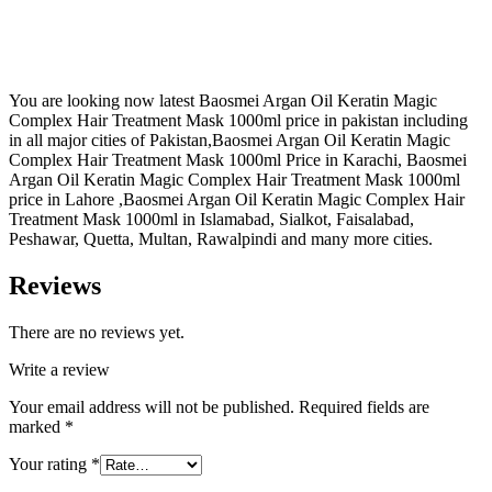
You are looking now latest Baosmei Argan Oil Keratin Magic
Complex Hair Treatment Mask 1000ml price in pakistan including
in all major cities of Pakistan,Baosmei Argan Oil Keratin Magic
Complex Hair Treatment Mask 1000ml Price in Karachi, Baosmei
Argan Oil Keratin Magic Complex Hair Treatment Mask 1000ml
price in Lahore ,Baosmei Argan Oil Keratin Magic Complex Hair
Treatment Mask 1000ml in Islamabad, Sialkot, Faisalabad,
Peshawar, Quetta, Multan, Rawalpindi and many more cities.
Reviews
There are no reviews yet.
Write a review
Your email address will not be published.
Required fields are
marked
*
Your rating
*