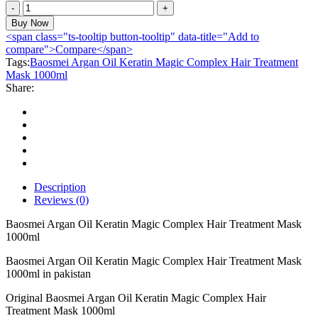
Baosmei
Argan
Buy Now
Oil
<span class="ts-tooltip button-tooltip" data-title="Add to
Keratin
compare">Compare</span>
Magic
Tags:
Baosmei Argan Oil Keratin Magic Complex Hair Treatment
Complex
Mask 1000ml
Hair
Share:
Treatment
Mask
1000ml
quantity
Description
Reviews (0)
Baosmei Argan Oil Keratin Magic Complex Hair Treatment Mask
1000ml
Baosmei Argan Oil Keratin Magic Complex Hair Treatment Mask
1000ml in pakistan
Original Baosmei Argan Oil Keratin Magic Complex Hair
Treatment Mask 1000ml