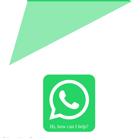
Hi, how can I help?