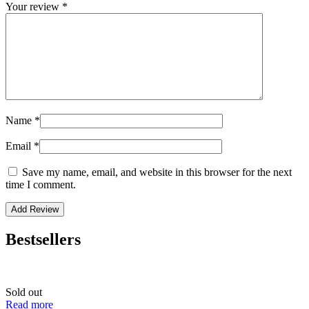
Your review
*
Name
*
Email
*
Save my name, email, and website in this browser for the next
time I comment.
Bestsellers
Sold out
Read more