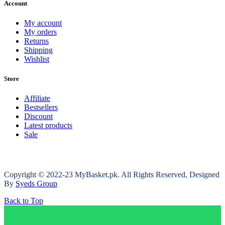
Account
My account
My orders
Returns
Shipping
Wishlist
Store
Affiliate
Bestsellers
Discount
Latest products
Sale
Copyright © 2022-23 MyBasket.pk. All Rights Reserved, Designed
By
Syeds Group
Back to Top