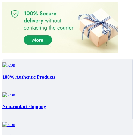
100% Authentic Products
Non-contact shipping