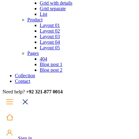
Grid with details
Grid separate
List
Product
Layout 01
Layout 02
Layout 03
Layout 04
Layout 05
Pages
404
Blog post 1
Blog post 2
Collection
Contact
Need help?
+92 321-877 0014
Sign in