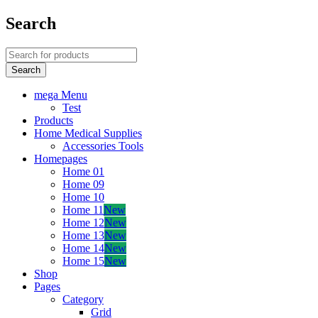
Search
mega Menu
Test
Products
Home Medical Supplies
Accessories Tools
Homepages
Home 01
Home 09
Home 10
Home 11
New
Home 12
New
Home 13
New
Home 14
New
Home 15
New
Shop
Pages
Category
Grid