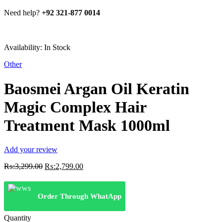
Need help?
+92 321-877 0014
Availability:
In Stock
Other
Baosmei Argan Oil Keratin
Magic Complex Hair
Treatment Mask 1000ml
Add your review
Original
Current
₨:
3,299.00
₨:
2,799.00
price
price
was:
is:
₨:3,299.00.
₨:2,799.00.
Order Through WhatApp
Quantity