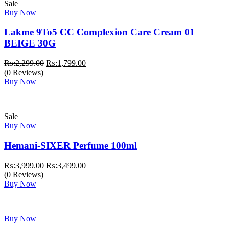
Sale
Buy Now
Lakme 9To5 CC Complexion Care Cream 01
BEIGE 30G
Original
Current
₨:
2,299.00
₨:
1,799.00
price
price
(0 Reviews)
was:
is:
Buy Now
₨:2,299.00.
₨:1,799.00.
Sale
Buy Now
Hemani-SIXER Perfume 100ml
Original
Current
₨:
3,999.00
₨:
3,499.00
price
price
(0 Reviews)
was:
is:
Buy Now
₨:3,999.00.
₨:3,499.00.
Buy Now