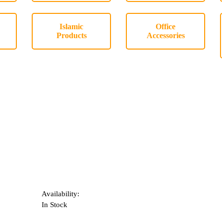
Islamic
Office
Products
Accessories
Availability:
In Stock