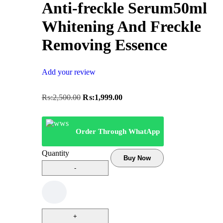
Anti-freckle Serum50ml
Whitening And Freckle
Removing Essence
Add your review
₨:
2,500.00
₨:
1,999.00
Order Through WhatApp
Quantity
Buy Now