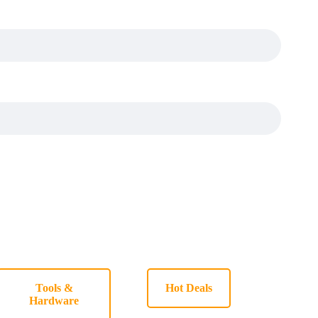
Tools &
Hot Deals
Hardware