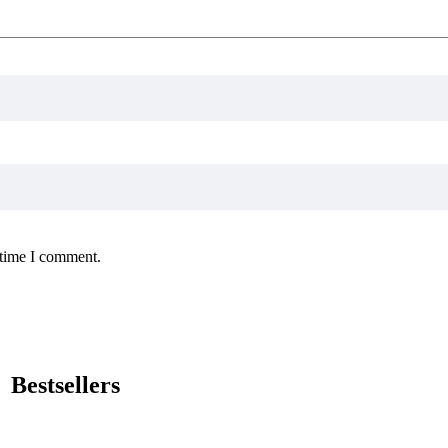
 time I comment.
Bestsellers