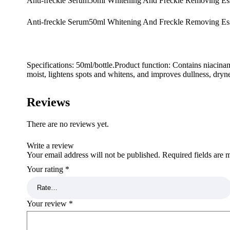
Anti-freckle Serum50ml Whitening And Freckle Removing Es
Anti-freckle Serum50ml Whitening And Freckle Removing Ess
Specifications: 50ml/bottle.Product function: Contains niacina
moist, lightens spots and whitens, and improves dullness, dryne
Reviews
There are no reviews yet.
Write a review
Your email address will not be published.
Required fields are
Your rating
*
Your review
*