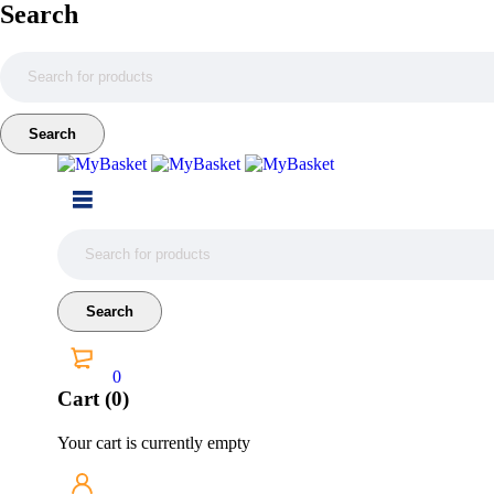
Search
0
Cart (0)
Your cart is currently empty