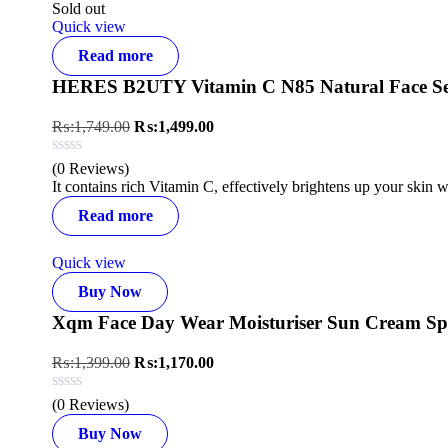
Sold out
Quick view
Read more
HERES B2UTY Vitamin C N85 Natural Face S
₨:
1,749.00
₨:
1,499.00
(0 Reviews)
It contains rich Vitamin C, effectively brightens up your skin 
Read more
Quick view
Buy Now
Xqm Face Day Wear Moisturiser Sun Cream Sp
₨:
1,399.00
₨:
1,170.00
(0 Reviews)
Buy Now