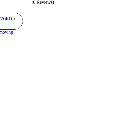
(0 Reviews)
="Add to
emoving