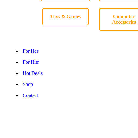
Toys & Games
Computer
Accessories
For Her
For Him
Hot Deals
Shop
Contact