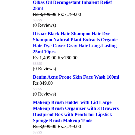
Olbas Oil Decongestant Inhalent Relief
28ml
₨:
8,499.00
₨:
7,799.00
(0 Reviews)
Disaar Black Hair Shampoo Hair Dye
Shampoo Natural Plant Extracts Organic
Hair Dye Cover Gray Hair Long-Lasting
25ml 10pcs
₨:
1,499.00
₨:
780.00
(0 Reviews)
Denim Acne Prone Skin Face Wash 100ml
₨:
849.00
(0 Reviews)
Makeup Brush Holder with Lid Large
Makeup Brush Organizer with 3 Drawers
Dustproof Box with Pearls for Lipstick
Sponge Brush Makeup Tools
₨:
3,999.00
₨:
3,799.00