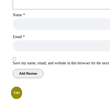
Name
*
Email
*
Save my name, email, and website in this browser for the next
Sale
Sale
Sale
Sale