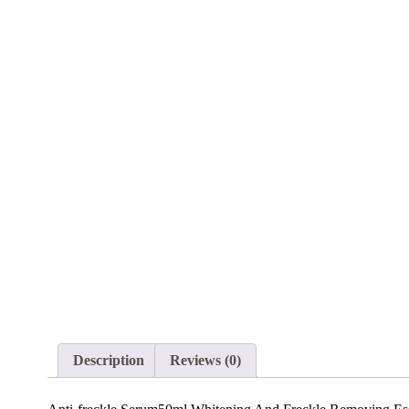
Description
Reviews (0)