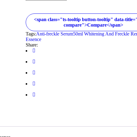
<span class="ts-tooltip button-tooltip" data-title
compare">Compare</span>
Tags:
Anti-freckle Serum50ml Whitening And Freckle R
Essence
Share: