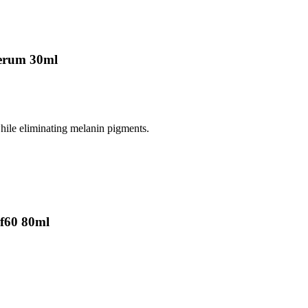
erum 30ml
while eliminating melanin pigments.
f60 80ml