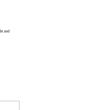
ght and