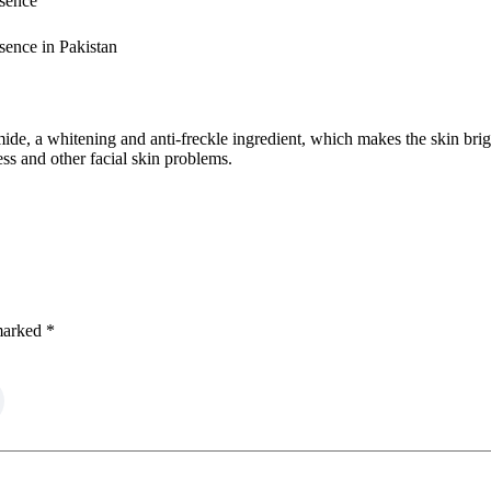
sence
ence in Pakistan
mide, a whitening and anti-freckle ingredient, which makes the skin bri
ss and other facial skin problems.
 marked
*