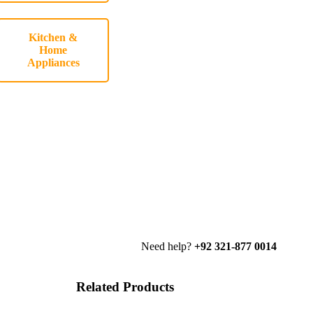
Kitchen &
Home
Appliances
Need help?
+92 321-877 0014
Related Products