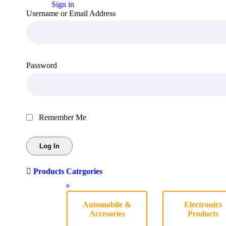
Sign in
Username or Email Address
Password
Remember Me
Products Catrgories
Automobile &
Electronics
Accesories
Products