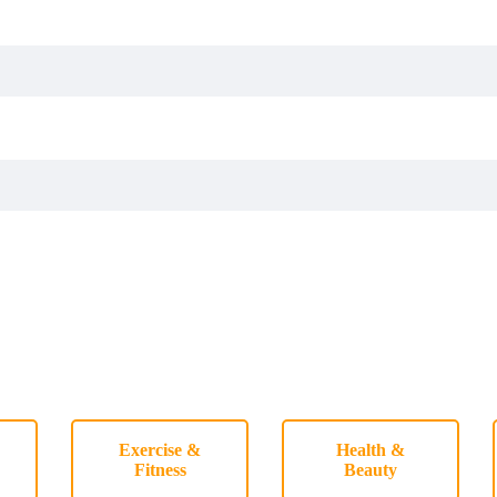
Exercise &
Health &
Fitness
Beauty