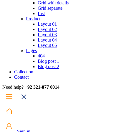
Grid with details
Grid separate
List
Product
Layout 01
Layout 02
Layout 03
Layout 04
Layout 05
Pages
404
Blog post 1
Blog post 2
Collection
Contact
Need help?
+92 321-877 0014
Sign in