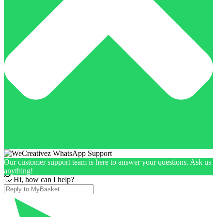
Our customer support team is here to answer your questions. Ask us
anything!
👋 Hi, how can I help?