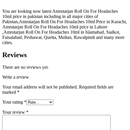
You are looking now latest Amrutarjan Roll On For Headaches
10ml price in pakistan including in all major cities of
Pakistan,Amrutarjan Roll On For Headaches 10ml Price in Karachi,
Amrutarjan Roll On For Headaches 10ml price in Lahore
,Amrutarjan Roll On For Headaches 10ml in Islamabad, Sialkot,
Faisalabad, Peshawar, Quetta, Multan, Rawalpindi and many more
cities.
Reviews
There are no reviews yet.
Write a review
Your email address will not be published.
Required fields are
marked
*
Your rating
*
Your review
*