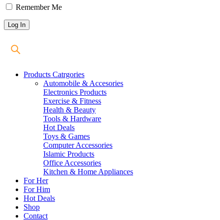
Remember Me
Products Catrgories
Automobile & Accesories
Electronics Products
Exercise & Fitness
Health & Beauty
Tools & Hardware
Hot Deals
Toys & Games
Computer Accessories
Islamic Products
Office Accessories
Kitchen & Home Appliances
For Her
For Him
Hot Deals
Shop
Contact