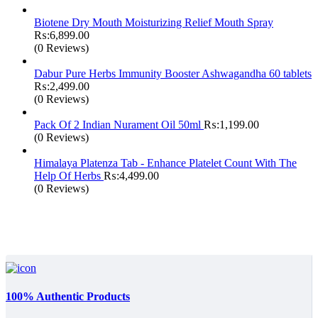
Biotene Dry Mouth Moisturizing Relief Mouth Spray
₨:
6,899.00
(0 Reviews)
Dabur Pure Herbs Immunity Booster Ashwagandha 60 tablets
₨:
2,499.00
(0 Reviews)
Pack Of 2 Indian Nurament Oil 50ml
₨:
1,199.00
(0 Reviews)
Himalaya Platenza Tab - Enhance Platelet Count With The
Help Of Herbs
₨:
4,499.00
(0 Reviews)
100% Authentic Products