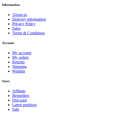
Information
About us
Delivery information
Privacy Policy
Sales
Terms & Conditions
Account
My account
My orders
Returns
Shipping
Wishlist
Store
Affiliate
Bestsellers
Discount
Latest products
Sale