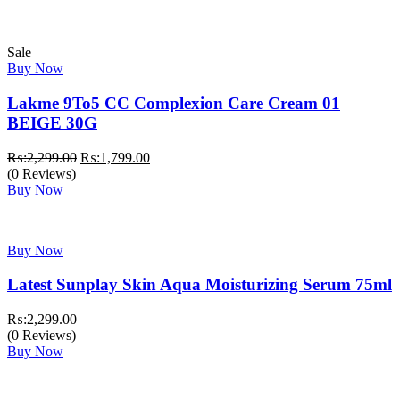
₨:3,999.00.
₨:3,499.00.
Sale
Buy Now
Lakme 9To5 CC Complexion Care Cream 01
BEIGE 30G
Original
Current
₨:
2,299.00
₨:
1,799.00
price
price
(0 Reviews)
was:
is:
Buy Now
₨:2,299.00.
₨:1,799.00.
Buy Now
Latest Sunplay Skin Aqua Moisturizing Serum 75ml
₨:
2,299.00
(0 Reviews)
Buy Now