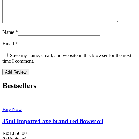
Name
*
Email
*
Save my name, email, and website in this browser for the next
time I comment.
Bestsellers
Buy Now
35ml Imported axe brand red flower oil
₨:
1,850.00
(0 Reviews)