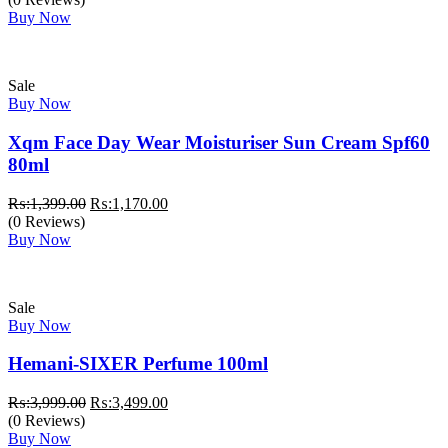
Buy Now
Sale
Buy Now
Xqm Face Day Wear Moisturiser Sun Cream Spf60
80ml
Original
Current
₨:
1,399.00
₨:
1,170.00
price
price
(0 Reviews)
was:
is:
Buy Now
₨:1,399.00.
₨:1,170.00.
Sale
Buy Now
Hemani-SIXER Perfume 100ml
Original
Current
₨:
3,999.00
₨:
3,499.00
price
price
(0 Reviews)
was:
is:
Buy Now