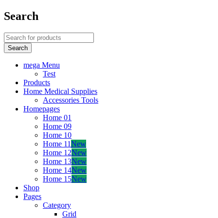
Search
mega Menu
Test
Products
Home Medical Supplies
Accessories Tools
Homepages
Home 01
Home 09
Home 10
Home 11
New
Home 12
New
Home 13
New
Home 14
New
Home 15
New
Shop
Pages
Category
Grid