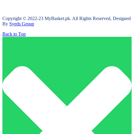
Copyright © 2022-23 MyBasket.pk. All Rights Reserved, Designed
By
Syeds Group
Back to Top