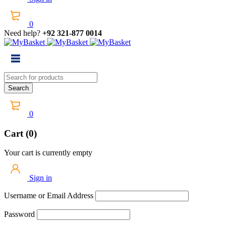
0
Need help?
+92 321-877 0014
0
Cart (0)
Your cart is currently empty
Sign in
Username or Email Address
Password