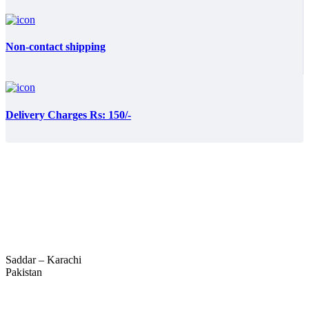
Non-contact shipping
Delivery Charges Rs: 150/-
Saddar – Karachi
Pakistan