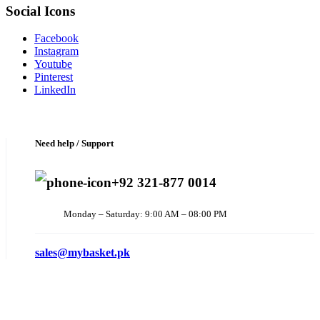
Social Icons
Facebook
Instagram
Youtube
Pinterest
LinkedIn
Need help / Support
+92 321-877 0014
Monday – Saturday: 9:00 AM – 08:00 PM
sales@mybasket.pk