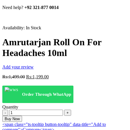
Need help?
+92 321-877 0014
Availability:
In Stock
Amrutarjan Roll On For
Headaches 10ml
Add your review
Original
Current
₨:
1,499.00
₨:
1,199.00
price
price
was:
is:
₨:1,499.00.
₨:1,199.00.
Order Through WhatApp
Quantity
Amrutarjan
Roll
Buy Now
On
<span class="ts-tooltip button-tooltip" data-title="Add to
For
compare">Compare</span>