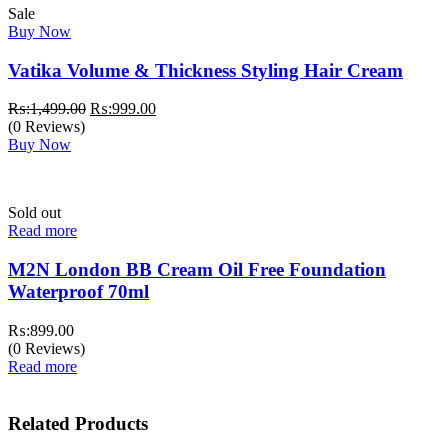
Sale
Buy Now
Vatika Volume & Thickness Styling Hair Cream
Original
Current
₨:
1,499.00
₨:
999.00
price
price
(0 Reviews)
was:
is:
Buy Now
₨:1,499.00.
₨:999.00.
Sold out
Read more
M2N London BB Cream Oil Free Foundation
Waterproof 70ml
₨:
899.00
(0 Reviews)
Read more
Related Products