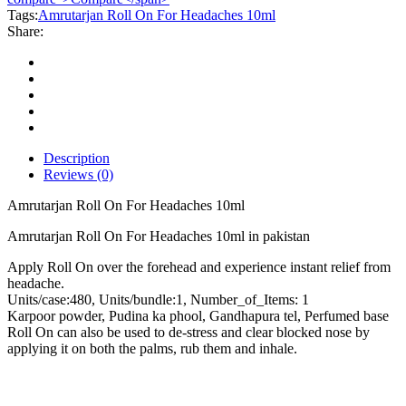
Headaches
Tags:
Amrutarjan Roll On For Headaches 10ml
10ml
Share:
quantity
Description
Reviews (0)
Amrutarjan Roll On For Headaches 10ml
Amrutarjan Roll On For Headaches 10ml in pakistan
Apply Roll On over the forehead and experience instant relief from
headache.
Units/case:480, Units/bundle:1, Number_of_Items: 1
Karpoor powder, Pudina ka phool, Gandhapura tel, Perfumed base
Roll On can also be used to de-stress and clear blocked nose by
applying it on both the palms, rub them and inhale.