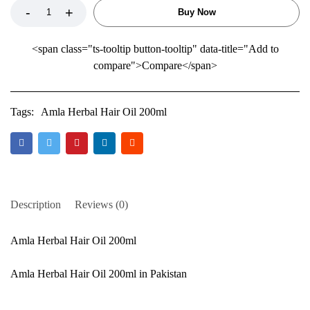
Buy Now
<span class="ts-tooltip button-tooltip" data-title="Add to
compare">Compare</span>
Tags:
Amla Herbal Hair Oil 200ml
Description
Reviews (0)
Amla Herbal Hair Oil 200ml
Amla Herbal Hair Oil 200ml in Pakistan