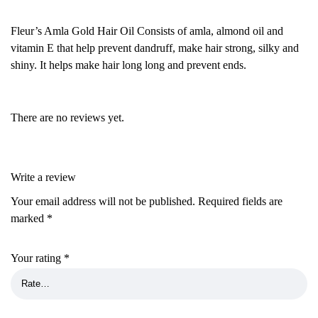
Fleur’s Amla Gold Hair Oil Consists of amla, almond oil and
vitamin E that help prevent dandruff, make hair strong, silky and
shiny. It helps make hair long long and prevent ends.
There are no reviews yet.
Write a review
Your email address will not be published.
Required fields are
marked
*
Your rating
*