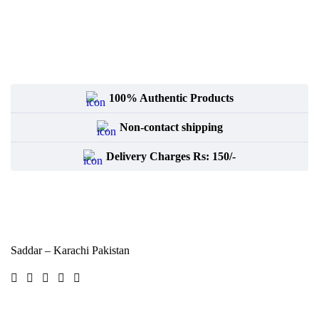
100% Authentic Products
Non-contact shipping
Delivery Charges Rs: 150/-
Saddar – Karachi
Pakistan