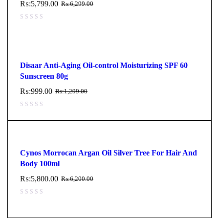
₨:
5,799.00
₨:
6,299.00
Disaar Anti-Aging Oil-control Moisturizing SPF 60
Sunscreen 80g
₨:
999.00
₨:
1,299.00
Cynos Morrocan Argan Oil Silver Tree For Hair And
Body 100ml
₨:
5,800.00
₨:
6,200.00