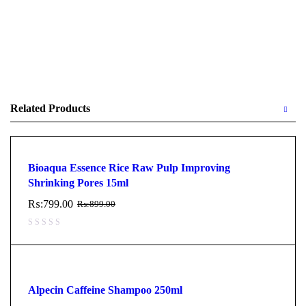
Related Products
Bioaqua Essence Rice Raw Pulp Improving
Shrinking Pores 15ml
₨:
799.00
₨:
899.00
Alpecin Caffeine Shampoo 250ml