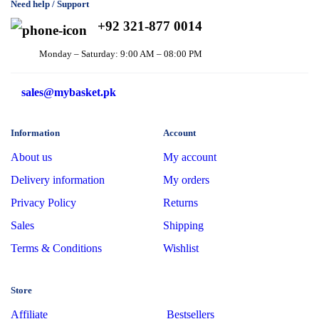
Need help / Support
+92 321-877 0014
Monday – Saturday: 9:00 AM – 08:00 PM
sales@mybasket.pk
Information
Account
About us
My account
Delivery information
My orders
Privacy Policy
Returns
Sales
Shipping
Terms & Conditions
Wishlist
Store
Affiliate
Bestsellers