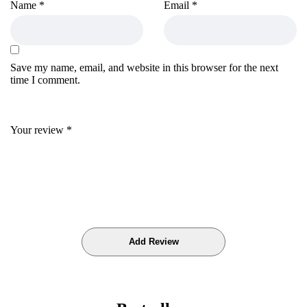
Name
*
Email
*
Save my name, email, and website in this browser for the next
time I comment.
Your review
*