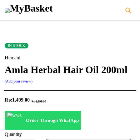
IN STOCK
Hemani
Amla Herbal Hair Oil 200ml
Add your review
₨:
1,499.00
₨:
1,999.00
Order Through WhatApp
Quantity