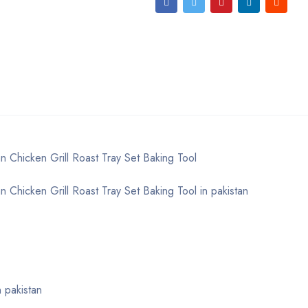
 Chicken Grill Roast Tray Set Baking Tool
 Chicken Grill Roast Tray Set Baking Tool in pakistan
 pakistan