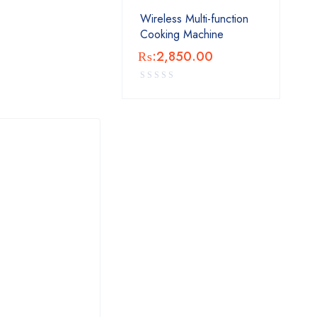
Wireless Multi-function
Cooking Machine
₨:
2,850.00