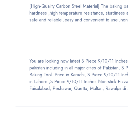
[High-Quality Carbon Steel Material] The baking pa
hardness ,high temperature resistance, sturdiness and
safe and reliable ,easy and convenient to use ,non-t
You are looking now latest 3 Piece 9/10/11 Inches
pakistan including in all major cities of Pakistan,
Baking Tool Price in Karachi, 3 Piece 9/10/11 Inc
in Lahore ,3 Piece 9/10/11 Inches Non-stick Pizza 
Faisalabad, Peshawar, Quetta, Multan, Rawalpindi 