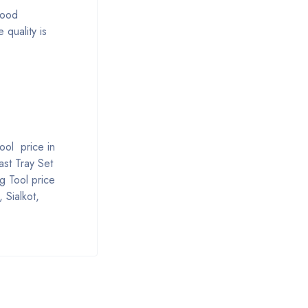
good
 quality is
ool price in
ast Tray Set
g Tool price
 Sialkot,