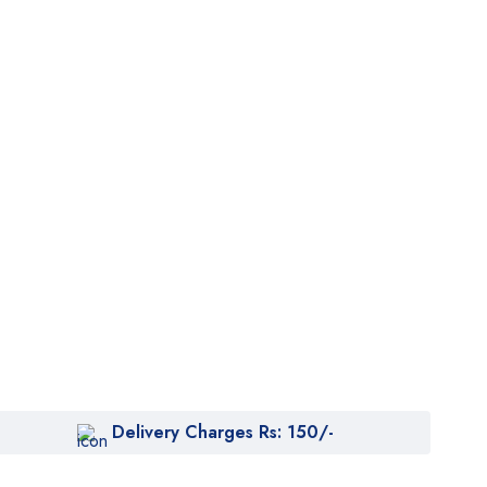
Delivery Charges Rs: 150/-