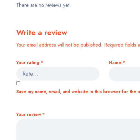
There are no reviews yet.
Write a review
Your email address will not be published.
Required fields
Your rating
*
Name
*
Save my name, email, and website in this browser for the 
Your review
*