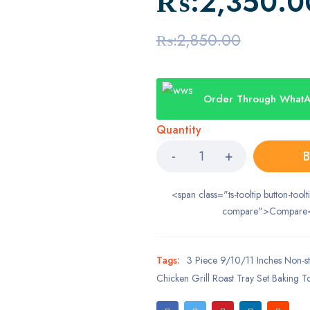
₨:
2,350.0
₨:
2,850.00
Order Through What
Quantity
B
<span class="ts-tooltip button-toolt
compare">Compare
Tags:
3 Piece 9/10/11 Inches Non-st
Chicken Grill Roast Tray Set Baking T