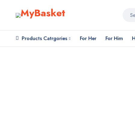
Products Catrgories
For Her
For Him
H