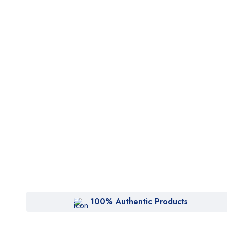
100% Authentic Products