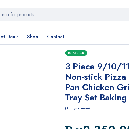
ot Deals
Shop
Contact
IN STOCK
3 Piece 9/10/11
Non-stick Pizza
Pan Chicken Gri
Tray Set Baking
Add your review