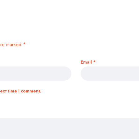
 are marked
*
Email
*
next time I comment.