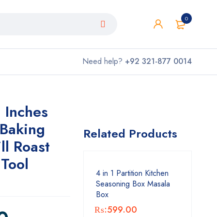
0
Need help?
+92 321-877 0014
 Inches
 Baking
Related Products
ll Roast
 Tool
4 in 1 Partition Kitchen
Seasoning Box Masala
Box
₨:
599.00