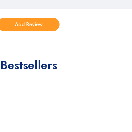
Bestsellers