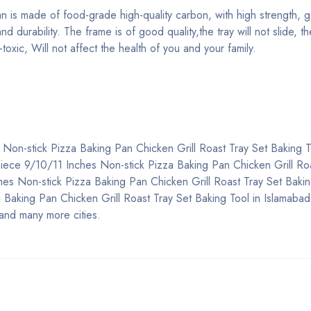
n is made of food-grade high-quality carbon, with high strength, 
 durability. The frame is of good quality,the tray will not slide, the
oxic, Will not affect the health of you and your family.
 Non-stick Pizza Baking Pan Chicken Grill Roast Tray Set Baking T
 3 Piece 9/10/11 Inches Non-stick Pizza Baking Pan Chicken Grill Ro
hes Non-stick Pizza Baking Pan Chicken Grill Roast Tray Set Bakin
Baking Pan Chicken Grill Roast Tray Set Baking Tool in Islamabad,
and many more cities.