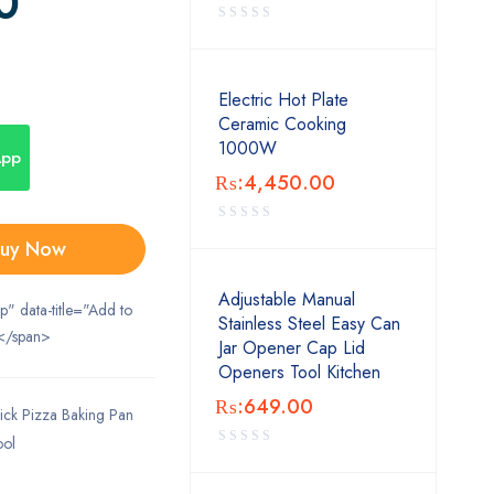
0
Electric Hot Plate
Ceramic Cooking
1000W
App
₨:
4,450.00
uy Now
Adjustable Manual
ip" data-title="Add to
Stainless Steel Easy Can
</span>
Jar Opener Cap Lid
Openers Tool Kitchen
₨:
649.00
ick Pizza Baking Pan
ool