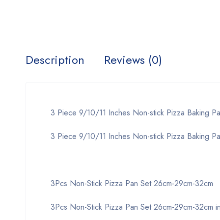
Description
Reviews (0)
3 Piece 9/10/11 Inches Non-stick Pizza Baking Pan
3 Piece 9/10/11 Inches Non-stick Pizza Baking Pan
3Pcs Non-Stick Pizza Pan Set 26cm-29cm-32cm
3Pcs Non-Stick Pizza Pan Set 26cm-29cm-32cm in