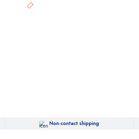
Non-contact shipping