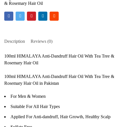
& Rosemary Hair Oil
Description
Reviews (0)
100ml HIMALAYA Anti-Dandruff Hair Oil With Tea Tree &
Rosemary Hair Oil
100ml HIMALAYA Anti-Dandruff Hair Oil With Tea Tree &
Rosemary Hair Oil in Pakistan
For Men & Women
Suitable For All Hair Types
Applied For Anti-dandruff, Hair Growth, Healthy Scalp
Sulfate Free