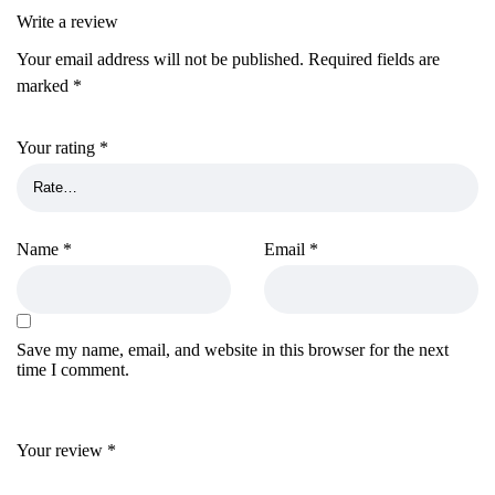
Write a review
Your email address will not be published.
Required fields are
marked
*
Your rating
*
Name
*
Email
*
Save my name, email, and website in this browser for the next
time I comment.
Your review
*