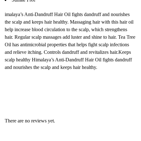
imalaya’s Anti-Dandruff Hair Oil fights dandruff and nourishes
the scalp and keeps hair healthy. Massaging hair with this hair oil
help increase blood circulation to the scalp, which strengthens
hair. Regular scalp massages add luster and shine to hair. Tea Tree
Oil has antimicrobial properties that helps fight scalp infections
and relieve itching. Controls dandruff and revitalizes hair.Keeps
scalp healthy Himalaya’s Anti-Dandruff Hair Oil fights dandruff
and nourishes the scalp and keeps hair healthy.
There are no reviews yet.