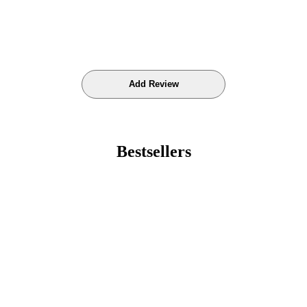
Bestsellers