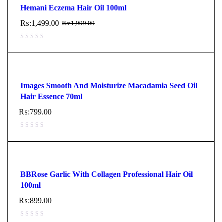
Hemani Eczema Hair Oil 100ml
₨:
1,499.00
₨:
1,999.00
Images Smooth And Moisturize Macadamia Seed Oil
Hair Essence 70ml
₨:
799.00
BBRose Garlic With Collagen Professional Hair Oil
100ml
₨:
899.00