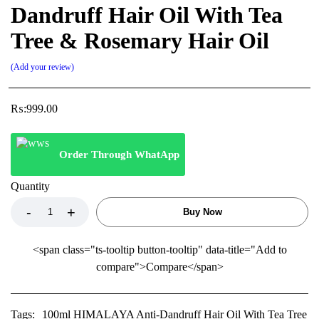
Dandruff Hair Oil With Tea
Tree & Rosemary Hair Oil
Add your review
₨:
999.00
Order Through WhatApp
Quantity
Buy Now
<span class="ts-tooltip button-tooltip" data-title="Add to
compare">Compare</span>
Tags:
100ml HIMALAYA Anti-Dandruff Hair Oil With Tea Tree