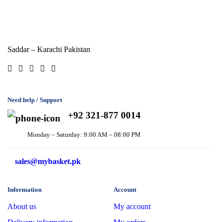
Saddar – Karachi
Pakistan
Need help / Support
+92 321-877 0014
Monday – Saturday: 9:00 AM – 08:00 PM
sales@mybasket.pk
Information
Account
About us
My account