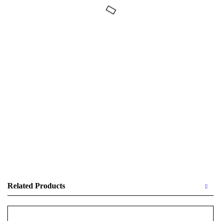
Related Products