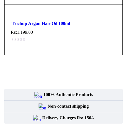
Trichup Argan Hair Oil 100ml
₨:
1,199.00
100% Authentic Products
Non-contact shipping
Delivery Charges Rs: 150/-