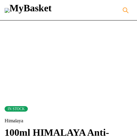
IN STOCK
Himalaya
100ml HIMALAYA Anti-