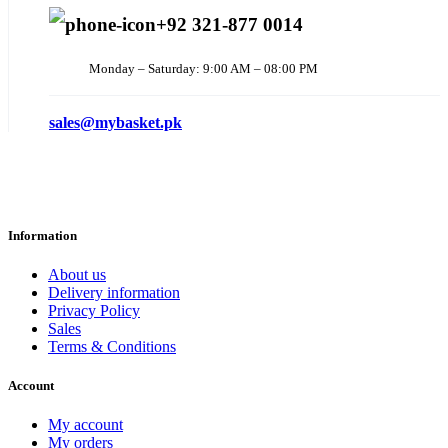
+92 321-877 0014
Monday – Saturday: 9:00 AM – 08:00 PM
sales@mybasket.pk
Information
About us
Delivery information
Privacy Policy
Sales
Terms & Conditions
Account
My account
My orders