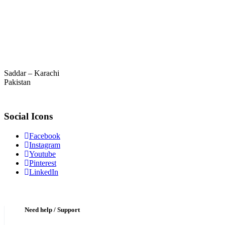
Saddar – Karachi
Pakistan
Social Icons
Facebook
Instagram
Youtube
Pinterest
LinkedIn
Need help / Support