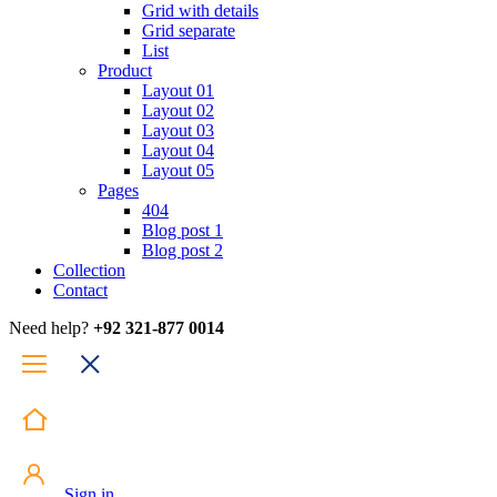
Grid with details
Grid separate
List
Product
Layout 01
Layout 02
Layout 03
Layout 04
Layout 05
Pages
404
Blog post 1
Blog post 2
Collection
Contact
Need help?
+92 321-877 0014
Sign in