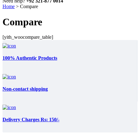
Need help?
+92 321-877 0014
Home
>
Compare
Compare
[yith_woocompare_table]
100% Authentic Products
Non-contact shipping
Delivery Charges Rs: 150/-