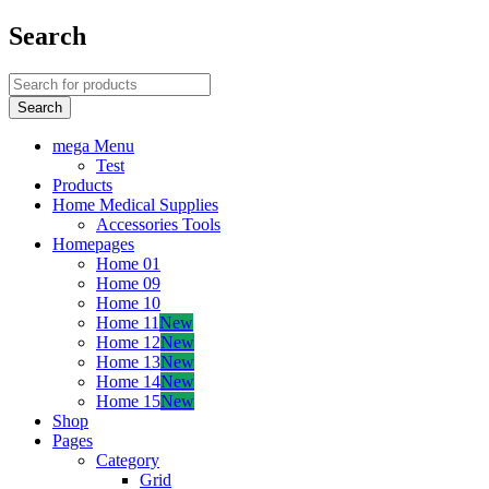
Search
mega Menu
Test
Products
Home Medical Supplies
Accessories Tools
Homepages
Home 01
Home 09
Home 10
Home 11
New
Home 12
New
Home 13
New
Home 14
New
Home 15
New
Shop
Pages
Category
Grid