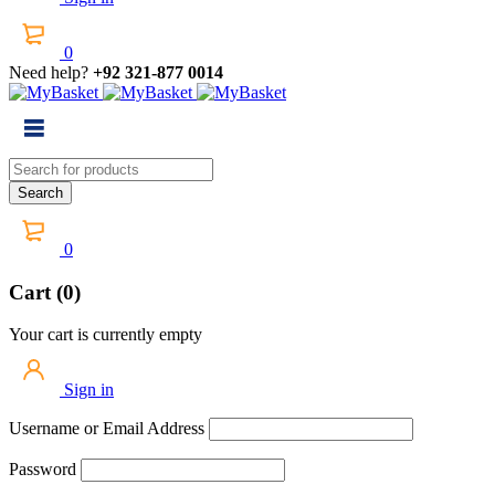
0
Need help?
+92 321-877 0014
0
Cart (0)
Your cart is currently empty
Sign in
Username or Email Address
Password