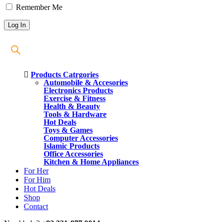
Remember Me
Products Catrgories
Automobile & Accesories
Electronics Products
Exercise & Fitness
Health & Beauty
Tools & Hardware
Hot Deals
Toys & Games
Computer Accessories
Islamic Products
Office Accessories
Kitchen & Home Appliances
For Her
For Him
Hot Deals
Shop
Contact